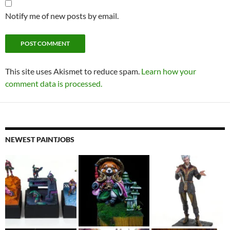
Notify me of new posts by email.
This site uses Akismet to reduce spam.
Learn how your
comment data is processed.
NEWEST PAINTJOBS