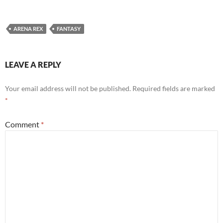
ARENA REX
FANTASY
LEAVE A REPLY
Your email address will not be published.
Required fields are marked
*
Comment
*