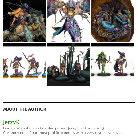
ABOUT THE AUTHOR
JerzyK
Games Workshop had its blue period, JerzyK had his blue. ;)
Currently one of our most prolific painters with a very distinctive style.