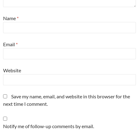
Name
*
Email
*
Website
Save my name, email, and website in this browser for the
next time I comment.
Notify me of follow-up comments by email.