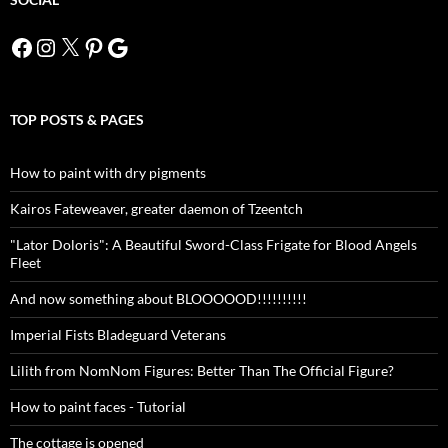
Facebook
Instagram
X
Pinterest
Google
TOP POSTS & PAGES
How to paint with dry pigments
Kairos Fateweaver, greater daemon of Tzeentch
"Lator Doloris": A Beautiful Sword-Class Frigate for Blood Angels
Fleet
And now something about BLOOOOOD!!!!!!!!!!
Imperial Fists Bladeguard Veterans
Lilith from NomNom Figures: Better Than The Official Figure?
How to paint faces - Tutorial
The cottage is opened