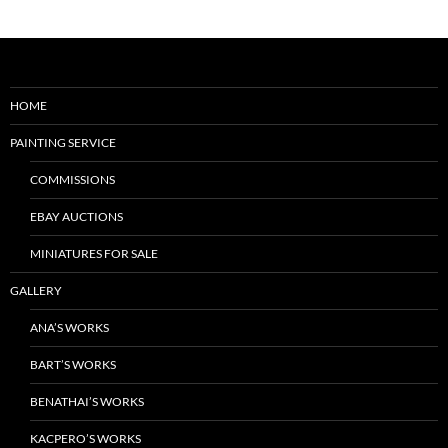
HOME
PAINTING SERVICE
COMMISSIONS
EBAY AUCTIONS
MINIATURES FOR SALE
GALLERY
ANA’S WORKS
BART’S WORKS
BENATHAI’S WORKS
KACPERO’S WORKS