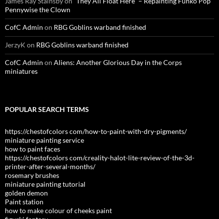
James Ray Stainsby
on
“They All Float Here” – Repainting Funko Pop
Pennywise the Clown
CofC Admin
on
RBG Goblins warband finished
JerzyK
on
RBG Goblins warband finished
CofC Admin
on
Aliens: Another Glorious Day in the Corps
miniatures
POPULAR SEARCH TERMS
https://chestofcolors com/how-to-paint-with-dry-pigments/
miniature painting service
how to paint faces
https://chestofcolors com/creality-halot-lite-review-of-the-3d-
printer-after-several-months/
rosemary brushes
miniature painting tutorial
golden demon
Paint station
how to make colour of cheeks paint