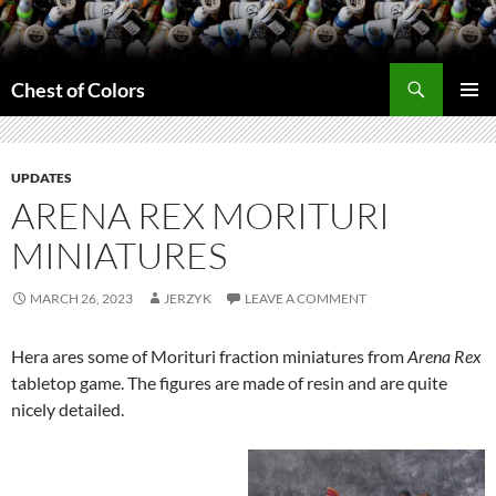
Skip
to
content
Search
Chest of Colors
PRIMAR
MENU
UPDATES
ARENA REX MORITURI
MINIATURES
MARCH 26, 2023
JERZYK
LEAVE A COMMENT
Hera ares some of Morituri fraction miniatures from
Arena Rex
tabletop game. The figures are made of resin and are quite
nicely detailed.