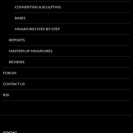
CONVERTING & SCULPTING
BASES
MINIATURES STEP-BY-STEP
REPORTS
MASTERS OF MINIATURES
REVIEWS
FORUM
CONTACT US
RSS
SOCIAL