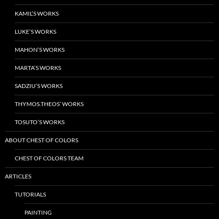
KAMIL’S WORKS
LUKE’S WORKS
MAHON’S WORKS
MARTA’S WORKS
SADZIU’S WORKS
THYMOS.THEOS’ WORKS
TOSUTO’S WORKS
ABOUT CHEST OF COLORS
CHEST OF COLORS TEAM
ARTICLES
TUTORIALS
PAINTING