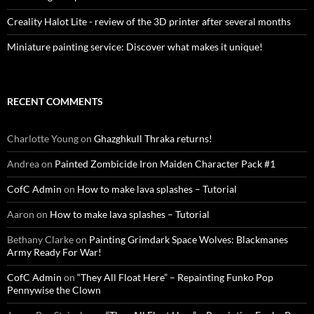
Creality Halot Lite - review of the 3D printer after several months
Miniature painting service: Discover what makes it unique!
RECENT COMMENTS
Charlotte Young
on
Ghazghkull Thraka returns!
Andrea
on
Painted Zombicide Iron Maiden Character Pack #1
CofC Admin
on
How to make lava splashes – Tutorial
Aaron
on
How to make lava splashes – Tutorial
Bethany Clarke
on
Painting Grimdark Space Wolves: Blackmanes
Army Ready For War!
CofC Admin
on
“They All Float Here” – Repainting Funko Pop
Pennywise the Clown