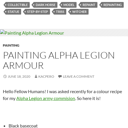
COLLECTIBLE
DARK HORSE
MODEL
REPAINT
REPAINTING
STATUE
STEP-BY-STEP
TRISS
WITCHER
PAINTING
PAINTING ALPHA LEGION
ARMOUR
JUNE 18, 2020
KACPERO
LEAVE A COMMENT
Hello Fellow Humans! I was asked recently for a colour recipe
for my
Alpha Legion army commision
. So here it is!
Black basecoat