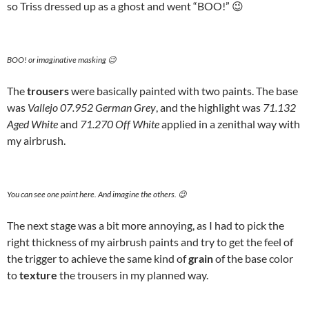
so Triss dressed up as a ghost and went “BOO!” 😉
BOO! or imaginative masking 😉
The
trousers
were basically painted with two paints. The base
was
Vallejo 07.952 German Grey
, and the highlight was
71.132
Aged White
and
71.270 Off White
applied in a zenithal way with
my airbrush.
You can see one paint here. And imagine the others. 😉
The next stage was a bit more annoying, as I had to pick the
right thickness of my airbrush paints and try to get the feel of
the trigger to achieve the same kind of
grain
of the base color
to
texture
the trousers in my planned way.