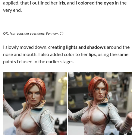
applied, that I outlined her
iris
, and I
colored the eyes
in the
very end.
OK, I can consider eyes done. For now. 🙂
I slowly moved down, creating
lights and shadows
around the
nose and mouth. I also added color to her
lips
, using the same
paints I’d used in the earlier stages.