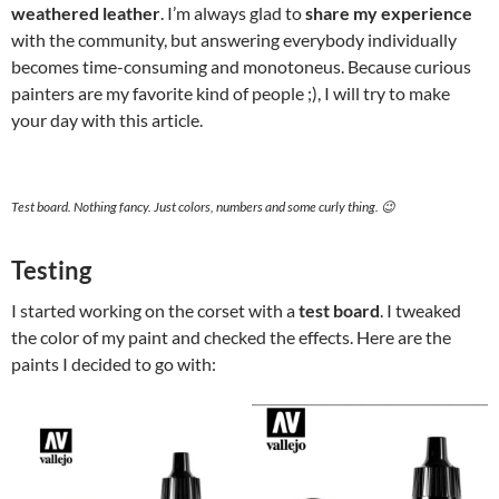
weathered leather
. I’m always glad to
share my experience
with the community, but answering everybody individually
becomes time-consuming and monotoneus. Because curious
painters are my favorite kind of people ;), I will try to make
your day with this article.
Test board. Nothing fancy. Just colors, numbers and some curly thing. 😉
Testing
I started working on the corset with a
test board
. I tweaked
the color of my paint and checked the effects. Here are the
paints I decided to go with: