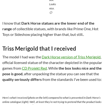
Looks
nice.
🙂
I know that
Dark Horse statues are the lower end of the
range
of collectible statues, with brands like Prime One, Hot
Toys or Sideshow placing higher than that, but still..
Triss Merigold that I received
The model I had was the
Dark Horse version of Triss Merigold
,
official licensed statue of the character depicted in the popular
games from
CD Projekt Red
. While
the box looks nice and the
pose is good
, after unpacking the statue you can see that the
quality seriously differs
from the standards I’ve been used to:
Here’s what I received (photo on the left) compared to what is presented in Dark Horse’s
online catalogue (right). Well, at least they’re not trying to pretend that the product looks