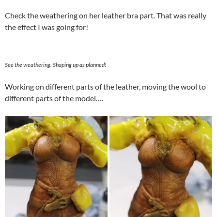
Check the weathering on her leather bra part. That was really
the effect I was going for!
See the weathering. Shaping up as planned!
Working on different parts of the leather, moving the wool to
different parts of the model….