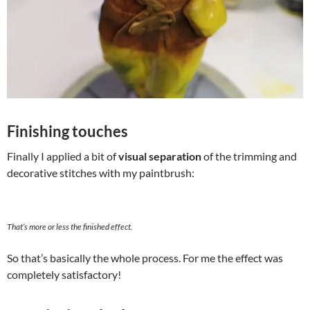
Finishing touches
Finally I applied a bit of
visual separation
of the trimming and
decorative stitches with my paintbrush:
That’s more or less the finished effect.
So that’s basically the whole process. For me the effect was
completely satisfactory!