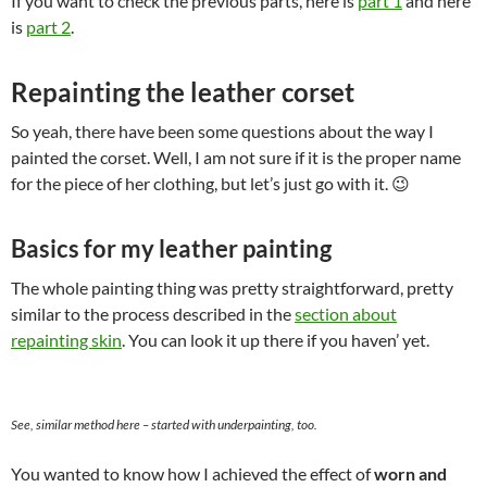
If you want to check the previous parts, here is
part 1
and here
is
part 2
.
Repainting the leather corset
So yeah, there have been some questions about the way I
painted the corset. Well, I am not sure if it is the proper name
for the piece of her clothing, but let’s just go with it. 😉
Basics for my leather painting
The whole painting thing was pretty straightforward, pretty
similar to the process described in the
section about
repainting skin
. You can look it up there if you haven’ yet.
See, similar method here – started with underpainting, too.
You wanted to know how I achieved the effect of
worn and