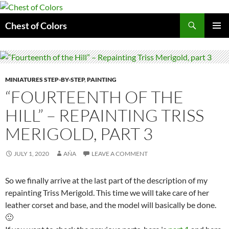
Skip
to
Search
Chest of Colors
content
PRIMAR
MENU
MINIATURES STEP-BY-STEP
,
PAINTING
“FOURTEENTH OF THE
HILL” – REPAINTING TRISS
MERIGOLD, PART 3
JULY 1, 2020
AŃA
LEAVE A COMMENT
So we finally arrive at the last part of the description of my
repainting Triss Merigold. This time we will take care of her
leather corset and base, and the model will basically be done.
🙂