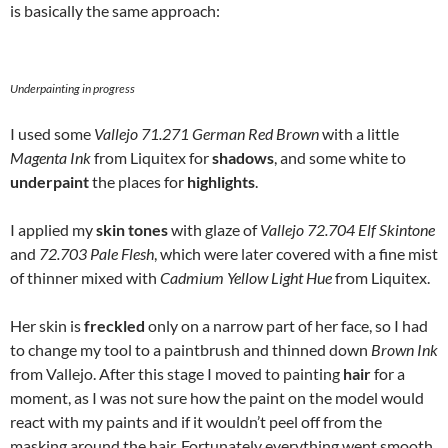
is basically the same approach:
Underpainting in progress
I used some
Vallejo 71.271 German Red Brown
with a little
Magenta Ink
from Liquitex for
shadows
, and some white to
underpaint
the places for
highlights
.
I applied my
skin tones
with glaze of
Vallejo 72.704 Elf Skintone
and
72.703 Pale Flesh
, which were later covered with a fine mist
of thinner mixed with
Cadmium Yellow Light Hue
from Liquitex.
Her skin is
freckled
only on a narrow part of her face, so I had
to change my tool to a paintbrush and thinned down
Brown Ink
from Vallejo. After this stage I moved to painting
hair
for a
moment, as I was not sure how the paint on the model would
react with my paints and if it wouldn’t peel off from the
masking around the hair. Fortunately everything went smooth,