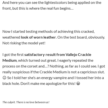
And here you can see the lightestcolors being applied on the
front, but this is where the real fun begins…
Now I started testing methods of achieving this cracked,
weathered
look of worn leather
. On the test board, obviously.
Not risking the model yet!
I got the first
satisfactory result from Vallejo Crackle
Medium
, which turned out great. I eagerly repeated the
process on the corset and…? Nothing, as far as I could see. I got
really suspicious if the Crackle Medium is not a capricious slut.
😉 So I told her she’s an energy vampire and I tossed her into a
black hole. Don’t make me apologize for this! 😀
The culprit. There is no love between us!