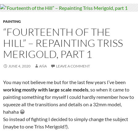
PAINTING
“FOURTEENTH OF THE
HILL” – REPAINTING TRISS
MERIGOLD, PART 1
JUNE 4, 2020
AŃA
LEAVE A COMMENT
You may not believe me but for the last few years I’ve been
working mostly with large scale models
, so when it came to
painting something for myself I could hardly remember how to
squeeze all the transitions and details on a 32mm model,
hahaha 😀
So instead of fighting I decided to simply change the subject
(maybe to one Triss Merigold?).