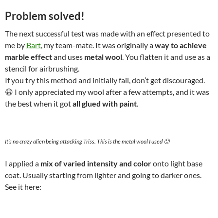
Problem solved!
The next successful test was made with an effect presented to
me by
Bart
, my team-mate. It was originally a
way to achieve
marble effect
and uses
metal wool
. You flatten it and use as a
stencil for airbrushing.
If you try this method and initially fail, don’t get discouraged.
😀 I only appreciated my wool after a few attempts, and it was
the best when it got
all glued with paint
.
It’s no crazy alien being attacking Triss. This is the metal wool I used 🙂
I applied a
mix of varied intensity and color
onto light base
coat. Usually starting from lighter and going to darker ones.
See it here: