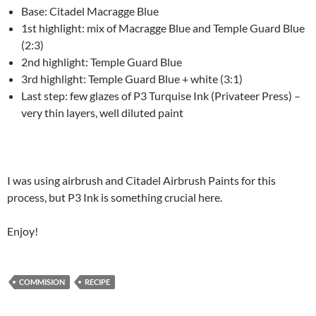
Base: Citadel Macragge Blue
1st highlight: mix of Macragge Blue and Temple Guard Blue
(2:3)
2nd highlight: Temple Guard Blue
3rd highlight: Temple Guard Blue + white (3:1)
Last step: few glazes of P3 Turquise Ink (Privateer Press) –
very thin layers, well diluted paint
I was using airbrush and Citadel Airbrush Paints for this
process, but P3 Ink is something crucial here.
Enjoy!
COMMISION
RECIPE