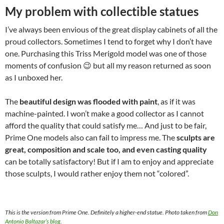
My problem with collectible statues
I’ve always been envious of the great display cabinets of all the
proud collectors. Sometimes I tend to forget why I don’t have
one. Purchasing this Triss Merigold model was one of those
moments of confusion 😉 but all my reason returned as soon
as I unboxed her.
The
beautiful design was flooded with paint
, as if it was
machine-painted. I won’t make a good collector as I cannot
afford the quality that could satisfy me… And just to be fair,
Prime One models also can fail to impress me. The
sculpts are
great, composition and scale too, and even casting quality
can be totally satisfactory! But if I am to enjoy and appreciate
those sculpts, I would rather enjoy them not “colored”.
This is the version from Prime One. Definitely a higher-end statue. Photo taken from
Don
Antonio Baltazar’s blog
.