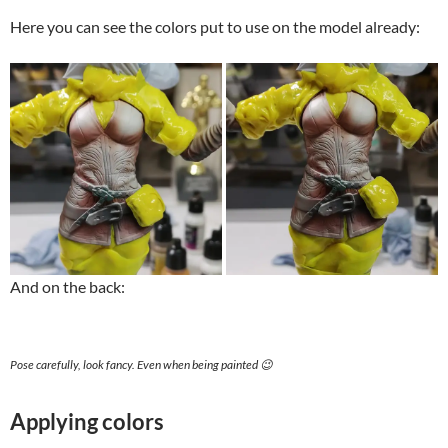
Here you can see the colors put to use on the model already:
And on the back:
Pose carefully, look fancy. Even when being painted 😉
Applying colors