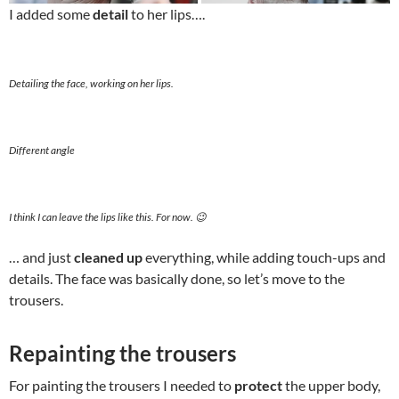
I added some
detail
to her lips….
Detailing the face, working on her lips.
Different angle
I think I can leave the lips like this. For now. 😉
… and just
cleaned up
everything, while adding touch-ups and
details. The face was basically done, so let’s move to the
trousers.
Repainting the trousers
For painting the trousers I needed to
protect
the upper body,