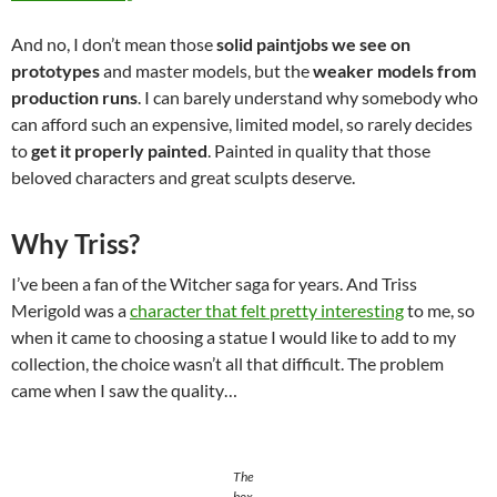
And no, I don’t mean those
solid paintjobs we see on
prototypes
and master models, but the
weaker models from
production runs
. I can barely understand why somebody who
can afford such an expensive, limited model, so rarely decides
to
get it properly painted
. Painted in quality that those
beloved characters and great sculpts deserve.
Why Triss?
I’ve been a fan of the Witcher saga for years. And Triss
Merigold was a
character that felt pretty interesting
to me, so
when it came to choosing a statue I would like to add to my
collection, the choice wasn’t all that difficult. The problem
came when I saw the quality…
The
box.