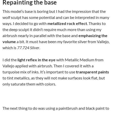
Repainting the base
This model’s base is boring but I had the impression that the
wolf sculpt has some potential and can be interpreted in many
ways. I decided to go with
metallized rock effect
. Thanks to
the deep sculpt it didn’t require much more than using my
airbrush nearly in parallel with the base and
emphasizing the
volume
a bit. It must have been my favorite silver from Vallejo,
which is
77.724 Silver
.
I did the
light reflex in the eye
with Metallic Medium from
Vallejo applied with airbrush. Then I covered it with a
turquoise mix of inks. It’s important to use
transparent paints
to tint metallics, as they will not make surfaces look flat, but
only saturate them with colors.
The next thing to do was using a paintbrush and black paint to