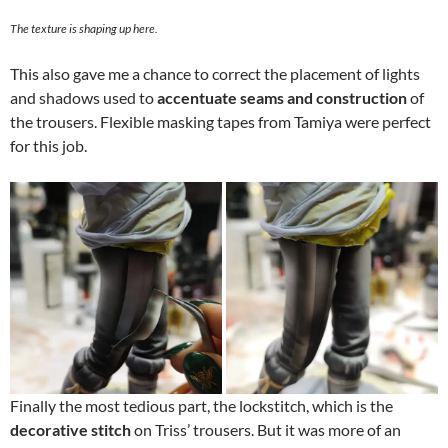
The texture is shaping up here.
This also gave me a chance to correct the placement of lights
and shadows used to
accentuate seams and construction
of
the trousers. Flexible masking tapes from Tamiya were perfect
for this job.
Finally the most tedious part, the lockstitch, which is the
decorative stitch
on Triss’ trousers. But it was more of an