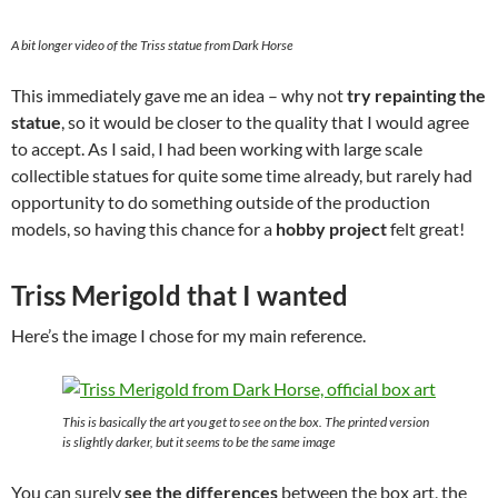
A bit longer video of the Triss statue from Dark Horse
This immediately gave me an idea – why not
try repainting the
statue
, so it would be closer to the quality that I would agree
to accept. As I said, I had been working with large scale
collectible statues for quite some time already, but rarely had
opportunity to do something outside of the production
models, so having this chance for a
hobby project
felt great!
Triss Merigold that I wanted
Here’s the image I chose for my main reference.
This is basically the art you get to see on the box. The printed version
is slightly darker, but it seems to be the same image
You can surely
see the differences
between the box art, the