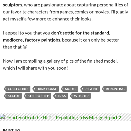
sculptors
, who are paasionate about capturing personalities of
our favorite characters from games, comics or movies. I’ll gladly
get myself a few more to enhance their looks.
I appeal to you that you
don’t settle for the standard,
mediocre, factory paintjobs
, because it can only be better
than that 😀
Now I am compiling a gallery of pics of the finished model,
which I will share with you soon!
COLLECTIBLE
DARK HORSE
MODEL
REPAINT
REPAINTING
STATUE
STEP-BY-STEP
TRISS
WITCHER
PAINTING