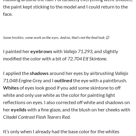
the paint kept sticking to the model and I could return to the
face.
Some freckles, some work on the eyes. And no, that’s not the final look 😉
I painted her
eyebrows
with
Vallejo 71.293
, and slightly
modified the color with a bit of
72.704 Elf Skintone
.
I applied the
shadows
around her eyes by airbrushing
Vallejo
71.048 Engine Grey
and I
outlined
the eye with a paintbrush.
Whites
of eyes look good if you add some skintone to off
white and only use white as the color for painting light
reflections on eyes. I also corrected off white and shadows on
her
eyelids
with a fine glaze, and the blush on her cheeks with
Citadel Contrast Flesh Tearers Red
.
It’s only when I already had the base color for the whites