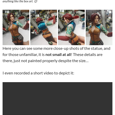
anything like the box art. 😉
Here you can see some more close-up shots of the statue, and
for those unfamiliar, it is
not small at all
! These details are
there, just not painted properly despite the size…
I even recorded a short video to depict it: