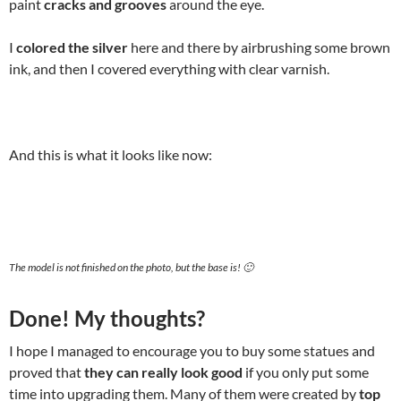
paint
cracks and grooves
around the eye.
I
colored the silver
here and there by airbrushing some brown
ink, and then I covered everything with clear varnish.
And this is what it looks like now:
The model is not finished on the photo, but the base is! 🙂
Done! My thoughts?
I hope I managed to encourage you to buy some statues and
proved that
they can really look good
if you only put some
time into upgrading them. Many of them were created by
top