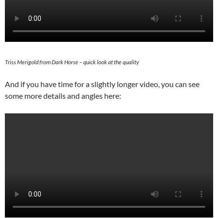
Triss Merigold from Dark Horse – quick look at the quality
And if you have time for a slightly longer video, you can see
some more details and angles here: