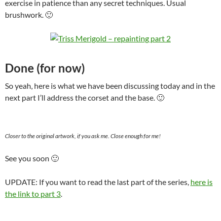
exercise in patience than any secret techniques. Usual
brushwork. 🙂
Done (for now)
So yeah, here is what we have been discussing today and in the
next part I’ll address the corset and the base. 🙂
Closer to the original artwork, if you ask me. Close enough for me!
See you soon 🙂
UPDATE: If you want to read the last part of the series,
here is
the link to part 3
.