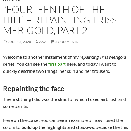
“FOURTEENTH OF THE
HILL” – REPAINTING TRISS
MERIGOLD, PART 2
JUNE 23, 2020
AŃA
3 COMMENTS
Welcome to another instalment of my
repainting Triss Merigold
series. You can see the
first part
here, and today I want to
quickly describe two things: her skin and her trousers.
Repainting the face
The first thing I did was the
skin
, for which I used airbrush and
some paints:
Here on the corset you can see an example of how I used the
colors to
build up the highlights and shadows
, because the this