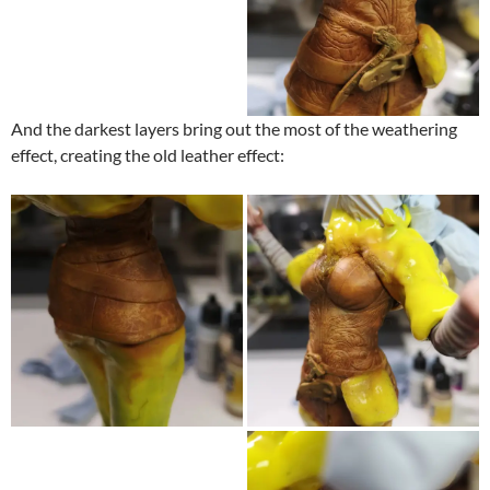
And the darkest layers bring out the most of the weathering
effect, creating the old leather effect: