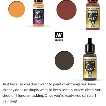
Just because you don’t want to paint over things you have
already done or simply want to keep some surfaces clean, you
shouldn’t ignore
masking
. Once you’re ready, you can start
painting!