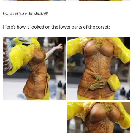
No, it’s not hair on her chest. 😀
Here’s how it looked on the lower parts of the corset: