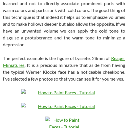
learned and not to directly associate prominent parts with
warm colors and parts sunk with cold colors. The good thing of
this technique is that indeed it helps us to emphasize volumes
and to make hollows deeper but also allows the opposite. If we
have an unwanted volume we can apply the cold tone to
disguise a protuberance and the warm tone to minimize a
depression.
The perfect example is the figure of Lyssete, 28mm of
Reaper
Miniatures
. It is a precious miniature that aside from having
the typical Werner Klocke face has a noticeable cheekbone.
I’ve selected a few photos so that you can see it for yourselves.