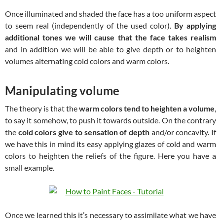
Once illuminated and shaded the face has a too uniform aspect
to seem real (independently of the used color).
By applying
additional tones we will cause that the face takes realism
and in addition we will be able to give depth or to heighten
volumes alternating cold colors and warm colors.
Manipulating volume
The theory is that the
warm colors tend to heighten a volume
,
to say it somehow, to push it towards outside. On the contrary
the
cold colors give to sensation of depth
and/or concavity. If
we have this in mind its easy applying glazes of cold and warm
colors to heighten the reliefs of the figure. Here you have a
small example.
Once we learned this it’s necessary to assimilate what we have