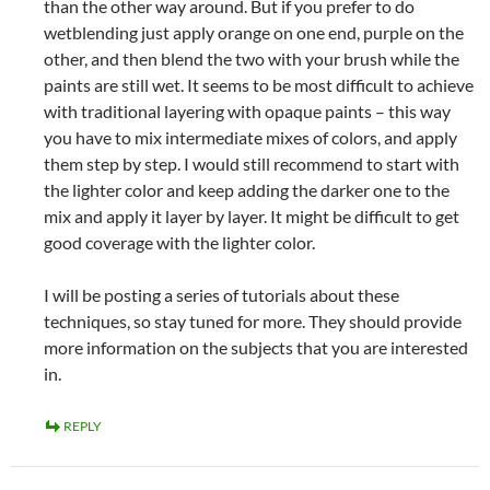
than the other way around. But if you prefer to do
wetblending just apply orange on one end, purple on the
other, and then blend the two with your brush while the
paints are still wet. It seems to be most difficult to achieve
with traditional layering with opaque paints – this way
you have to mix intermediate mixes of colors, and apply
them step by step. I would still recommend to start with
the lighter color and keep adding the darker one to the
mix and apply it layer by layer. It might be difficult to get
good coverage with the lighter color.
I will be posting a series of tutorials about these
techniques, so stay tuned for more. They should provide
more information on the subjects that you are interested
in.
REPLY