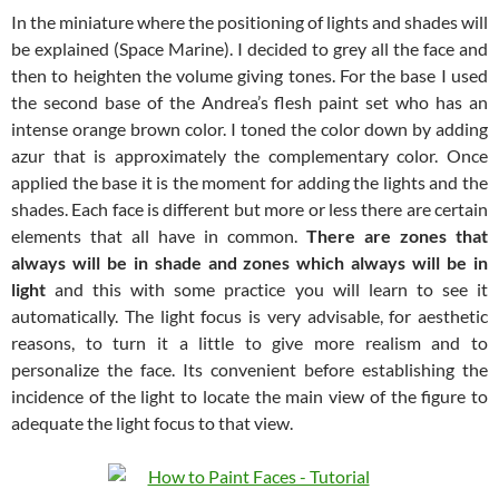
In the miniature where the positioning of lights and shades will
be explained (Space Marine). I decided to grey all the face and
then to heighten the volume giving tones. For the base I used
the second base of the Andrea’s flesh paint set who has an
intense orange brown color. I toned the color down by adding
azur that is approximately the complementary color. Once
applied the base it is the moment for adding the lights and the
shades. Each face is different but more or less there are certain
elements that all have in common.
There are zones that
always will be in shade and zones which always will be in
light
and this with some practice you will learn to see it
automatically. The light focus is very advisable, for aesthetic
reasons, to turn it a little to give more realism and to
personalize the face. Its convenient before establishing the
incidence of the light to locate the main view of the figure to
adequate the light focus to that view.