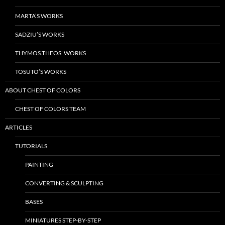
MARTA’S WORKS
SADZIU’S WORKS
THYMOS.THEOS’ WORKS
TOSUTO’S WORKS
ABOUT CHEST OF COLORS
CHEST OF COLORS TEAM
ARTICLES
TUTORIALS
PAINTING
CONVERTING & SCULPTING
BASES
MINIATURES STEP-BY-STEP