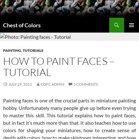
Skip
to
content
Search
Chest of Colors
PRIMAR
MENU
PAINTING
,
TUTORIALS
HOW TO PAINT FACES –
TUTORIAL
JULY 29, 2011
COFC ADMIN
5 COMMENTS
Painting faces is one of the crucial parts in miniature painting
hobby. Unfortunately many people give up before even trying
to master this skill. This tutorial explains how to paint faces,
but in fact it’s much more than that. It also teaches how to use
colors for shaping your miniatures, how to create sense of
depth with colors, how to make skintones interesting, and how