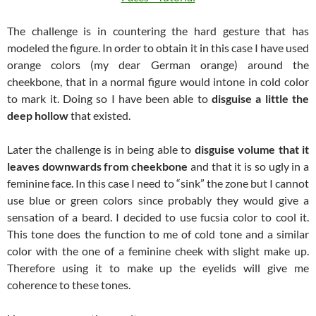
The challenge is in countering the hard gesture that has
modeled the figure. In order to obtain it in this case I have used
orange colors (my dear German orange) around the
cheekbone, that in a normal figure would intone in cold color
to mark it. Doing so I have been able to
disguise a little the
deep hollow
that existed.
Later the challenge is in being able to
disguise volume that it
leaves downwards from cheekbone
and that it is so ugly in a
feminine face. In this case I need to “sink” the zone but I cannot
use blue or green colors since probably they would give a
sensation of a beard. I decided to use fucsia color to cool it.
This tone does the function to me of cold tone and a similar
color with the one of a feminine cheek with slight make up.
Therefore using it to make up the eyelids will give me
coherence to these tones.