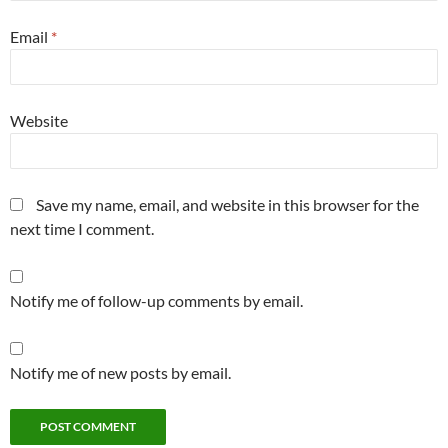
Email
*
Website
Save my name, email, and website in this browser for the
next time I comment.
Notify me of follow-up comments by email.
Notify me of new posts by email.