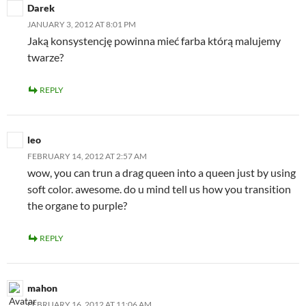
Darek
JANUARY 3, 2012 AT 8:01 PM
Jaką konsystencję powinna mieć farba którą malujemy
twarze?
REPLY
leo
FEBRUARY 14, 2012 AT 2:57 AM
wow, you can trun a drag queen into a queen just by using
soft color. awesome. do u mind tell us how you transition
the organe to purple?
REPLY
mahon
FEBRUARY 16, 2012 AT 11:06 AM