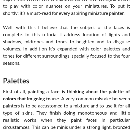
to play with color nuances on your miniatures. To put it
shortly: it’s a must-read for every aspiring miniature painter.
Well, with this I believe that the subject of the faces is
complete. In this tutorial I address location of lights and
shadows, midtones and tones to heighten and to disguise
volumes. In addition it’s expanded with color palettes and
tones for different surroundings, specially focused to the four
seasons.
Palettes
First of all,
painting a face is thinking about the palette of
colors that im going to use
. A very common mistake between
painters is to be accustomed to a mixture and to use it for all
type of skins. They finish doing monotoneous and little
realistic works when they paint faces in particular
circustamces. This can be minis under a strong light, bronzed