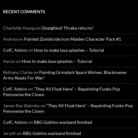
RECENT COMMENTS
Charlotte Young
on
Ghazghkull Thraka returns!
Andrea
on
Painted Zombicide Iron Maiden Character Pack #1
CofC Admin
on
How to make lava splashes – Tutorial
Aaron
on
How to make lava splashes – Tutorial
Bethany Clarke
on
Painting Grimdark Space Wolves: Blackmanes
Army Ready For War!
CofC Admin
on
“They All Float Here” – Repainting Funko Pop
Pennywise the Clown
James Ray Stainsby
on
“They All Float Here” – Repainting Funko Pop
Pennywise the Clown
CofC Admin
on
RBG Goblins warband finished
JerzyK
on
RBG Goblins warband finished