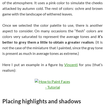
of the atmosphere. It uses a pink color to simulate the cheeks
attacked by autumn cold. The rest of colors: ochre and brown
game with the landscape of withered leaves.
Once we selected the color palette to use, there is another
aspect to consider. On many occasions the “flesh” colors are
colors very saturated to represent the average tones and
it’s
better to grey them a little to obtain a greater realism
. (It is
not the case of the miniature that I painted, since the gray tone
is present as much in average tones as extreme.)
Here I put an example in a figure by
Vincenti
for you (that’s
realism):
Placing highlights and shadows