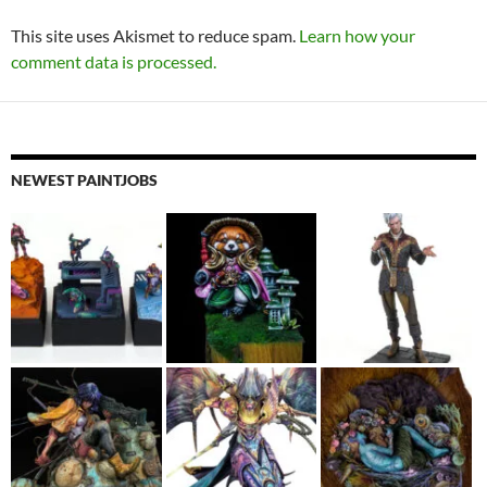
This site uses Akismet to reduce spam.
Learn how your
comment data is processed.
NEWEST PAINTJOBS