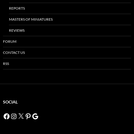
REPORTS
MASTERS OF MINIATURES
REVIEWS
FORUM
CONTACT US
RSS
SOCIAL
Facebook
Instagram
X
Pinterest
Google