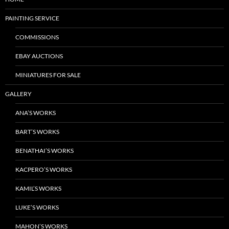
PAINTING SERVICE
COMMISSIONS
EBAY AUCTIONS
MINIATURES FOR SALE
GALLERY
ANA’S WORKS
BART’S WORKS
BENATHAI’S WORKS
KACPERO’S WORKS
KAMIL’S WORKS
LUKE’S WORKS
MAHON’S WORKS