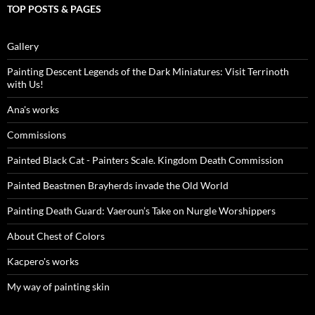
TOP POSTS & PAGES
Gallery
Painting Descent Legends of the Dark Miniatures: Visit Terrinoth
with Us!
Ana's works
Commissions
Painted Black Cat - Painters Scale. Kingdom Death Commission
Painted Beastmen Brayherds invade the Old World
Painting Death Guard: Vaeroun’s Take on Nurgle Worshippers
About Chest of Colors
Kacpero's works
My way of painting skin