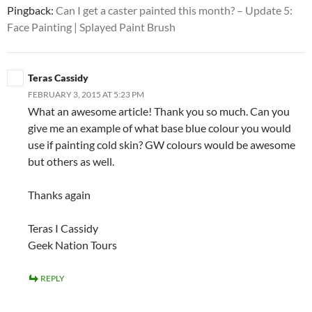
Pingback:
Can I get a caster painted this month? – Update 5:
Face Painting | Splayed Paint Brush
Teras Cassidy
FEBRUARY 3, 2015 AT 5:23 PM
What an awesome article! Thank you so much. Can you
give me an example of what base blue colour you would
use if painting cold skin? GW colours would be awesome
but others as well.
Thanks again
Teras I Cassidy
Geek Nation Tours
REPLY