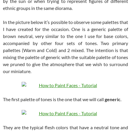
by the sun or when trying to represent figures of different
ethnic groups in the same diorama.
In the picture below it’s possible to observe some palettes that
I have created for the occasion. One is a generic palette of
brown neutral, very similar to the one I use for base colors,
accompanied by other four sets of tones. Two primary
pallettes (Warm and Cold) and 2 mixed. The intention is that
mixing the palette of generic with the suitable palette of tones
we pruned to give the atmosphere that we wish to surround
our miniature.
The first palette of tones is the one that we will call
generic
.
They are the typical flesh colors that have a neutral tone and