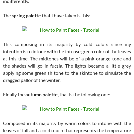
indifferently.
The
spring palette
that I have taken is this:
This composing in its majority by cold colors since my
intention is to intone with the intense green color of the leaves
at this time. The midtones will be of a pink-orange tone and
the shades will go in fucsia. The lights became a little grey
applying some greenish tone to the skintone to simulate the
dragged pallor of the winter.
Finally the
autumn palette
, that is the following one:
Composed in its majority by warm colors to intone with the
leaves of fall and a cold touch that represents the temperature