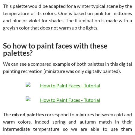
This palette would be adapted for a winter typical scene by the
temperature of its colors. One is based on pink for midtones
and blue or violet for shades. The illumination is made with a
greyish color that does not warm up the lights.
So how to paint faces with these
palettes?
We can see a compared example of both palettes in this digital
painting recreation (miniature was only digitally painted).
The
mixed palettes
correspond to mixtures between cold and
warm colors. Indeed spring and autumn match in their
intermediate temperature so we are able to use them