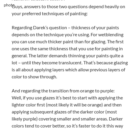
Guys, answers to those two questions depend heavily on
your preferred techniques of painting:
Regarding Darek’s question – thickness of your paints
depends on the technique you’re using. For wetblending
you can use much thicker paint than for glazing. The first
one uses the same thickness that you use for painting in
general. The latter demands thinning your paints quite a
lot – until they become translucent. That’s because glazing
is all about applying layers which allow previous layers of
color to show through.
And regarding the transition from orange to purple:
Well, if you use glazes it’s best to start with applying the
lighter color first (most likely it will be orange) and then
applying subsequent glazes of the darker color (most
likely purple) covering smaller and smaller areas. Darker
colors tend to cover better, so it’s faster to do it this way