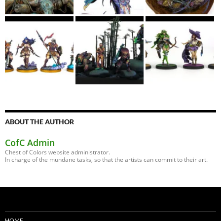
ABOUT THE AUTHOR
CofC Admin
Chest of Colors website administrator.
In charge of the mundane tasks, so that the artists can commit to their art.
HOME