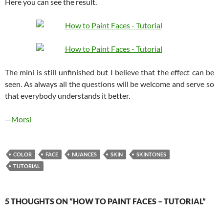
Here you can see the result.
The mini is still unfinished but I believe that the effect can be
seen. As always all the questions will be welcome and serve so
that everybody understands it better.
—
Morsi
COLOR
FACE
NUANCES
SKIN
SKINTONES
TUTORIAL
5 THOUGHTS ON “HOW TO PAINT FACES – TUTORIAL”