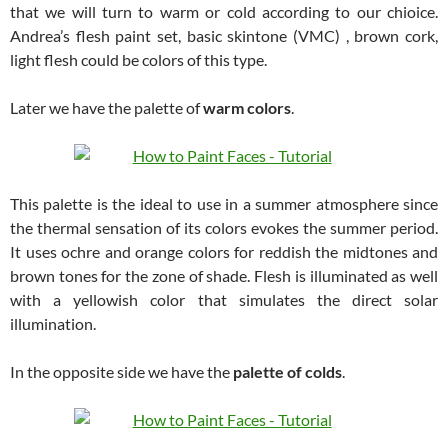
that we will turn to warm or cold according to our chioice.
Andrea’s flesh paint set, basic skintone (VMC) , brown cork,
light flesh could be colors of this type.
Later we have the palette of
warm colors
.
This palette is the ideal to use in a summer atmosphere since
the thermal sensation of its colors evokes the summer period.
It uses ochre and orange colors for reddish the midtones and
brown tones for the zone of shade. Flesh is illuminated as well
with a yellowish color that simulates the direct solar
illumination.
In the opposite side we have the
palette of colds
.