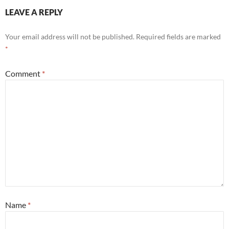
LEAVE A REPLY
Your email address will not be published.
Required fields are marked
*
Comment
*
Name
*