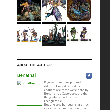
ABOUT THE AUTHOR
Benathai
If you’ve ever seen painted
Adeptus Custodes models,
chances are these were done by
Benathai, as Custodians are the
thing which made him so
recognizable.
But orks and harlequins are much
closer to his heart, although he