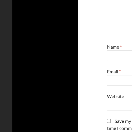
Name
*
Email
*
Website
Save my 
time I comm