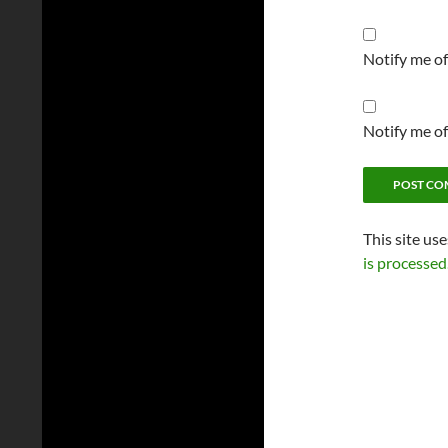
Notify me o
Notify me of
This site us
is processed