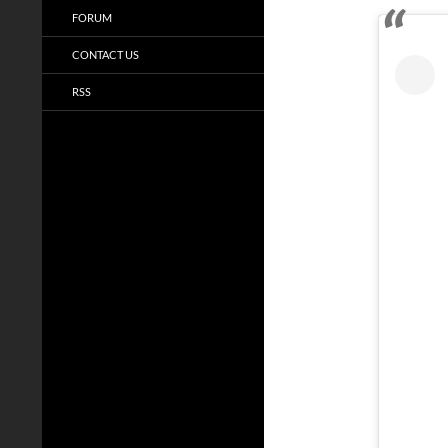
FORUM
CONTACT US
RSS