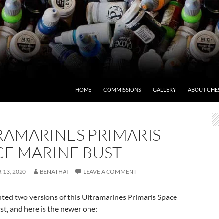
HOME
COMMISSIONS
GALLERY
ABOUT CHE
RAMARINES PRIMARIS
CE MARINE BUST
13, 2020
BENATHAI
LEAVE A COMMENT
nted two versions of this Ultramarines Primaris Space
t, and here is the newer one: