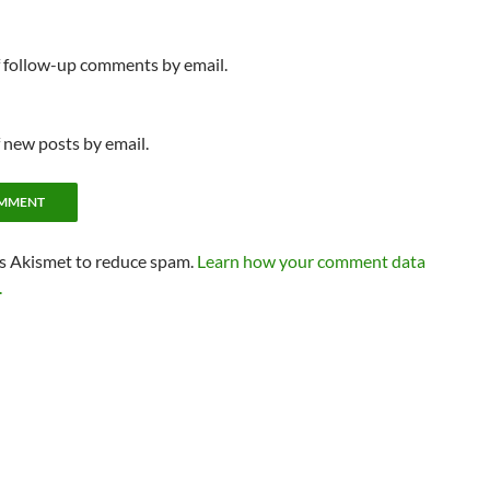
f follow-up comments by email.
 new posts by email.
es Akismet to reduce spam.
Learn how your comment data
.