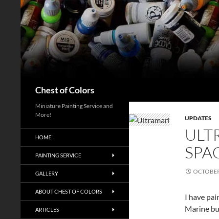
Skip
to
content
Search
Chest of Colors
Miniature Painting Service and
More!
UPDATES
ULT
HOME
SPA
PAINTING SERVICE
OCTOBER 
GALLERY
ABOUT CHEST OF COLORS
I have pai
Marine bus
ARTICLES