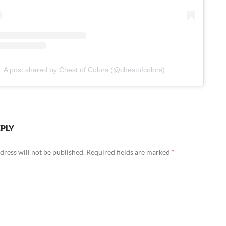
A post shared by Chest of Colors (@chestofcolors)
EPLY
dress will not be published.
Required fields are marked
*