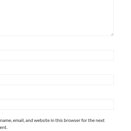
name, email, and website in this browser for the next
ent.