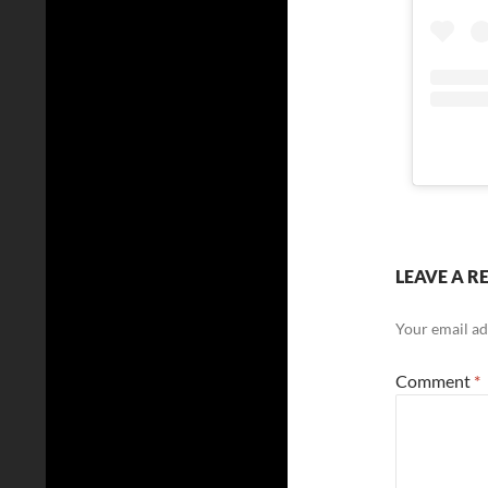
LEAVE A R
Your email ad
Comment
*