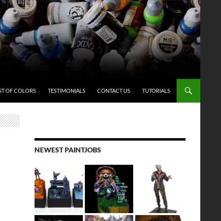
ST OF COLORS
TESTIMONIALS
CONTACT US
TUTORIALS
NEWEST PAINTJOBS