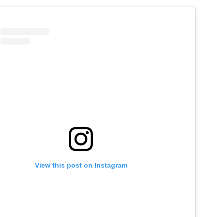
View this post on Instagram