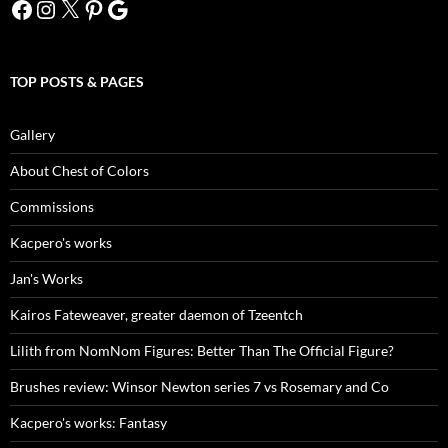
Facebook
Instagram
X
Pinterest
Google
TOP POSTS & PAGES
Gallery
About Chest of Colors
Commissions
Kacpero's works
Jan's Works
Kairos Fateweaver, greater daemon of Tzeentch
Lilith from NomNom Figures: Better Than The Official Figure?
Brushes review: Winsor Newton series 7 vs Rosemary and Co
Kacpero's works: Fantasy