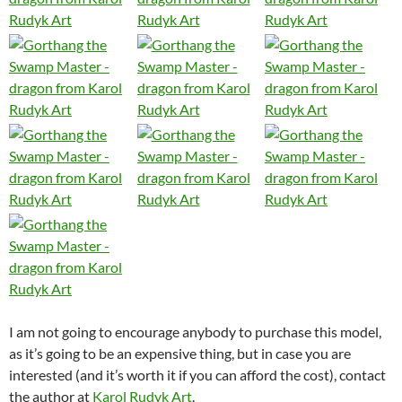
I am not going to encourage anybody to purchase this model,
as it’s going to be an expensive thing, but in case you are
interested (and it’s worth it if you can afford the cost), contact
the author at
Karol Rudyk Art
.