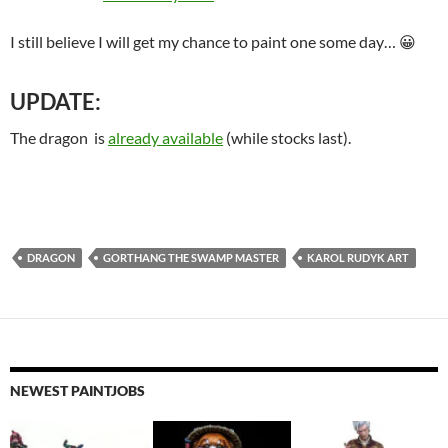
I still believe I will get my chance to paint one some day… 😀
UPDATE:
The dragon is
already available
(while stocks last).
DRAGON
GORTHANG THE SWAMP MASTER
KAROL RUDYK ART
NEWEST PAINTJOBS