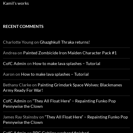
Kamil's works
RECENT COMMENTS
Charlotte Young
on
Ghazghkull Thraka returns!
Andrea
on
Painted Zombicide Iron Maiden Character Pack #1
CofC Admin
on
How to make lava splashes – Tutorial
Aaron
on
How to make lava splashes – Tutorial
Bethany Clarke
on
Painting Grimdark Space Wolves: Blackmanes
Army Ready For War!
CofC Admin
on
“They All Float Here” – Repainting Funko Pop
Pennywise the Clown
James Ray Stainsby
on
“They All Float Here” – Repainting Funko Pop
Pennywise the Clown
CofC Admin
on
RBG Goblins warband finished