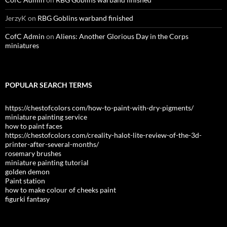
JerzyK
on
RBG Goblins warband finished
CofC Admin
on
Aliens: Another Glorious Day in the Corps
miniatures
POPULAR SEARCH TERMS
https://chestofcolors com/how-to-paint-with-dry-pigments/
miniature painting service
how to paint faces
https://chestofcolors com/creality-halot-lite-review-of-the-3d-
printer-after-several-months/
rosemary brushes
miniature painting tutorial
golden demon
Paint station
how to make colour of cheeks paint
figurki fantasy