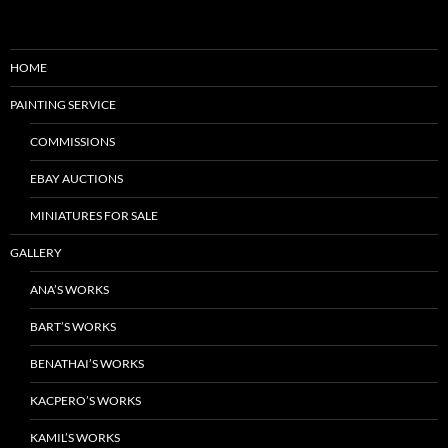
HOME
PAINTING SERVICE
COMMISSIONS
EBAY AUCTIONS
MINIATURES FOR SALE
GALLERY
ANA’S WORKS
BART’S WORKS
BENATHAI’S WORKS
KACPERO’S WORKS
KAMIL’S WORKS