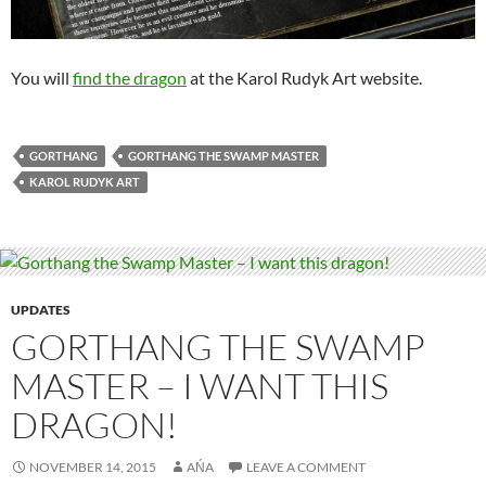
You will
find the dragon
at the Karol Rudyk Art website.
GORTHANG
GORTHANG THE SWAMP MASTER
KAROL RUDYK ART
UPDATES
GORTHANG THE SWAMP
MASTER – I WANT THIS
DRAGON!
NOVEMBER 14, 2015
AŃA
LEAVE A COMMENT