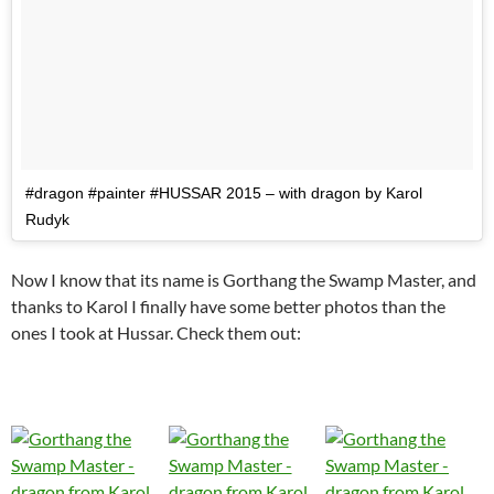
#dragon #painter #HUSSAR 2015 – with dragon by Karol
Rudyk
Now I know that its name is Gorthang the Swamp Master, and
thanks to Karol I finally have some better photos than the
ones I took at Hussar. Check them out: