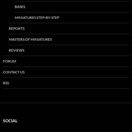
BASES
MINIATURES STEP-BY-STEP
REPORTS
MASTERS OF MINIATURES
REVIEWS
FORUM
CONTACT US
RSS
SOCIAL