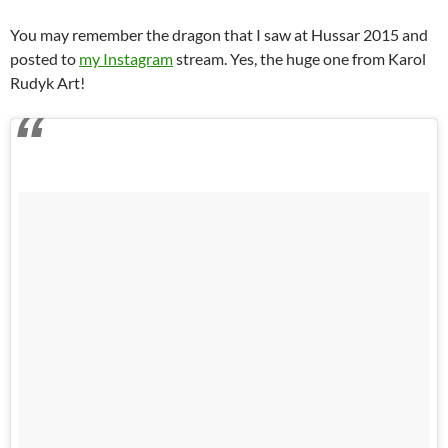
You may remember the dragon that I saw at Hussar 2015 and
posted to
my Instagram
stream. Yes, the huge one from Karol
Rudyk Art!