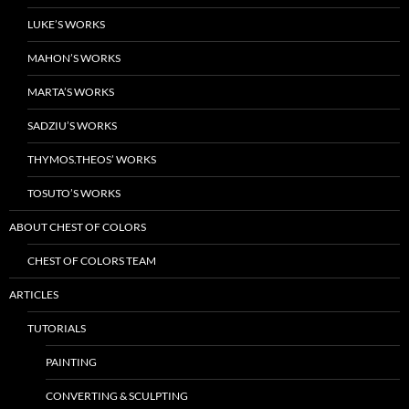
LUKE’S WORKS
MAHON’S WORKS
MARTA’S WORKS
SADZIU’S WORKS
THYMOS.THEOS’ WORKS
TOSUTO’S WORKS
ABOUT CHEST OF COLORS
CHEST OF COLORS TEAM
ARTICLES
TUTORIALS
PAINTING
CONVERTING & SCULPTING