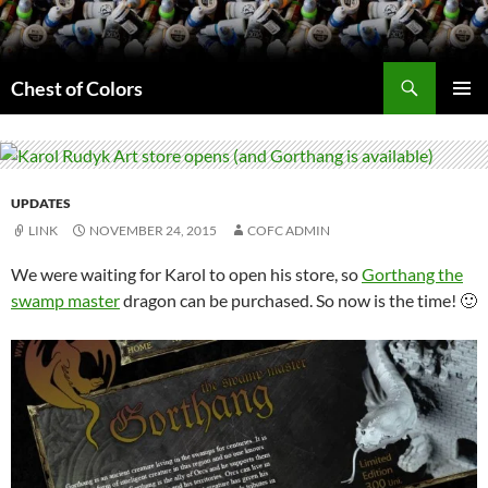
Skip
to
content
Search
Chest of Colors
PRIMAR
MENU
UPDATES
LINK
NOVEMBER 24, 2015
COFC ADMIN
We were waiting for Karol to open his store, so
Gorthang the
swamp master
dragon can be purchased. So now is the time! 🙂