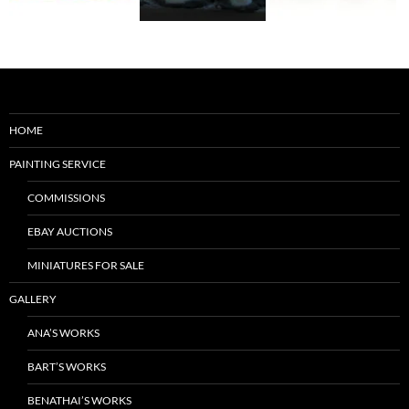
HOME
PAINTING SERVICE
COMMISSIONS
EBAY AUCTIONS
MINIATURES FOR SALE
GALLERY
ANA’S WORKS
BART’S WORKS
BENATHAI’S WORKS