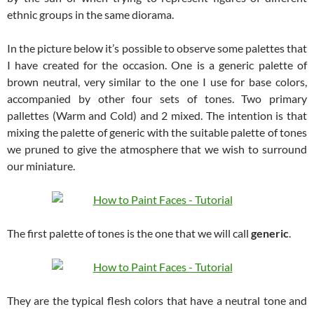
ethnic groups in the same diorama.
In the picture below it’s possible to observe some palettes that
I have created for the occasion. One is a generic palette of
brown neutral, very similar to the one I use for base colors,
accompanied by other four sets of tones. Two primary
pallettes (Warm and Cold) and 2 mixed. The intention is that
mixing the palette of generic with the suitable palette of tones
we pruned to give the atmosphere that we wish to surround
our miniature.
The first palette of tones is the one that we will call
generic
.
They are the typical flesh colors that have a neutral tone and