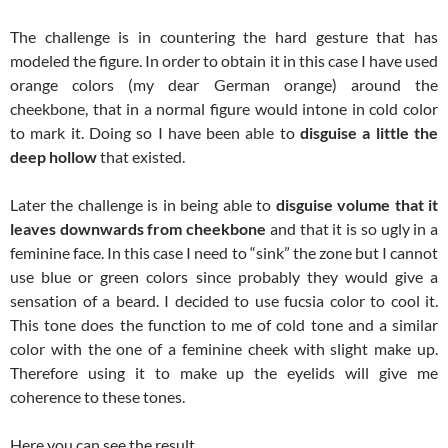
The challenge is in countering the hard gesture that has
modeled the figure. In order to obtain it in this case I have used
orange colors (my dear German orange) around the
cheekbone, that in a normal figure would intone in cold color
to mark it. Doing so I have been able to
disguise a little the
deep hollow
that existed.
Later the challenge is in being able to
disguise volume that it
leaves downwards from cheekbone
and that it is so ugly in a
feminine face. In this case I need to “sink” the zone but I cannot
use blue or green colors since probably they would give a
sensation of a beard. I decided to use fucsia color to cool it.
This tone does the function to me of cold tone and a similar
color with the one of a feminine cheek with slight make up.
Therefore using it to make up the eyelids will give me
coherence to these tones.
Here you can see the result.