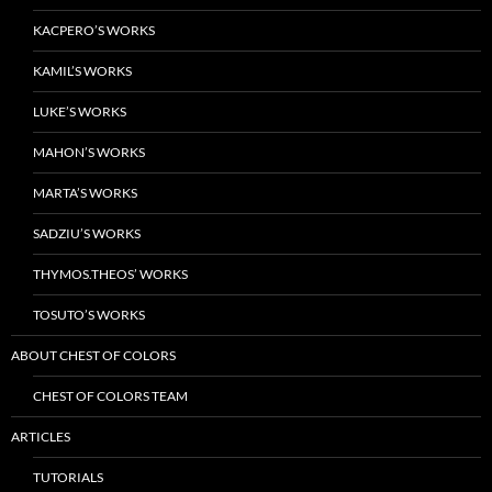
KACPERO’S WORKS
KAMIL’S WORKS
LUKE’S WORKS
MAHON’S WORKS
MARTA’S WORKS
SADZIU’S WORKS
THYMOS.THEOS’ WORKS
TOSUTO’S WORKS
ABOUT CHEST OF COLORS
CHEST OF COLORS TEAM
ARTICLES
TUTORIALS