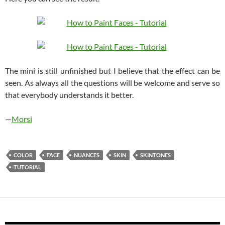
The mini is still unfinished but I believe that the effect can be
seen. As always all the questions will be welcome and serve so
that everybody understands it better.
—
Morsi
COLOR
FACE
NUANCES
SKIN
SKINTONES
TUTORIAL