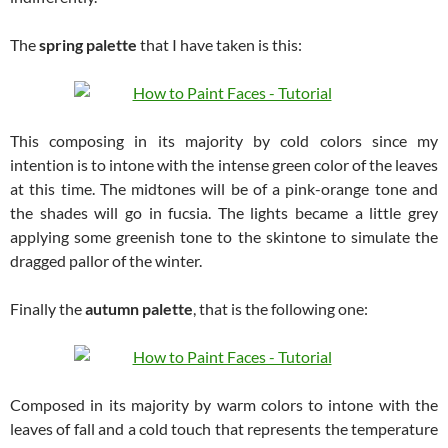
The
spring palette
that I have taken is this:
This composing in its majority by cold colors since my
intention is to intone with the intense green color of the leaves
at this time. The midtones will be of a pink-orange tone and
the shades will go in fucsia. The lights became a little grey
applying some greenish tone to the skintone to simulate the
dragged pallor of the winter.
Finally the
autumn palette
, that is the following one:
Composed in its majority by warm colors to intone with the
leaves of fall and a cold touch that represents the temperature