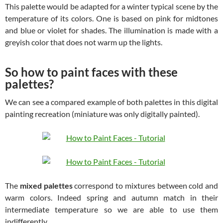
This palette would be adapted for a winter typical scene by the
temperature of its colors. One is based on pink for midtones
and blue or violet for shades. The illumination is made with a
greyish color that does not warm up the lights.
So how to paint faces with these
palettes?
We can see a compared example of both palettes in this digital
painting recreation (miniature was only digitally painted).
The
mixed palettes
correspond to mixtures between cold and
warm colors. Indeed spring and autumn match in their
intermediate temperature so we are able to use them
indifferently.