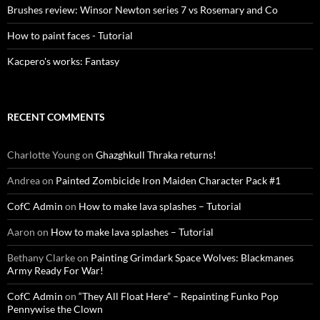
Brushes review: Winsor Newton series 7 vs Rosemary and Co
How to paint faces - Tutorial
Kacpero's works: Fantasy
RECENT COMMENTS
Charlotte Young
on
Ghazghkull Thraka returns!
Andrea
on
Painted Zombicide Iron Maiden Character Pack #1
CofC Admin
on
How to make lava splashes – Tutorial
Aaron
on
How to make lava splashes – Tutorial
Bethany Clarke
on
Painting Grimdark Space Wolves: Blackmanes
Army Ready For War!
CofC Admin
on
“They All Float Here” – Repainting Funko Pop
Pennywise the Clown