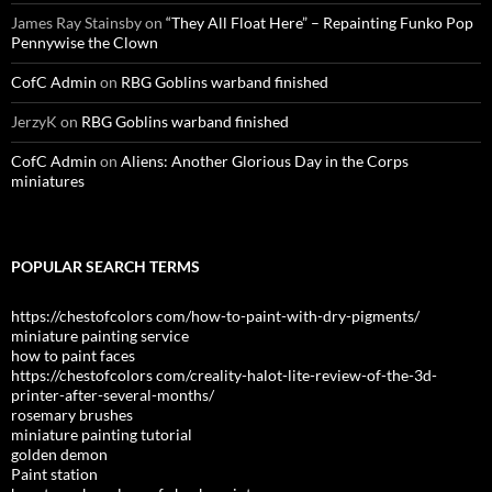
James Ray Stainsby
on
“They All Float Here” – Repainting Funko Pop
Pennywise the Clown
CofC Admin
on
RBG Goblins warband finished
JerzyK
on
RBG Goblins warband finished
CofC Admin
on
Aliens: Another Glorious Day in the Corps
miniatures
POPULAR SEARCH TERMS
https://chestofcolors com/how-to-paint-with-dry-pigments/
miniature painting service
how to paint faces
https://chestofcolors com/creality-halot-lite-review-of-the-3d-
printer-after-several-months/
rosemary brushes
miniature painting tutorial
golden demon
Paint station