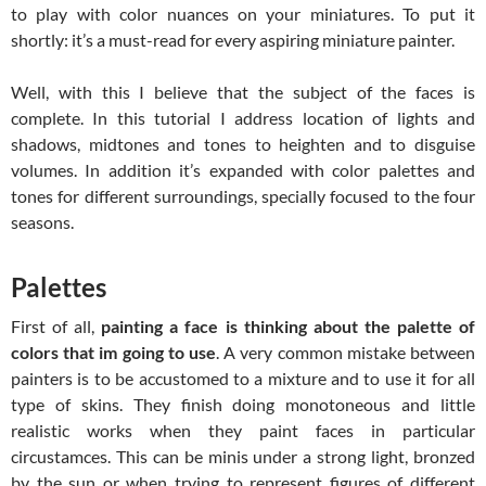
to play with color nuances on your miniatures. To put it
shortly: it’s a must-read for every aspiring miniature painter.
Well, with this I believe that the subject of the faces is
complete. In this tutorial I address location of lights and
shadows, midtones and tones to heighten and to disguise
volumes. In addition it’s expanded with color palettes and
tones for different surroundings, specially focused to the four
seasons.
Palettes
First of all,
painting a face is thinking about the palette of
colors that im going to use
. A very common mistake between
painters is to be accustomed to a mixture and to use it for all
type of skins. They finish doing monotoneous and little
realistic works when they paint faces in particular
circustamces. This can be minis under a strong light, bronzed
by the sun or when trying to represent figures of different