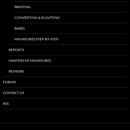
PAINTING
CONVERTING & SCULPTING
BASES
MINIATURES STEP-BY-STEP
REPORTS
MASTERS OF MINIATURES
REVIEWS
FORUM
CONTACT US
RSS