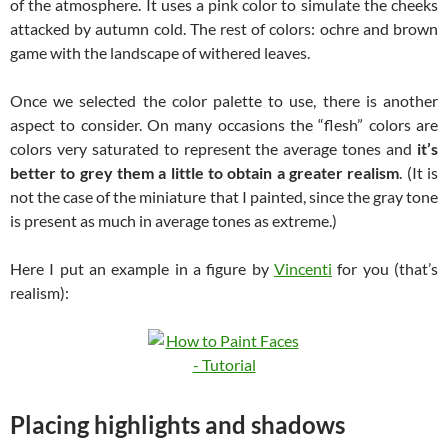
of the atmosphere. It uses a pink color to simulate the cheeks
attacked by autumn cold. The rest of colors: ochre and brown
game with the landscape of withered leaves.
Once we selected the color palette to use, there is another
aspect to consider. On many occasions the “flesh” colors are
colors very saturated to represent the average tones and
it’s
better to grey them a little to obtain a greater realism
. (It is
not the case of the miniature that I painted, since the gray tone
is present as much in average tones as extreme.)
Here I put an example in a figure by
Vincenti
for you (that’s
realism):
Placing highlights and shadows