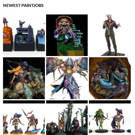
NEWEST PAINTJOBS