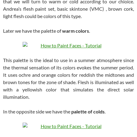
that we will turn to warm or cold according to our chioice.
Andrea’s flesh paint set, basic skintone (VMC) , brown cork,
light flesh could be colors of this type.
Later we have the palette of
warm colors
.
This palette is the ideal to use in a summer atmosphere since
the thermal sensation of its colors evokes the summer period.
It uses ochre and orange colors for reddish the midtones and
brown tones for the zone of shade. Flesh is illuminated as well
with a yellowish color that simulates the direct solar
illumination.
In the opposite side we have the
palette of colds
.