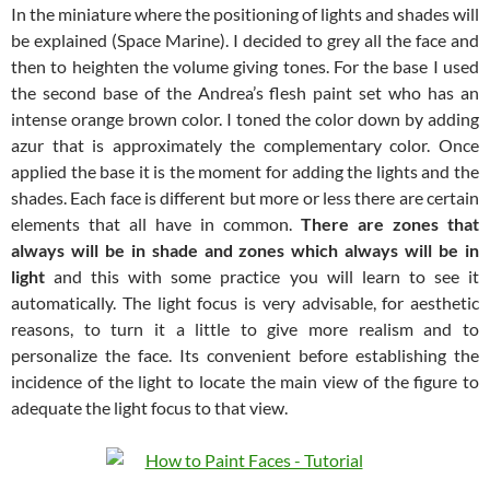
In the miniature where the positioning of lights and shades will
be explained (Space Marine). I decided to grey all the face and
then to heighten the volume giving tones. For the base I used
the second base of the Andrea’s flesh paint set who has an
intense orange brown color. I toned the color down by adding
azur that is approximately the complementary color. Once
applied the base it is the moment for adding the lights and the
shades. Each face is different but more or less there are certain
elements that all have in common.
There are zones that
always will be in shade and zones which always will be in
light
and this with some practice you will learn to see it
automatically. The light focus is very advisable, for aesthetic
reasons, to turn it a little to give more realism and to
personalize the face. Its convenient before establishing the
incidence of the light to locate the main view of the figure to
adequate the light focus to that view.