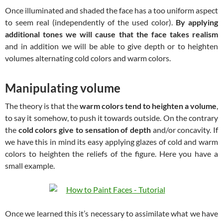
Once illuminated and shaded the face has a too uniform aspect
to seem real (independently of the used color).
By applying
additional tones we will cause that the face takes realism
and in addition we will be able to give depth or to heighten
volumes alternating cold colors and warm colors.
Manipulating volume
The theory is that the
warm colors tend to heighten a volume
,
to say it somehow, to push it towards outside. On the contrary
the
cold colors give to sensation of depth
and/or concavity. If
we have this in mind its easy applying glazes of cold and warm
colors to heighten the reliefs of the figure. Here you have a
small example.
Once we learned this it’s necessary to assimilate what we have