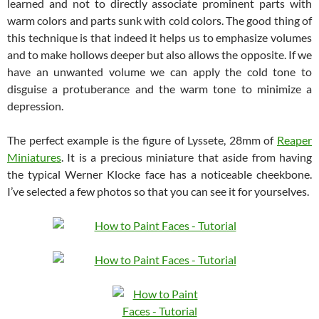
learned and not to directly associate prominent parts with
warm colors and parts sunk with cold colors. The good thing of
this technique is that indeed it helps us to emphasize volumes
and to make hollows deeper but also allows the opposite. If we
have an unwanted volume we can apply the cold tone to
disguise a protuberance and the warm tone to minimize a
depression.
The perfect example is the figure of Lyssete, 28mm of
Reaper
Miniatures
. It is a precious miniature that aside from having
the typical Werner Klocke face has a noticeable cheekbone.
I’ve selected a few photos so that you can see it for yourselves.