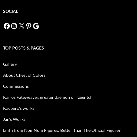
SOCIAL
Facebook
Instagram
X
Pinterest
Google
TOP POSTS & PAGES
Gallery
About Chest of Colors
Commissions
Kairos Fateweaver, greater daemon of Tzeentch
Kacpero's works
Jan's Works
Lilith from NomNom Figures: Better Than The Official Figure?