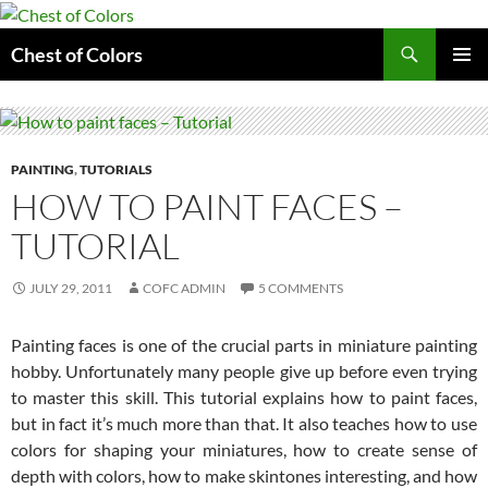
Skip
to
Search
Chest of Colors
content
PRIMAR
MENU
PAINTING
,
TUTORIALS
HOW TO PAINT FACES –
TUTORIAL
JULY 29, 2011
COFC ADMIN
5 COMMENTS
Painting faces is one of the crucial parts in miniature painting
hobby. Unfortunately many people give up before even trying
to master this skill. This tutorial explains how to paint faces,
but in fact it’s much more than that. It also teaches how to use
colors for shaping your miniatures, how to create sense of
depth with colors, how to make skintones interesting, and how