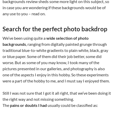
backgrounds review sheds some more light on this subject, so
in case you are wondering if these backgrounds would be of
any use to you – read on.
Search for the perfect photo backdrop
We’ve been using quite a
wide selection of photo
backgrounds
, ranging from digitally painted grunge through
traditional blue-to-white gradients to plain white, black, gray
or blue paper. Some of them did their job better, some did
worse. But as some of you may know, I took many of the
pictures presented in our galleries, and photography is also
one of the aspects I enjoy in this hobby. So these experiments
were a part of the hobby to me, and I must say I enjoyed them.
Still I was not sure that I got it all right, that we’ve been doing it
the right way and not missing something.
The
pains or doubts I had
usually could be classified as: