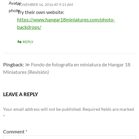
NOVEMBER 16, 2016 AT 9:21 AM
Try their own website:
https://www.hangar18miniatures.com/photo-
backdrops/
REPLY
Pingback:
≫ Fondo de fotografía en miniatura de Hangar 18
Miniatures (Revisión)
LEAVE A REPLY
Your email address will not be published.
Required fields are marked
*
Comment
*