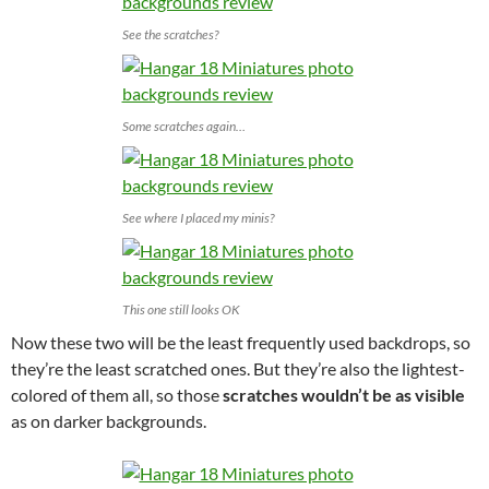
See the scratches?
Some scratches again…
See where I placed my minis?
This one still looks OK
Now these two will be the least frequently used backdrops, so
they’re the least scratched ones. But they’re also the lightest-
colored of them all, so those
scratches wouldn’t be as visible
as on darker backgrounds.