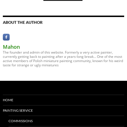
ABOUT THE AUTHOR
Mahon
The founder and admin of this website. Formerly a very active painter,
currently getting back to painting after a years-long break… One of the most
active members of Polish miniature painting community, known for his weird
taste for strange or ugly miniatures
HOME
PAINTING SERVICE
COMMISSIONS