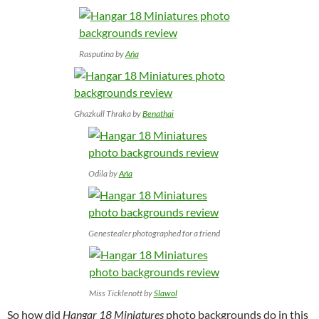
Rasputina by
Ańa
Ghazkull Thraka by
Benathai
Odila by
Ańa
Genestealer photographed for a friend
Miss Ticklenott by
Slawol
So how did
Hangar 18 Miniatures
photo backgrounds do in this