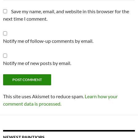
Save my name, email, and website in this browser for the
next time I comment.
Notify me of follow-up comments by email.
Notify me of new posts by email.
This site uses Akismet to reduce spam.
Learn how your
comment data is processed.
NEWEST PAINTJOBS