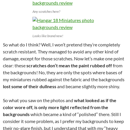
Any scratches here?
Looks like brand new!
So what do I think? Well, I won’t pretend they’re completely
scratch resistant. They managed to avoid any other kind of
damage, except for those scratches. Now let’s make one point
clear: these
scratches don’t mean the paint rubbed off
from
the backgrounds! No, they are only the spots where bases of
my miniatures rubbed against the fabric and the backgrounds
lost some of their dullness
and became slightly more shiny.
So what you saw on the photos and
what looked as if the
color wore off, is only more light reflected from the
backgrounds
which became a kind of “polished” there. Still I
consider it some problem, as I prefer my backgrounds to keep
their no-glare finish, but I understand that with my “heavy