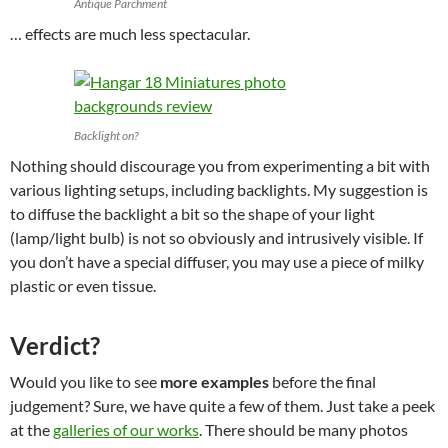
Antique Parchment
… effects are much less spectacular.
Backlight on?
Nothing should discourage you from experimenting a bit with
various lighting setups, including backlights. My suggestion is
to diffuse the backlight a bit so the shape of your light
(lamp/light bulb) is not so obviously and intrusively visible. If
you don’t have a special diffuser, you may use a piece of milky
plastic or even tissue.
Verdict?
Would you like to see
more examples
before the final
judgement? Sure, we have quite a few of them. Just take a peek
at the
galleries of our works
. There should be many photos