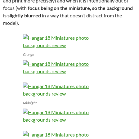
and print more precisely) and when it is intentionally out of
focus (with
focus being on the miniature, so the background
is slightly blurred
in a way that doesn’t distract from the
model).
Grunge
Midnight