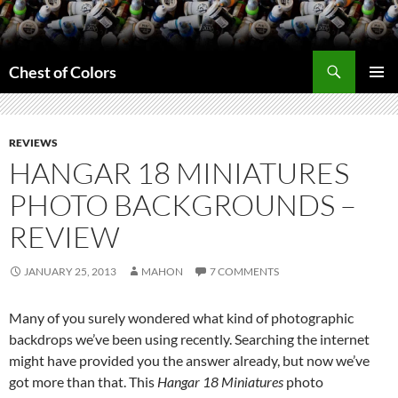
Skip
to
content
Search
Chest of Colors
PRIMAR
MENU
REVIEWS
HANGAR 18 MINIATURES
PHOTO BACKGROUNDS –
REVIEW
JANUARY 25, 2013
MAHON
7 COMMENTS
Many of you surely wondered what kind of photographic
backdrops we’ve been using recently. Searching the internet
might have provided you the answer already, but now we’ve
got more than that. This
Hangar 18 Miniatures
photo