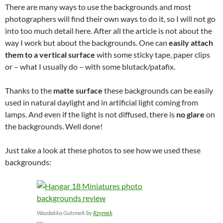
There are many ways to use the backgrounds and most
photographers will find their own ways to do it, so I will not go
into too much detail here. After all the article is not about the
way I work but about the backgrounds. One can
easily attach
them to a vertical surface
with some sticky tape, paper clips
or – what I usually do – with some blutack/patafix.
Thanks to the
matte surface
these backgrounds can be easily
used in natural daylight and in artificial light coming from
lamps. And even if the light is not diffused, there is
no glare
on
the backgrounds. Well done!
Just take a look at these photos to see how we used these
backgrounds:
Wazdakka Gutsmek by
Rzymek