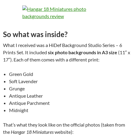
So what was inside?
What I received was a HiDef Background Studio Series – 6
Prints Set. It included
six photo backgrounds in A3 size
(11″ x
17″). Each of them comes with a different print:
Green Gold
Soft Lavender
Grunge
Antique Leather
Antique Parchment
Midnight
That’s what they look like on the official photos (taken from
the
Hangar 18 Miniatures
website):