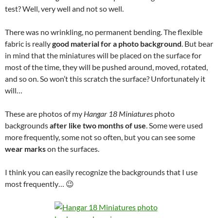
test? Well, very well and not so well.
There was no wrinkling, no permanent bending. The flexible
fabric is really
good material for a photo background
. But bear
in mind that the miniatures will be placed on the surface for
most of the time, they will be pushed around, moved, rotated,
and so on. So won’t this scratch the surface? Unfortunately it
will…
These are photos of my
Hangar 18 Miniatures
photo
backgrounds
after like two months of use
. Some were used
more frequently, some not so often, but you can see some
wear marks
on the surfaces.
I think you can easily recognize the backgrounds that I use
most frequently… 😉