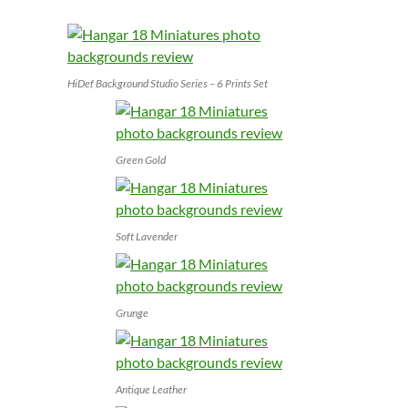
HiDef Background Studio Series – 6 Prints Set
Green Gold
Soft Lavender
Grunge
Antique Leather