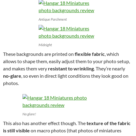
Antique Parchment
Midnight
These backgrounds are printed on
flexible fabric
, which
allows to shape them, easily adjust them to your photo setup,
and makes them very
resistant to wrinkling
. They’re nearly
no-glare
, so even in direct light conditions they look good on
photos.
No glare!
This also has another effect though. The
texture of the fabric
is still visible
on macro photos (that photos of miniatures