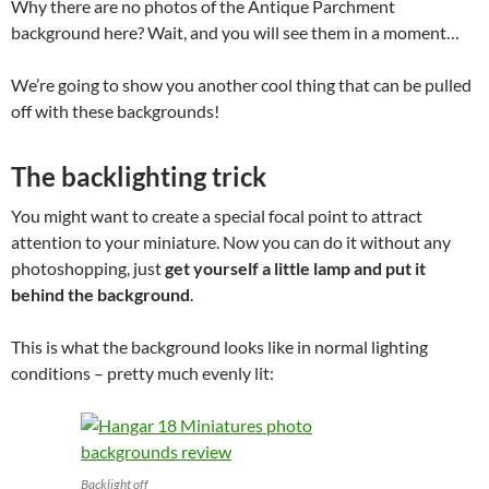
Why there are no photos of the Antique Parchment
background here? Wait, and you will see them in a moment…
We’re going to show you another cool thing that can be pulled
off with these backgrounds!
The backlighting trick
You might want to create a special focal point to attract
attention to your miniature. Now you can do it without any
photoshopping, just
get yourself a little lamp and put it
behind the background
.
This is what the background looks like in normal lighting
conditions – pretty much evenly lit:
Backlight off