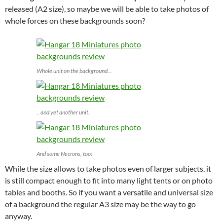
released (A2 size), so maybe we will be able to take photos of
whole forces on these backgrounds soon?
Whole unit on the background…
.. and yet another unit.
And some Necrons, too!
While the size allows to take photos even of larger subjects, it
is still compact enough to fit into many light tents or on photo
tables and booths. So if you want a versatile and universal size
of a background the regular A3 size may be the way to go
anyway.