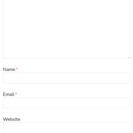
Name
*
Email
*
Website