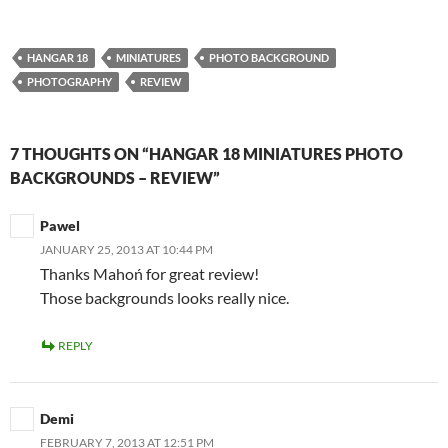
HANGAR 18
MINIATURES
PHOTO BACKGROUND
PHOTOGRAPHY
REVIEW
7 THOUGHTS ON “HANGAR 18 MINIATURES PHOTO
BACKGROUNDS – REVIEW”
Pawel
JANUARY 25, 2013 AT 10:44 PM
Thanks Mahoń for great review!
Those backgrounds looks really nice.
REPLY
Demi
FEBRUARY 7, 2013 AT 12:51 PM