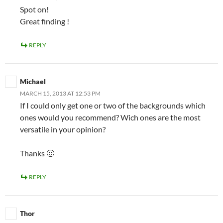
Spot on!
Great finding !
REPLY
Michael
MARCH 15, 2013 AT 12:53 PM
If I could only get one or two of the backgrounds which
ones would you recommend? Wich ones are the most
versatile in your opinion?
Thanks 🙂
REPLY
Thor