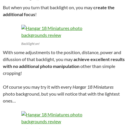
But when you turn that backlight on, you may
create the
additional focus
!
Backlight on!
With some adjustments to the position, distance, power and
difussion of that backlight, you may
achieve excellent results
with no additional photo manipulation
other than simple
cropping!
Of course you may try it with every
Hangar 18 Miniatures
photo background, but you will notice that with the lightest
ones…