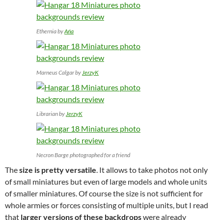
Ethernia by
Ańa
Marneus Calgar by
JerzyK
Librarian by
JerzyK
Necron Barge photographed for a friend
The
size is pretty versatile
. It allows to take photos not only
of small miniatures but even of large models and whole units
of smaller miniatures. Of course the size is not sufficient for
whole armies or forces consisting of multiple units, but I read
that
larger versions of these backdrops
were already