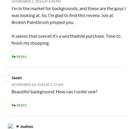
NOVEMBER 1, 2016 AT 4:58 PM
I’m in the market for backgrounds, and these are the guys I
was looking at. So, I’m glad to find this review. Joe at
Broken Paintbrush pimped you.
It seems that overall it’s a worthwhile purchase. Time to
finish my shopping.
REPLY
Janet
NOVEMBER 16, 2016 AT 2:15 AM
Beautiful background. How can I order one?
REPLY
mahon