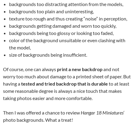
backgrounds too distracting attention from the models,
backgrounds too plain and uninteresting,
texture too rough and thus creating “noise” in perception,
backgrounds getting damaged and worn too quickly,
backgrounds being too glossy or looking too faded,
color of the background unsuitable or even clashing with
the model,
size of backgrounds being insufficient.
Of course, one can always
print a new backdrop
and not
worry too much about damage to a printed sheet of paper. But
having a
tested and tried backdrop that is durable
to at least
some reasonable degree is always a nice touch that makes
taking photos easier and more comfortable.
Then I was offered a chance to review
Hangar 18 Miniatures
‘
photo backgrounds. What a treat!