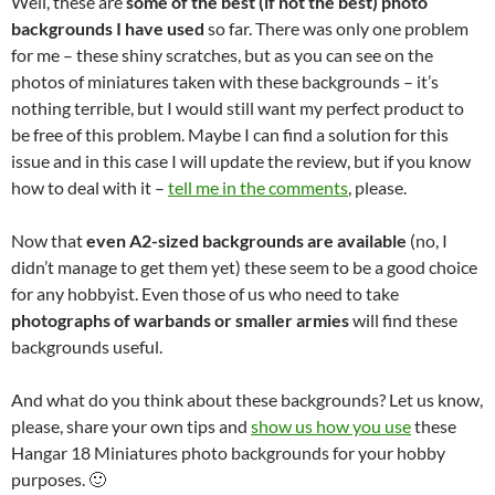
Well, these are
some of the best (if not the best) photo
backgrounds I have used
so far. There was only one problem
for me – these shiny scratches, but as you can see on the
photos of miniatures taken with these backgrounds – it’s
nothing terrible, but I would still want my perfect product to
be free of this problem. Maybe I can find a solution for this
issue and in this case I will update the review, but if you know
how to deal with it –
tell me in the comments
, please.
Now that
even A2-sized backgrounds are available
(no, I
didn’t manage to get them yet) these seem to be a good choice
for any hobbyist. Even those of us who need to take
photographs of warbands or smaller armies
will find these
backgrounds useful.
And what do you think about these backgrounds? Let us know,
please, share your own tips and
show us how you use
these
Hangar 18 Miniatures photo backgrounds for your hobby
purposes. 🙂