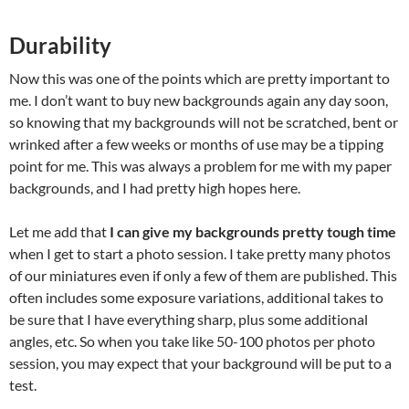
Durability
Now this was one of the points which are pretty important to
me. I don’t want to buy new backgrounds again any day soon,
so knowing that my backgrounds will not be scratched, bent or
wrinked after a few weeks or months of use may be a tipping
point for me. This was always a problem for me with my paper
backgrounds, and I had pretty high hopes here.
Let me add that
I can give my backgrounds pretty tough time
when I get to start a photo session. I take pretty many photos
of our miniatures even if only a few of them are published. This
often includes some exposure variations, additional takes to
be sure that I have everything sharp, plus some additional
angles, etc. So when you take like 50-100 photos per photo
session, you may expect that your background will be put to a
test.