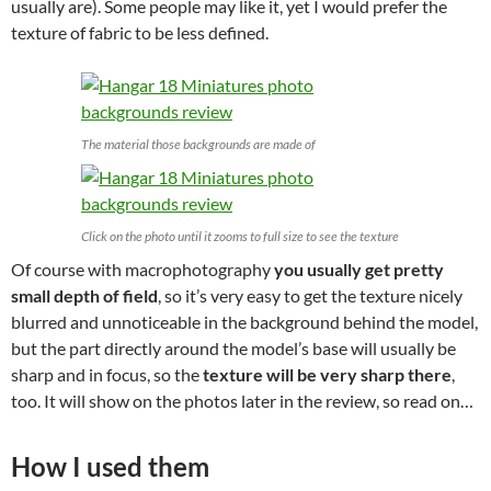
usually are). Some people may like it, yet I would prefer the
texture of fabric to be less defined.
The material those backgrounds are made of
Click on the photo until it zooms to full size to see the texture
Of course with macrophotography
you usually get pretty
small depth of field
, so it’s very easy to get the texture nicely
blurred and unnoticeable in the background behind the model,
but the part directly around the model’s base will usually be
sharp and in focus, so the
texture will be very sharp there
,
too. It will show on the photos later in the review, so read on…
How I used them