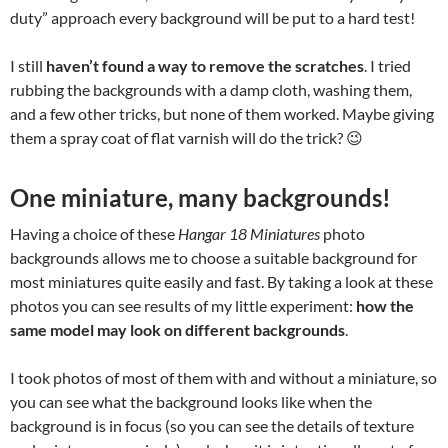
duty” approach every background will be put to a hard test!
I still
haven’t found a way to remove the scratches
. I tried
rubbing the backgrounds with a damp cloth, washing them,
and a few other tricks, but none of them worked. Maybe giving
them a spray coat of flat varnish will do the trick? 😉
One miniature, many backgrounds!
Having a choice of these
Hangar 18 Miniatures
photo
backgrounds allows me to choose a suitable background for
most miniatures quite easily and fast. By taking a look at these
photos you can see results of my little experiment:
how the
same model may look on different backgrounds
.
I took photos of most of them with and without a miniature, so
you can see what the background looks like when the
background is in focus (so you can see the details of texture