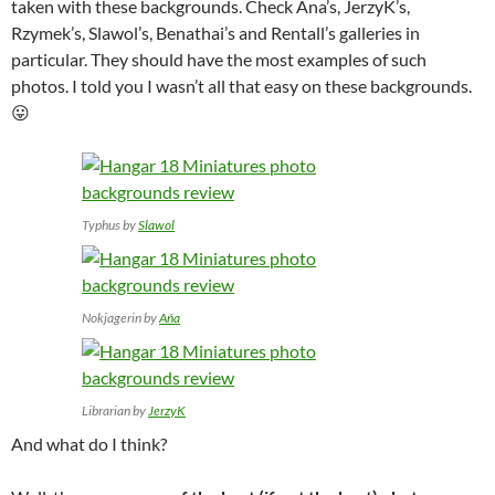
taken with these backgrounds. Check Ana’s, JerzyK’s,
Rzymek’s, Slawol’s, Benathai’s and Rentall’s galleries in
particular. They should have the most examples of such
photos. I told you I wasn’t all that easy on these backgrounds.
😛
Typhus by
Slawol
Nokjagerin by
Ańa
Librarian by
JerzyK
And what do I think?