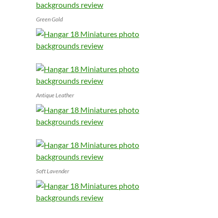
Green Gold
Antique Leather
Soft Lavender