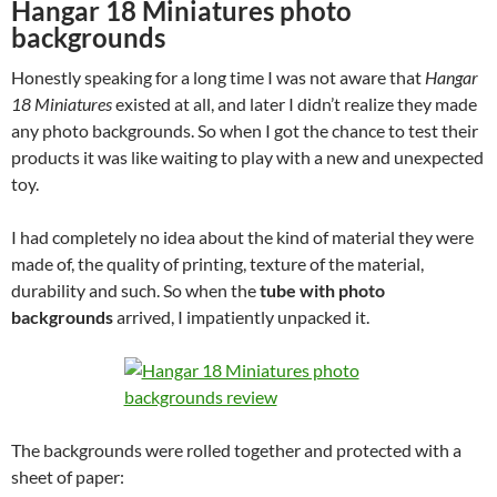
Hangar 18 Miniatures photo
backgrounds
Honestly speaking for a long time I was not aware that
Hangar
18 Miniatures
existed at all, and later I didn’t realize they made
any photo backgrounds. So when I got the chance to test their
products it was like waiting to play with a new and unexpected
toy.
I had completely no idea about the kind of material they were
made of, the quality of printing, texture of the material,
durability and such. So when the
tube with photo
backgrounds
arrived, I impatiently unpacked it.
The backgrounds were rolled together and protected with a
sheet of paper: