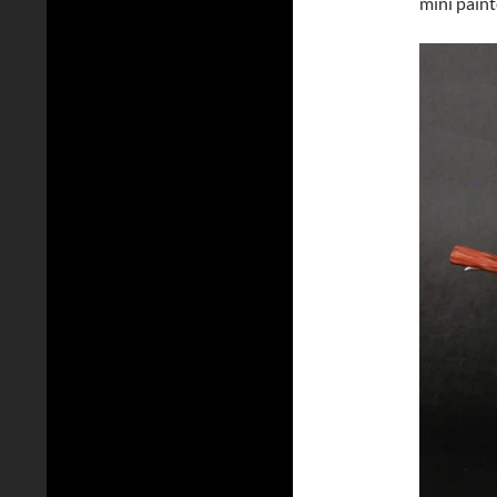
mini paint