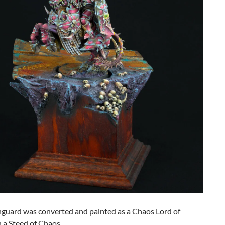
nguard was converted and painted as a Chaos Lord of
 a Steed of Chaos.