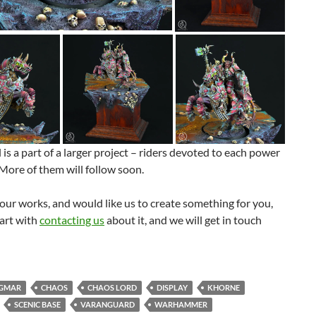
is a part of a larger project – riders devoted to each power
More of them will follow soon.
e our works, and would like us to create something for you,
art with
contacting us
about it, and we will get in touch
IGMAR
CHAOS
CHAOS LORD
DISPLAY
KHORNE
SCENIC BASE
VARANGUARD
WARHAMMER