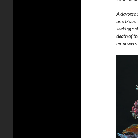
A devotee 
as a blood-
seeking onl
death of th
empowers i