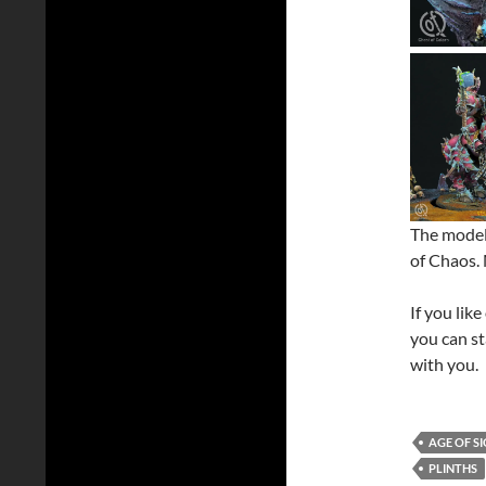
The model 
of Chaos. 
If you lik
you can st
with you.
AGE OF S
PLINTHS