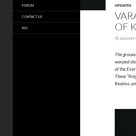
UPDATES
FORUM
VAR
CONTACT US
OF 
RSS
AUGUST 5
The ground
warped ste
of the Eve
These “Kni
Realms, an