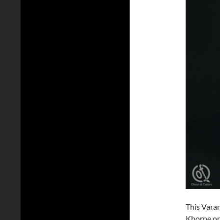
This Vara
Khorne on