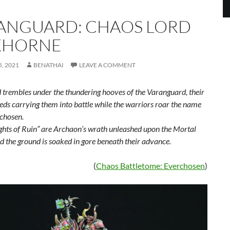
ANGUARD: CHAOS LORD
KHORNE
, 2021
BENATHAI
LEAVE A COMMENT
 trembles under the thundering hooves of the Varanguard, their
eds carrying them into battle while the warriors roar the name
rchosen.
ghts of Ruin” are Archaon’s wrath unleashed upon the Mortal
d the ground is soaked in gore beneath their advance.
(
Chaos Battletome: Everchosen
)