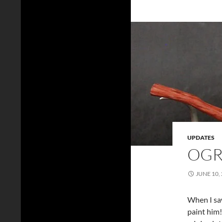
UPDATES
OGR
JUNE 10,
When I saw
paint him!