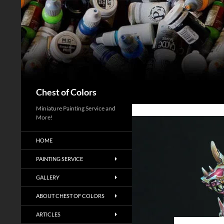
Skip
to
content
Search
Chest of Colors
Miniature Painting Service and
More!
HOME
PAINTING SERVICE
GALLERY
ABOUT CHEST OF COLORS
ARTICLES