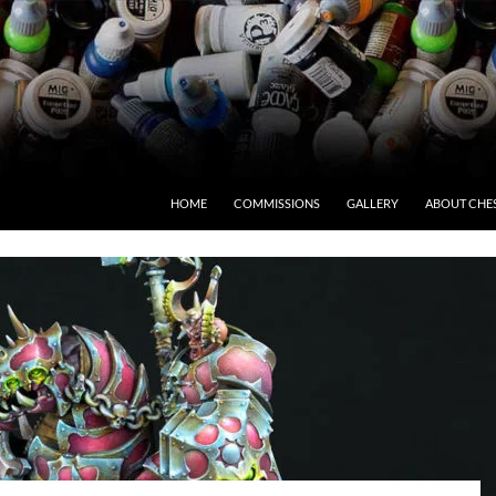
HOME
COMMISSIONS
GALLERY
ABOUT CHE