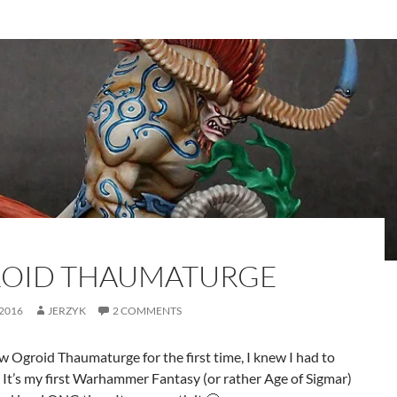
OID THAUMATURGE
 2016
JERZYK
2 COMMENTS
 Ogroid Thaumaturge for the first time, I knew I had to
 It’s my first Warhammer Fantasy (or rather Age of Sigmar)