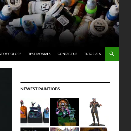
ST OF COLORS
TESTIMONIALS
CONTACT US
TUTORIALS
NEWEST PAINTJOBS