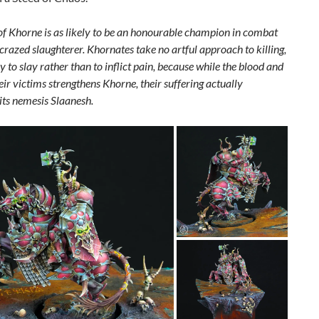
of Khorne is as likely to be an honourable champion in combat
crazed slaughterer. Khornates take no artful approach to killing,
y to slay rather than to inflict pain, because while the blood and
eir victims strengthens Khorne, their suffering actually
ts nemesis Slaanesh.