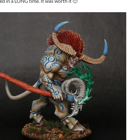
ed in a LONG time. It was worth it 🙂