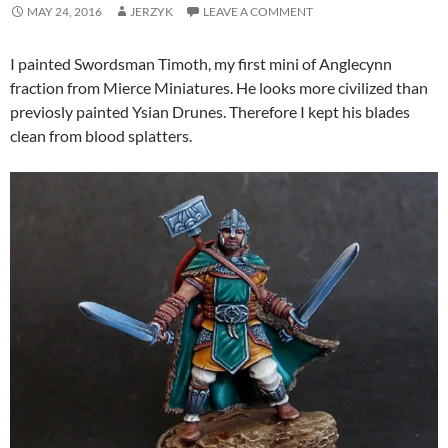
MAY 24, 2016
JERZYK
LEAVE A COMMENT
I painted Swordsman Timoth, my first mini of Anglecynn
fraction from Mierce Miniatures. He looks more civilized than
previosly painted Ysian Drunes. Therefore I kept his blades
clean from blood splatters.