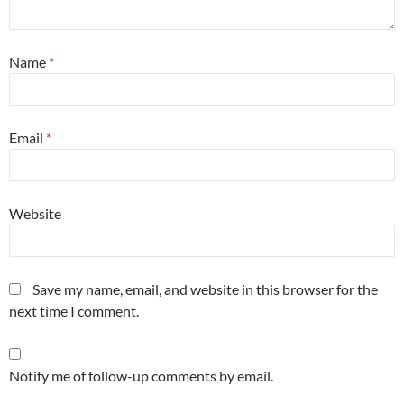
Name
*
Email
*
Website
Save my name, email, and website in this browser for the
next time I comment.
Notify me of follow-up comments by email.