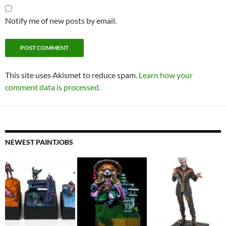
Notify me of new posts by email.
This site uses Akismet to reduce spam.
Learn how your
comment data is processed.
NEWEST PAINTJOBS