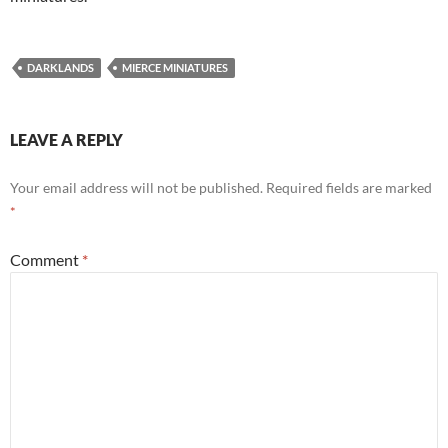
DARKLANDS
MIERCE MINIATURES
LEAVE A REPLY
Your email address will not be published.
Required fields are marked
*
Comment
*