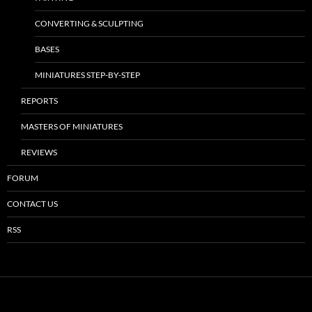
CONVERTING & SCULPTING
BASES
MINIATURES STEP-BY-STEP
REPORTS
MASTERS OF MINIATURES
REVIEWS
FORUM
CONTACT US
RSS