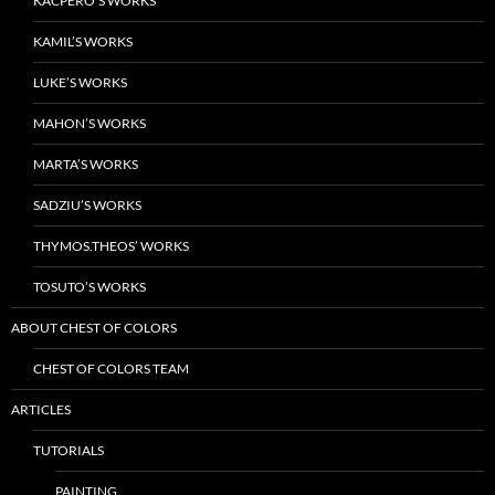
KACPERO’S WORKS
KAMIL’S WORKS
LUKE’S WORKS
MAHON’S WORKS
MARTA’S WORKS
SADZIU’S WORKS
THYMOS.THEOS’ WORKS
TOSUTO’S WORKS
ABOUT CHEST OF COLORS
CHEST OF COLORS TEAM
ARTICLES
TUTORIALS
PAINTING