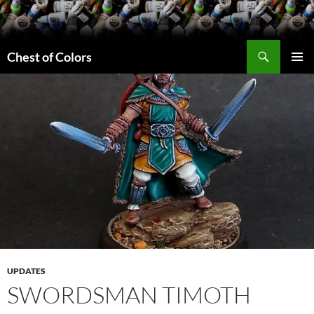
Skip
to
content
Search
Chest of Colors
PRIMAR
MENU
UPDATES
SWORDSMAN TIMOTH