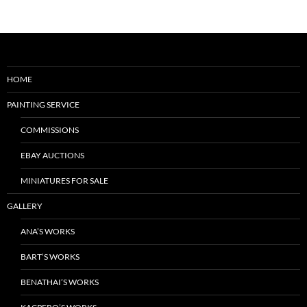
HOME
PAINTING SERVICE
COMMISSIONS
EBAY AUCTIONS
MINIATURES FOR SALE
GALLERY
ANA’S WORKS
BART’S WORKS
BENATHAI’S WORKS