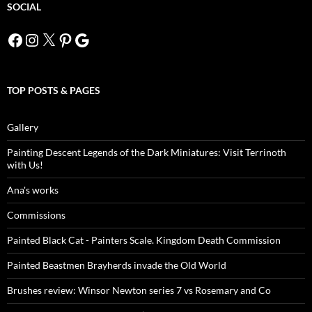
SOCIAL
Facebook
Instagram
X
Pinterest
Google
TOP POSTS & PAGES
Gallery
Painting Descent Legends of the Dark Miniatures: Visit Terrinoth
with Us!
Ana's works
Commissions
Painted Black Cat - Painters Scale. Kingdom Death Commission
Painted Beastmen Brayherds invade the Old World
Brushes review: Winsor Newton series 7 vs Rosemary and Co