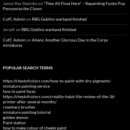
James Ray Stainsby
on
“They All Float Here” – Repainting Funko Pop
Pennywise the Clown
CofC Admin
on
RBG Goblins warband finished
JerzyK
on
RBG Goblins warband finished
CofC Admin
on
Aliens: Another Glorious Day in the Corps
miniatures
POPULAR SEARCH TERMS
https://chestofcolors com/how-to-paint-with-dry-pigments/
miniature painting service
how to paint faces
https://chestofcolors com/creality-halot-lite-review-of-the-3d-
printer-after-several-months/
rosemary brushes
miniature painting tutorial
golden demon
Paint station
how to make colour of cheeks paint