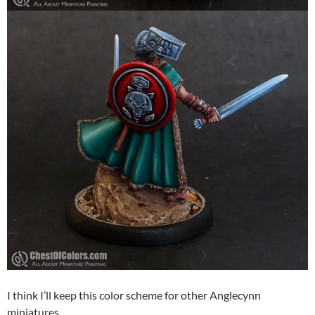
I think I’ll keep this color scheme for other Anglecynn
miniatures.