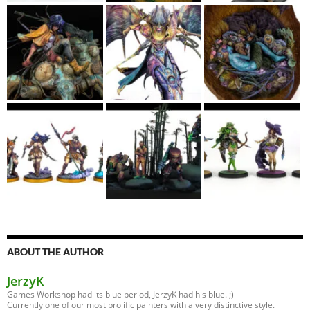
ABOUT THE AUTHOR
JerzyK
Games Workshop had its blue period, JerzyK had his blue. ;)
Currently one of our most prolific painters with a very distinctive style.