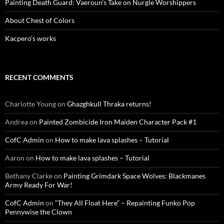
Painting Death Guard: Vaeroun’s Take on Nurgle Worshippers
About Chest of Colors
Kacpero's works
RECENT COMMENTS
Charlotte Young
on
Ghazghkull Thraka returns!
Andrea
on
Painted Zombicide Iron Maiden Character Pack #1
CofC Admin
on
How to make lava splashes – Tutorial
Aaron
on
How to make lava splashes – Tutorial
Bethany Clarke
on
Painting Grimdark Space Wolves: Blackmanes
Army Ready For War!
CofC Admin
on
“They All Float Here” – Repainting Funko Pop
Pennywise the Clown