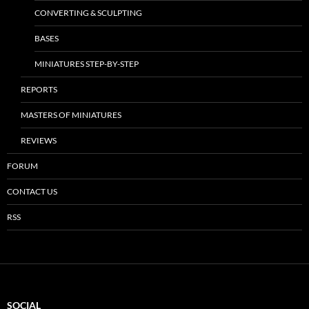
CONVERTING & SCULPTING
BASES
MINIATURES STEP-BY-STEP
REPORTS
MASTERS OF MINIATURES
REVIEWS
FORUM
CONTACT US
RSS
SOCIAL