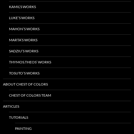
KAMIL’S WORKS
LUKE’S WORKS
MAHON’S WORKS
MARTA’S WORKS
SADZIU’S WORKS
THYMOS.THEOS’ WORKS
TOSUTO’S WORKS
ABOUT CHEST OF COLORS
CHEST OF COLORS TEAM
ARTICLES
TUTORIALS
PAINTING