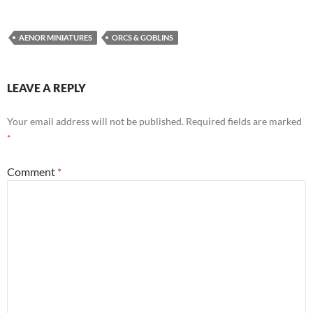
AENOR MINIATURES
ORCS & GOBLINS
LEAVE A REPLY
Your email address will not be published.
Required fields are marked
*
Comment
*