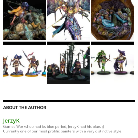
ABOUT THE AUTHOR
JerzyK
Games Workshop had its blue period, JerzyK had his blue. ;)
Currently one of our most prolific painters with a very distinctive style.