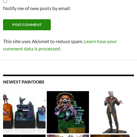
Notify me of new posts by email.
This site uses Akismet to reduce spam.
Learn how your
comment data is processed.
NEWEST PAINTJOBS