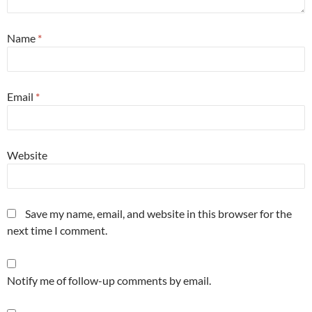
Name
*
Email
*
Website
Save my name, email, and website in this browser for the
next time I comment.
Notify me of follow-up comments by email.