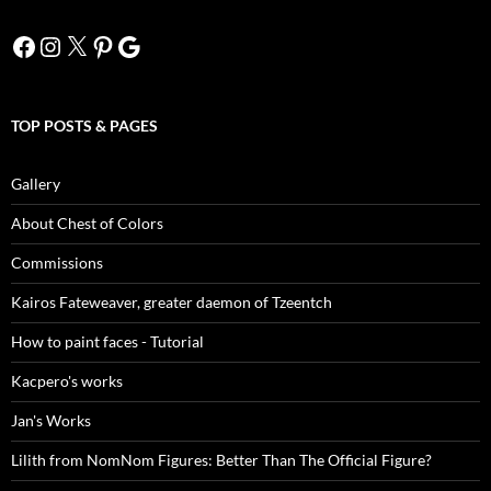
Facebook
Instagram
X
Pinterest
Google
TOP POSTS & PAGES
Gallery
About Chest of Colors
Commissions
Kairos Fateweaver, greater daemon of Tzeentch
How to paint faces - Tutorial
Kacpero's works
Jan's Works
Lilith from NomNom Figures: Better Than The Official Figure?