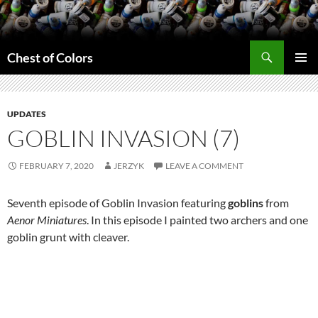
Skip
to
content
Search
Chest of Colors
PRIMAR
MENU
UPDATES
GOBLIN INVASION (7)
FEBRUARY 7, 2020
JERZYK
LEAVE A COMMENT
Seventh episode of Goblin Invasion featuring
goblins
from
Aenor Miniatures
. In this episode I painted two archers and one
goblin grunt with cleaver.