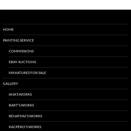
HOME
PAINTING SERVICE
COMMISSIONS
EBAY AUCTIONS
MINIATURES FOR SALE
GALLERY
ANA’S WORKS
BART’S WORKS
BENATHAI’S WORKS
KACPERO’S WORKS