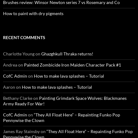
Brushes review: Winsor Newton series 7 vs Rosemary and Co
How to paint with dry pigments
RECENT COMMENTS
Charlotte Young
on
Ghazghkull Thraka returns!
Andrea
on
Painted Zombicide Iron Maiden Character Pack #1
CofC Admin
on
How to make lava splashes – Tutorial
Aaron
on
How to make lava splashes – Tutorial
Bethany Clarke
on
Painting Grimdark Space Wolves: Blackmanes
Army Ready For War!
CofC Admin
on
“They All Float Here” – Repainting Funko Pop
Pennywise the Clown
James Ray Stainsby
on
“They All Float Here” – Repainting Funko Pop
Pennywise the Clown