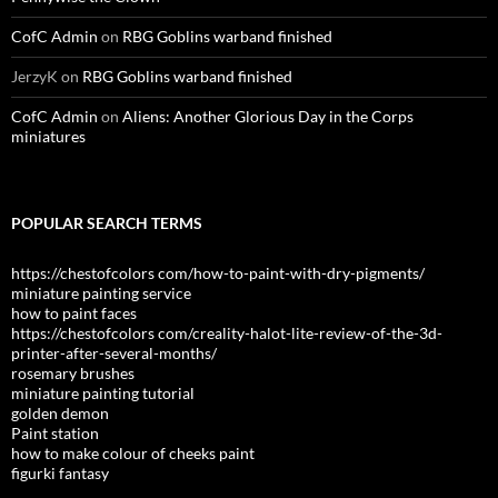
CofC Admin
on
RBG Goblins warband finished
JerzyK
on
RBG Goblins warband finished
CofC Admin
on
Aliens: Another Glorious Day in the Corps
miniatures
POPULAR SEARCH TERMS
https://chestofcolors com/how-to-paint-with-dry-pigments/
miniature painting service
how to paint faces
https://chestofcolors com/creality-halot-lite-review-of-the-3d-
printer-after-several-months/
rosemary brushes
miniature painting tutorial
golden demon
Paint station
how to make colour of cheeks paint
figurki fantasy