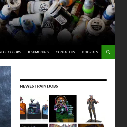
ST OF COLORS
TESTIMONIALS
CONTACT US
TUTORIALS
NEWEST PAINTJOBS