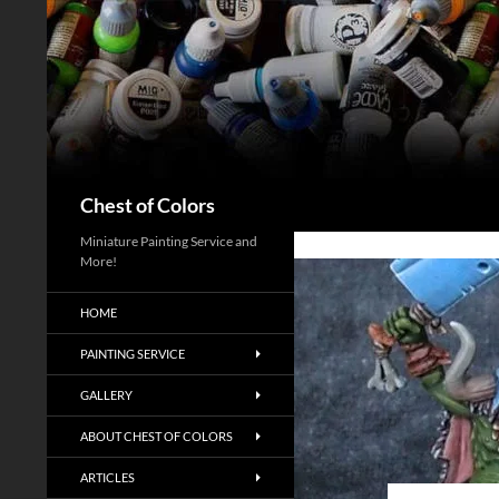
Skip
to
content
Search
Chest of Colors
Miniature Painting Service and
More!
HOME
PAINTING SERVICE
GALLERY
ABOUT CHEST OF COLORS
ARTICLES