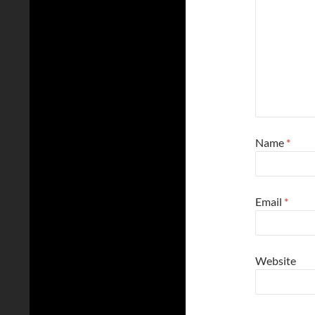
Name
*
Email
*
Website