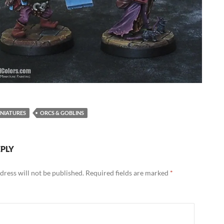
NIATURES
ORCS & GOBLINS
EPLY
dress will not be published.
Required fields are marked
*