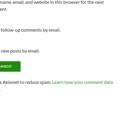
name, email, and website in this browser for the next
ent.
f follow-up comments by email.
 new posts by email.
es Akismet to reduce spam.
Learn how your comment data
.