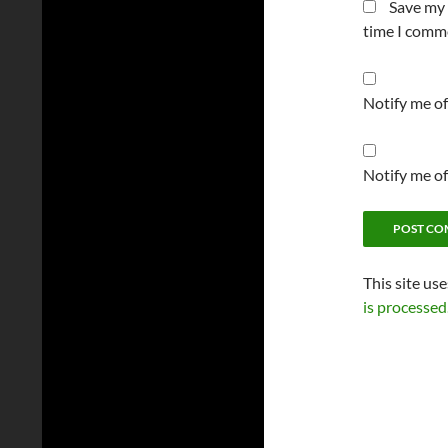
Save my 
time I comm
Notify me o
Notify me of
This site us
is processed