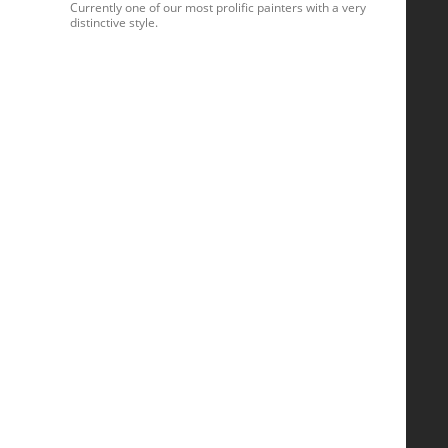
Currently one of our most prolific painters with a very
distinctive style.