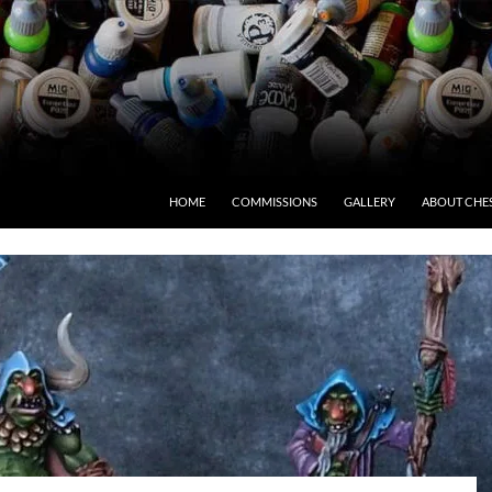
HOME
COMMISSIONS
GALLERY
ABOUT CHE