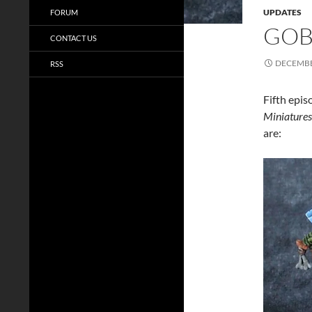
UPDATES
FORUM
GOBL
CONTACT US
DECEMBE
RSS
Fifth epis
Miniatures
are: