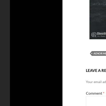
AENOR MI
LEAVE A R
Your email ad
Comment
*