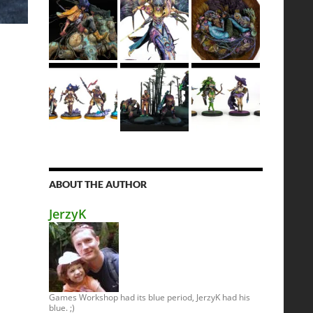
ABOUT THE AUTHOR
JerzyK
Games Workshop had its blue period, JerzyK had his
blue. ;)