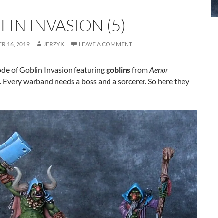
IN INVASION (5)
R 16, 2019
JERZYK
LEAVE A COMMENT
ode of Goblin Invasion featuring
goblins
from
Aenor
. Every warband needs a boss and a sorcerer. So here they