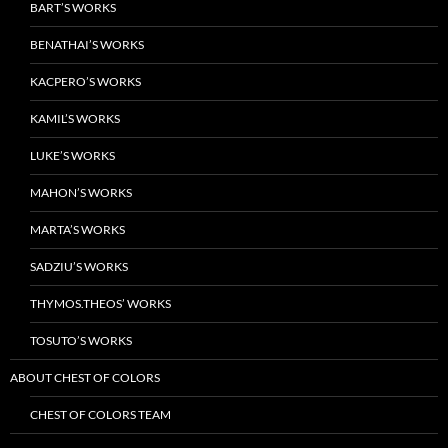
BART’S WORKS
BENATHAI’S WORKS
KACPERO’S WORKS
KAMIL’S WORKS
LUKE’S WORKS
MAHON’S WORKS
MARTA’S WORKS
SADZIU’S WORKS
THYMOS.THEOS’ WORKS
TOSUTO’S WORKS
ABOUT CHEST OF COLORS
CHEST OF COLORS TEAM