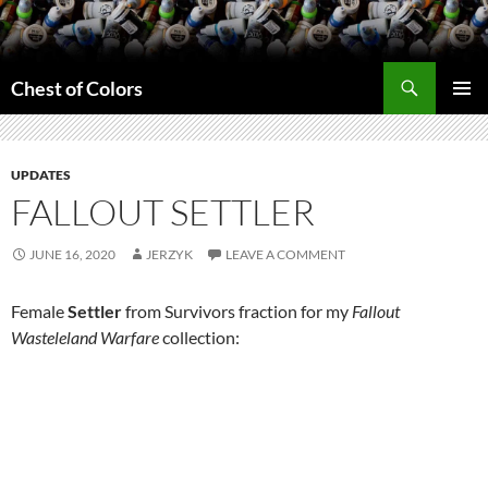
Skip
to
content
Search
Chest of Colors
PRIMAR
MENU
UPDATES
FALLOUT SETTLER
JUNE 16, 2020
JERZYK
LEAVE A COMMENT
Female
Settler
from Survivors fraction for my
Fallout
Wasteleland Warfare
collection: