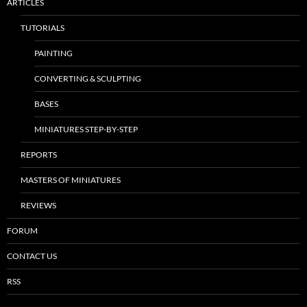
ARTICLES
TUTORIALS
PAINTING
CONVERTING & SCULPTING
BASES
MINIATURES STEP-BY-STEP
REPORTS
MASTERS OF MINIATURES
REVIEWS
FORUM
CONTACT US
RSS