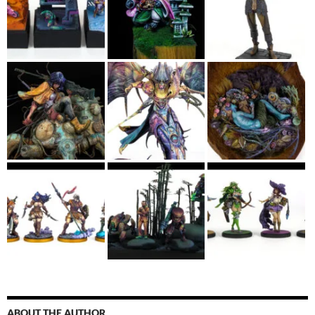
ABOUT THE AUTHOR