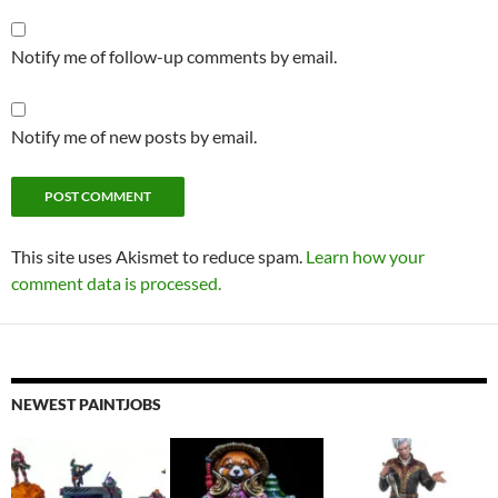
Notify me of follow-up comments by email.
Notify me of new posts by email.
This site uses Akismet to reduce spam.
Learn how your
comment data is processed.
NEWEST PAINTJOBS