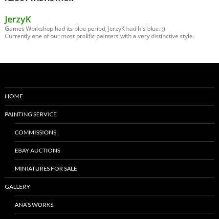
JerzyK
Games Workshop had its blue period, JerzyK had his blue. ;)
Currently one of our most prolific painters with a very distinctive style.
HOME
PAINTING SERVICE
COMMISSIONS
EBAY AUCTIONS
MINIATURES FOR SALE
GALLERY
ANA’S WORKS