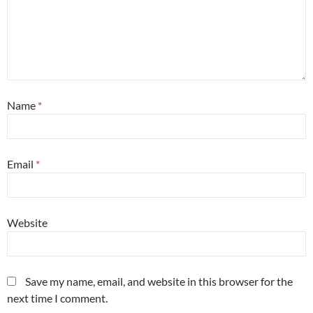
Name
*
Email
*
Website
Save my name, email, and website in this browser for the
next time I comment.