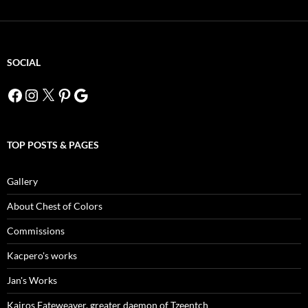
SOCIAL
Facebook
Instagram
X
Pinterest
Google
TOP POSTS & PAGES
Gallery
About Chest of Colors
Commissions
Kacpero's works
Jan's Works
Kairos Fateweaver, greater daemon of Tzeentch