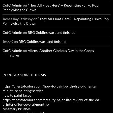
CofC Admin
on
“They All Float Here” – Repainting Funko Pop
Pennywise the Clown
James Ray Stainsby
on
“They All Float Here” – Repainting Funko Pop
Pennywise the Clown
CofC Admin
on
RBG Goblins warband finished
JerzyK
on
RBG Goblins warband finished
CofC Admin
on
Aliens: Another Glorious Day in the Corps
miniatures
POPULAR SEARCH TERMS
https://chestofcolors com/how-to-paint-with-dry-pigments/
miniature painting service
how to paint faces
https://chestofcolors com/creality-halot-lite-review-of-the-3d-
printer-after-several-months/
rosemary brushes