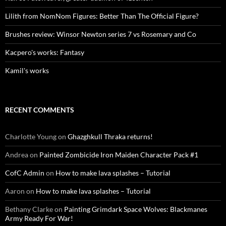
Lilith from NomNom Figures: Better Than The Official Figure?
Brushes review: Winsor Newton series 7 vs Rosemary and Co
Kacpero's works: Fantasy
Kamil's works
RECENT COMMENTS
Charlotte Young
on
Ghazghkull Thraka returns!
Andrea
on
Painted Zombicide Iron Maiden Character Pack #1
CofC Admin
on
How to make lava splashes – Tutorial
Aaron
on
How to make lava splashes – Tutorial
Bethany Clarke
on
Painting Grimdark Space Wolves: Blackmanes
Army Ready For War!