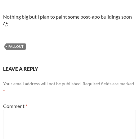
Nothing big but I plan to paint some post-apo buildings soon
🙂
FALLOUT
LEAVE A REPLY
Your email address will not be published.
Required fields are marked
*
Comment
*