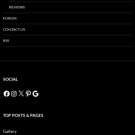
REVIEWS
FORUM
CONTACT US
RSS
SOCIAL
Facebook
Instagram
X
Pinterest
Google
TOP POSTS & PAGES
Gallery