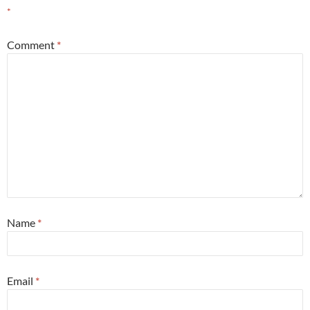
*
Comment
*
Name
*
Email
*