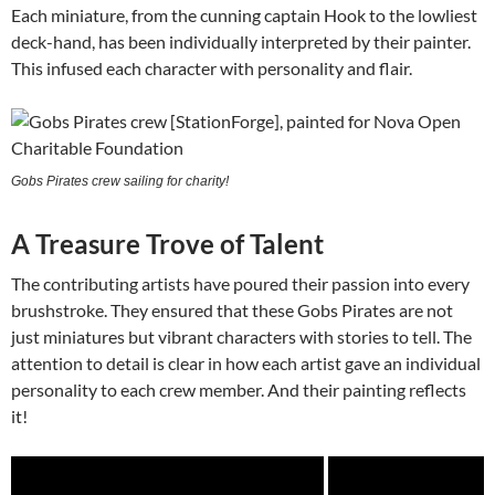
Each miniature, from the cunning captain Hook to the lowliest
deck-hand, has been individually interpreted by their painter.
This infused each character with personality and flair.
Gobs Pirates crew sailing for charity!
A Treasure Trove of Talent
The contributing artists have poured their passion into every
brushstroke. They ensured that these Gobs Pirates are not
just miniatures but vibrant characters with stories to tell. The
attention to detail is clear in how each artist gave an individual
personality to each crew member. And their painting reflects
it!