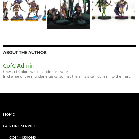
ABOUT THE AUTHOR
CofC Admin
Chest of Colors website administrator.
In charge of the mundane tasks, so that the artists can commit to their art.
HOME
PAINTING SERVICE
COMMISSIONS