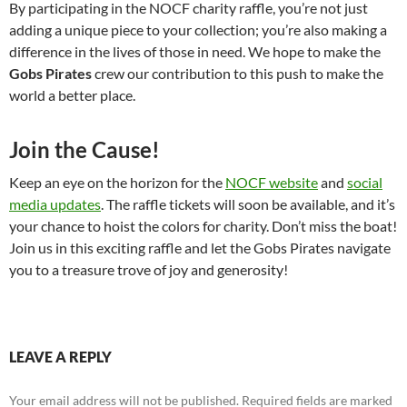
By participating in the NOCF charity raffle, you’re not just
adding a unique piece to your collection; you’re also making a
difference in the lives of those in need. We hope to make the
Gobs Pirates
crew our contribution to this push to make the
world a better place.
Join the Cause!
Keep an eye on the horizon for the
NOCF website
and
social
media updates
. The raffle tickets will soon be available, and it’s
your chance to hoist the colors for charity. Don’t miss the boat!
Join us in this exciting raffle and let the Gobs Pirates navigate
you to a treasure trove of joy and generosity!
LEAVE A REPLY
Your email address will not be published.
Required fields are marked