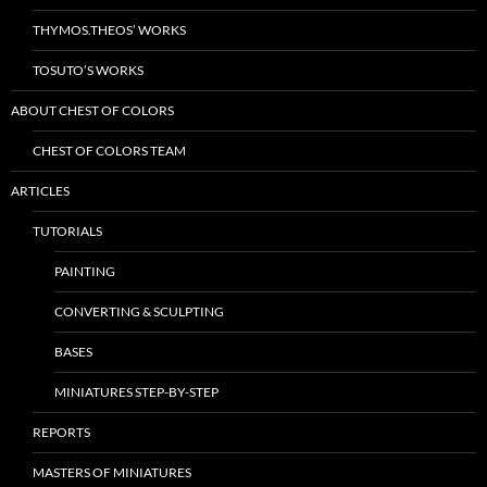
THYMOS.THEOS’ WORKS
TOSUTO’S WORKS
ABOUT CHEST OF COLORS
CHEST OF COLORS TEAM
ARTICLES
TUTORIALS
PAINTING
CONVERTING & SCULPTING
BASES
MINIATURES STEP-BY-STEP
REPORTS
MASTERS OF MINIATURES