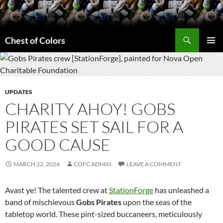
Skip
to
content
Search
Chest of Colors
PRIMAR
MENU
UPDATES
CHARITY AHOY! GOBS
PIRATES SET SAIL FOR A
GOOD CAUSE
MARCH 22, 2024
COFC ADMIN
LEAVE A COMMENT
Avast ye! The talented crew at
StationForge
has unleashed a
band of mischievous
Gobs Pirates
upon the seas of the
tabletop world. These pint-sized buccaneers, meticulously