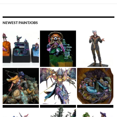
NEWEST PAINTJOBS