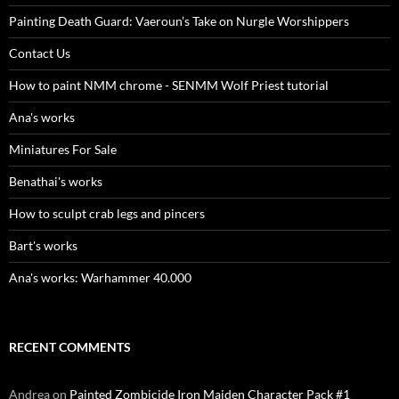
Painting Death Guard: Vaeroun’s Take on Nurgle Worshippers
Contact Us
How to paint NMM chrome - SENMM Wolf Priest tutorial
Ana's works
Miniatures For Sale
Benathai's works
How to sculpt crab legs and pincers
Bart's works
Ana's works: Warhammer 40.000
RECENT COMMENTS
Andrea
on
Painted Zombicide Iron Maiden Character Pack #1