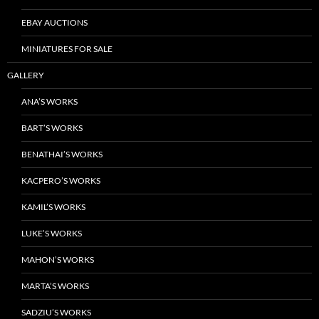
EBAY AUCTIONS
MINIATURES FOR SALE
GALLERY
ANA’S WORKS
BART’S WORKS
BENATHAI’S WORKS
KACPERO’S WORKS
KAMIL’S WORKS
LUKE’S WORKS
MAHON’S WORKS
MARTA’S WORKS
SADZIU’S WORKS