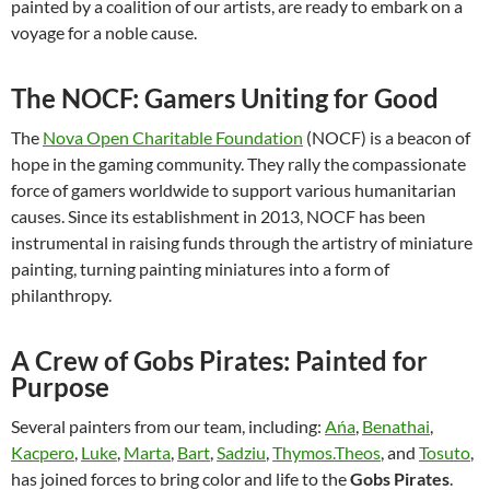
painted by a coalition of our artists, are ready to embark on a
voyage for a noble cause.
The NOCF: Gamers Uniting for Good
The
Nova Open Charitable Foundation
(NOCF) is a beacon of
hope in the gaming community. They rally the compassionate
force of gamers worldwide to support various humanitarian
causes. Since its establishment in 2013, NOCF has been
instrumental in raising funds through the artistry of miniature
painting, turning painting miniatures into a form of
philanthropy.
A Crew of Gobs Pirates: Painted for
Purpose
Several painters from our team, including:
Ańa
,
Benathai
,
Kacpero
,
Luke
,
Marta
,
Bart
,
Sadziu
,
Thymos.Theos
, and
Tosuto
,
has joined forces to bring color and life to the
Gobs Pirates
.