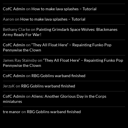
CofC Admin
on
How to make lava splashes – Tutorial
Aaron
on
How to make lava splashes – Tutorial
Bethany Clarke
on
Painting Grimdark Space Wolves: Blackmanes
Army Ready For War!
CofC Admin
on
“They All Float Here” – Repainting Funko Pop
Pennywise the Clown
James Ray Stainsby
on
“They All Float Here” – Repainting Funko Pop
Pennywise the Clown
CofC Admin
on
RBG Goblins warband finished
JerzyK
on
RBG Goblins warband finished
CofC Admin
on
Aliens: Another Glorious Day in the Corps
miniatures
tre manor
on
RBG Goblins warband finished