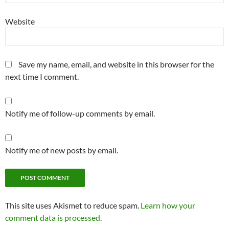
Website
Save my name, email, and website in this browser for the
next time I comment.
Notify me of follow-up comments by email.
Notify me of new posts by email.
This site uses Akismet to reduce spam.
Learn how your
comment data is processed.