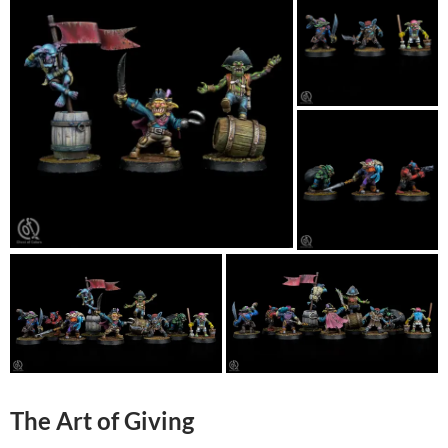
The Art of Giving