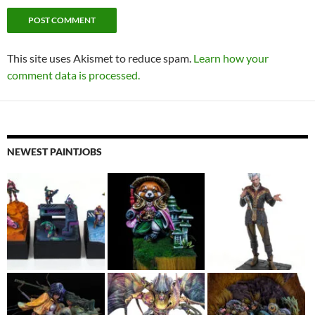
This site uses Akismet to reduce spam.
Learn how your
comment data is processed.
NEWEST PAINTJOBS