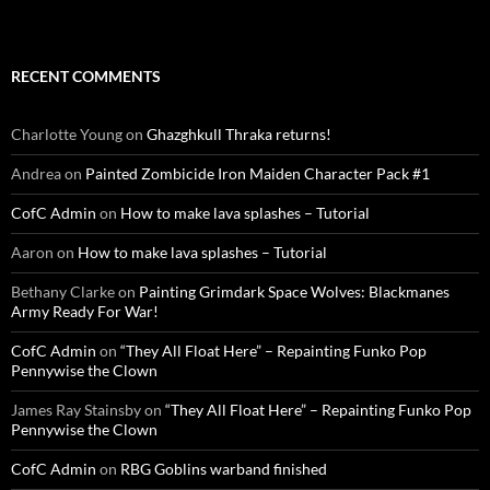
RECENT COMMENTS
Charlotte Young
on
Ghazghkull Thraka returns!
Andrea
on
Painted Zombicide Iron Maiden Character Pack #1
CofC Admin
on
How to make lava splashes – Tutorial
Aaron
on
How to make lava splashes – Tutorial
Bethany Clarke
on
Painting Grimdark Space Wolves: Blackmanes
Army Ready For War!
CofC Admin
on
“They All Float Here” – Repainting Funko Pop
Pennywise the Clown
James Ray Stainsby
on
“They All Float Here” – Repainting Funko Pop
Pennywise the Clown
CofC Admin
on
RBG Goblins warband finished