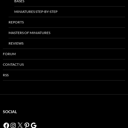
BASES
MINIATURES STEP-BY-STEP
REPORTS
MASTERS OF MINIATURES
REVIEWS
FORUM
CONTACT US
RSS
SOCIAL
Facebook
Instagram
X
Pinterest
Google