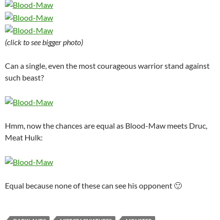
(click to see bigger photo)
Can a single, even the most courageous warrior stand against
such beast?
Hmm, now the chances are equal as Blood-Maw meets Druc,
Meat Hulk:
Equal because none of these can see his opponent 🙂