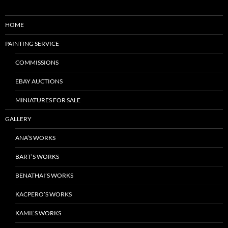
HOME
PAINTING SERVICE
COMMISSIONS
EBAY AUCTIONS
MINIATURES FOR SALE
GALLERY
ANA’S WORKS
BART’S WORKS
BENATHAI’S WORKS
KACPERO’S WORKS
KAMIL’S WORKS