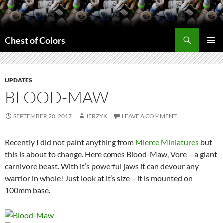
Skip
to
content
Search
Chest of Colors
PRIMAR
MENU
UPDATES
BLOOD-MAW
SEPTEMBER 20, 2017
JERZYK
LEAVE A COMMENT
Recently I did not paint anything from
Mierce Miniatures
but
this is about to change. Here comes Blood-Maw, Vore – a giant
carnivore beast. With it’s powerful jaws it can devour any
warrior in whole! Just look at it’s size – it is mounted on
100mm base.