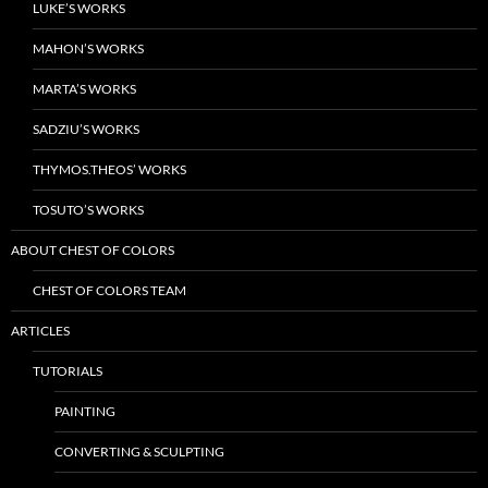
LUKE’S WORKS
MAHON’S WORKS
MARTA’S WORKS
SADZIU’S WORKS
THYMOS.THEOS’ WORKS
TOSUTO’S WORKS
ABOUT CHEST OF COLORS
CHEST OF COLORS TEAM
ARTICLES
TUTORIALS
PAINTING
CONVERTING & SCULPTING