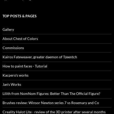
TOP POSTS & PAGES
Gallery
About Chest of Colors
Commissions
Kairos Fateweaver, greater daemon of Tzeentch
How to paint faces - Tutorial
Kacpero's works
Jan's Works
Lilith from NomNom Figures: Better Than The Official Figure?
Brushes review: Winsor Newton series 7 vs Rosemary and Co
Creality Halot Lite - review of the 3D printer after several months