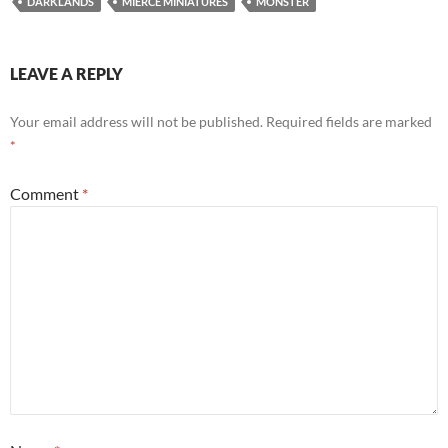
DARKLANDS
MIERCE MINIATURES
MONSTER
LEAVE A REPLY
Your email address will not be published.
Required fields are marked
*
Comment
*