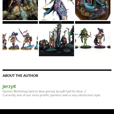
ABOUT THE AUTHOR
JerzyK
Games Workshop had its blue period, JerzyK had his blue. ;)
Currently one of our most prolific painters with a very distinctive style.