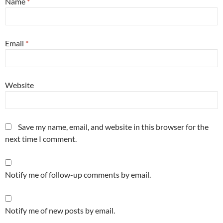
Name
*
Email
*
Website
Save my name, email, and website in this browser for the
next time I comment.
Notify me of follow-up comments by email.
Notify me of new posts by email.