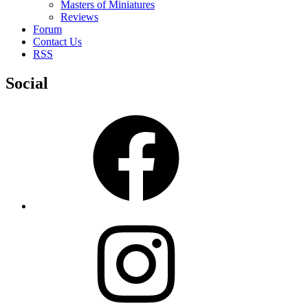
Masters of Miniatures
Reviews
Forum
Contact Us
RSS
Social
Facebook
Instagram