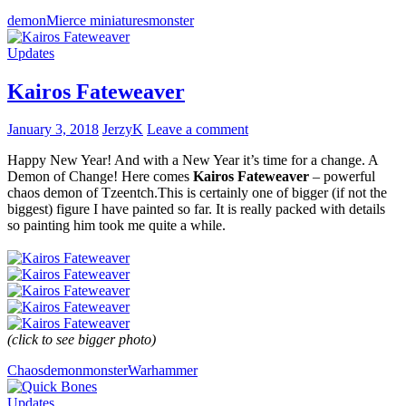
demon
Mierce miniatures
monster
Updates
Kairos Fateweaver
January 3, 2018
JerzyK
Leave a comment
Happy New Year! And with a New Year it’s time for a change. A
Demon of Change! Here comes
Kairos Fateweaver
– powerful
chaos demon of Tzeentch.This is certainly one of bigger (if not the
biggest) figure I have painted so far. It is really packed with details
so painting him took me quite a while.
(click to see bigger photo)
Chaos
demon
monster
Warhammer
Updates