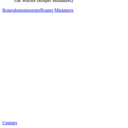
Tiik Warrior (Reaper Miniatures)
Bones
demon
monster
Reaper Miniatures
Updates