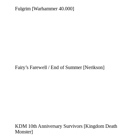
Fulgrim [Warhammer 40.000]
Fairy’s Farewell / End of Summer [Nerikson]
KDM 10th Anniversary Survivors [Kingdom Death
Monster]