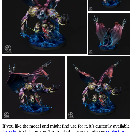
If you like the model and might find use for it, it’s currently available
for sale
. And if you aren’t so fond of it, you can always
contact us