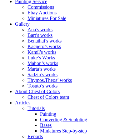
Painting Service
Commissions
Ebay Auctions
Miniatures For Sale
Gallery
Ana’s works
Bart’s works
Benathai’s works
Kacpero’s works
Kamil’s works
Luke’s Works
Mahon’s works
Marta’s works
Sadziu’s works
Thymos.Theos’ works
Tosuto’s works
About Chest of Colors
Chest of Colors team
Articles
Tutorials
Painting
Converting & Sculpting
Bases
Miniatures Step-by-step
Reports