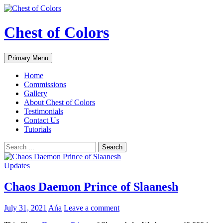
Skip
to
content
Chest of Colors
Search
Primary Menu
Home
Commissions
Gallery
About Chest of Colors
Testimonials
Contact Us
Tutorials
Search
for:
Updates
Chaos Daemon Prince of Slaanesh
July 31, 2021
Ańa
Leave a comment