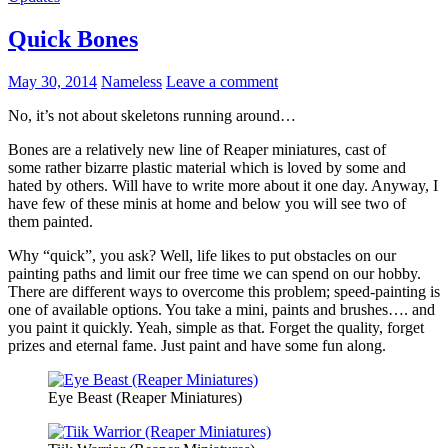
Quick Bones
May 30, 2014
Nameless
Leave a comment
No, it’s not about skeletons running around…
Bones are a relatively new line of Reaper miniatures, cast of
some rather bizarre plastic material which is loved by some and
hated by others. Will have to write more about it one day. Anyway, I
have few of these minis at home and below you will see two of
them painted.
Why “quick”, you ask? Well, life likes to put obstacles on our
painting paths and limit our free time we can spend on our hobby.
There are different ways to overcome this problem; speed-painting is
one of available options. You take a mini, paints and brushes…. and
you paint it quickly. Yeah, simple as that. Forget the quality, forget
prizes and eternal fame. Just paint and have some fun along.
Eye Beast (Reaper Miniatures)