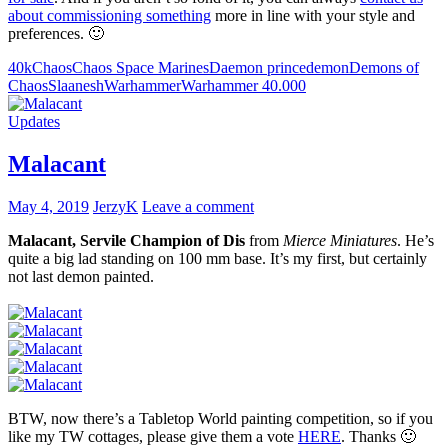
about commissioning something
more in line with your style and
preferences. 🙂
40k
Chaos
Chaos Space Marines
Daemon prince
demon
Demons of
Chaos
Slaanesh
Warhammer
Warhammer 40.000
Updates
Malacant
May 4, 2019
JerzyK
Leave a comment
Malacant, Servile Champion of Dis
from
Mierce Miniatures
. He’s
quite a big lad standing on 100 mm base. It’s my first, but certainly
not last demon painted.
BTW, now there’s a Tabletop World painting competition, so if you
like my TW cottages, please give them a vote
HERE
. Thanks 🙂