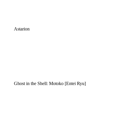
Astarion
Ghost in the Shell: Motoko [Entei Ryu]