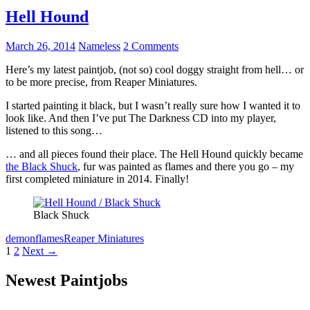
Hell Hound
March 26, 2014
Nameless
2 Comments
Here’s my latest paintjob, (not so) cool doggy straight from hell… or
to be more precise, from Reaper Miniatures.
I started painting it black, but I wasn’t really sure how I wanted it to
look like. And then I’ve put The Darkness CD into my player,
listened to this song…
… and all pieces found their place. The Hell Hound quickly became
the Black Shuck
, fur was painted as flames and there you go – my
first completed miniature in 2014. Finally!
Black Shuck
demon
flames
Reaper Miniatures
Posts
1
2
Next →
navigation
Newest Paintjobs