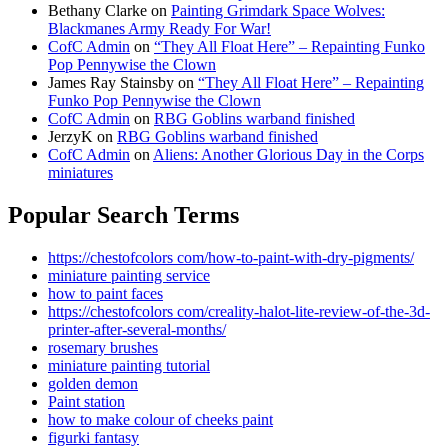
Bethany Clarke
on
Painting Grimdark Space Wolves:
Blackmanes Army Ready For War!
CofC Admin
on
“They All Float Here” – Repainting Funko
Pop Pennywise the Clown
James Ray Stainsby
on
“They All Float Here” – Repainting
Funko Pop Pennywise the Clown
CofC Admin
on
RBG Goblins warband finished
JerzyK
on
RBG Goblins warband finished
CofC Admin
on
Aliens: Another Glorious Day in the Corps
miniatures
Popular Search Terms
https://chestofcolors com/how-to-paint-with-dry-pigments/
miniature painting service
how to paint faces
https://chestofcolors com/creality-halot-lite-review-of-the-3d-
printer-after-several-months/
rosemary brushes
miniature painting tutorial
golden demon
Paint station
how to make colour of cheeks paint
figurki fantasy