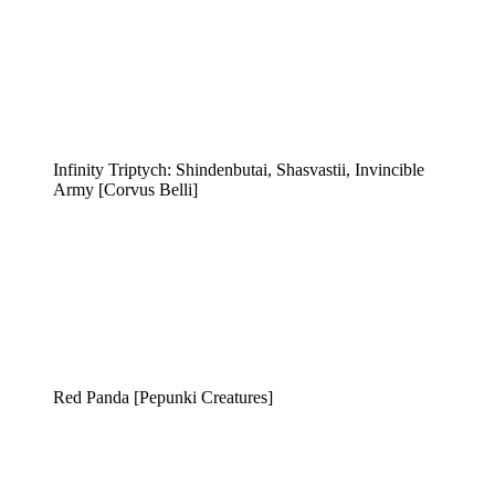
Infinity Triptych: Shindenbutai, Shasvastii, Invincible
Army [Corvus Belli]
Red Panda [Pepunki Creatures]