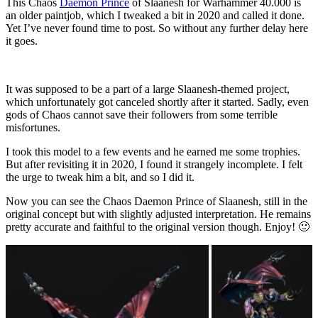
This Chaos
Daemon Prince
of Slaanesh for Warhammer 40.000 is
an older paintjob, which I tweaked a bit in 2020 and called it done.
Yet I’ve never found time to post. So without any further delay here
it goes.
It was supposed to be a part of a large Slaanesh-themed project,
which unfortunately got canceled shortly after it started. Sadly, even
gods of Chaos cannot save their followers from some terrible
misfortunes.
I took this model to a few events and he earned me some trophies.
But after revisiting it in 2020, I found it strangely incomplete. I felt
the urge to tweak him a bit, and so I did it.
Now you can see the Chaos Daemon Prince of Slaanesh, still in the
original concept but with slightly adjusted interpretation. He remains
pretty accurate and faithful to the original version though. Enjoy! 🙂