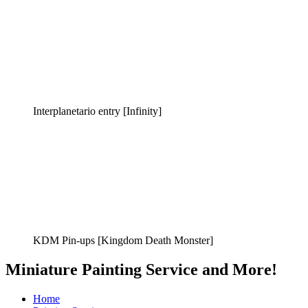
Interplanetario entry [Infinity]
KDM Pin-ups [Kingdom Death Monster]
Miniature Painting Service and More!
Home