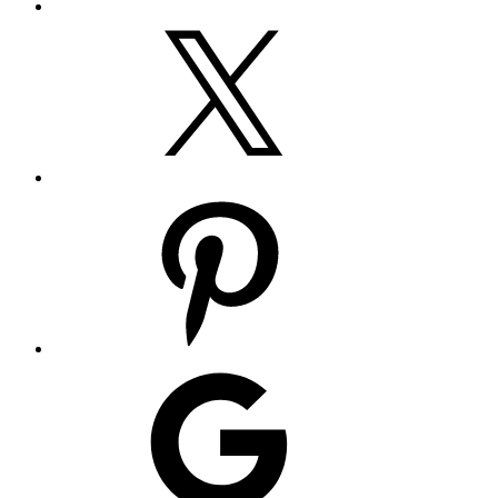
X
Pinterest
Google