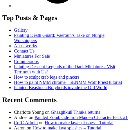
Top Posts & Pages
Gallery
Painting Death Guard: Vaeroun’s Take on Nurgle
Worshippers
Ana's works
Contact Us
Miniatures For Sale
Commissions
Painting Descent Legends of the Dark Miniatures: Visit
Terrinoth with Us!
How to sculpt crab legs and pincers
How to paint NMM chrome - SENMM Wolf Priest tutorial
Painted Beastmen Brayherds invade the Old World
Recent Comments
Charlotte Young
on
Ghazghkull Thraka returns!
Andrea
on
Painted Zombicide Iron Maiden Character Pack #1
CofC Admin
on
How to make lava splashes – Tutorial
Aaron
on
How to make lava splashes – Tutorial