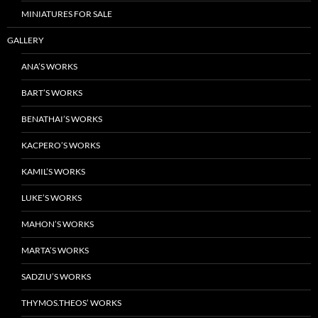
MINIATURES FOR SALE
GALLERY
ANA’S WORKS
BART’S WORKS
BENATHAI’S WORKS
KACPERO’S WORKS
KAMIL’S WORKS
LUKE’S WORKS
MAHON’S WORKS
MARTA’S WORKS
SADZIU’S WORKS
THYMOS.THEOS’ WORKS