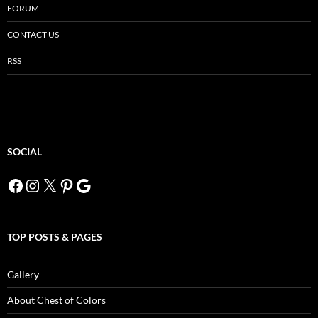
FORUM
CONTACT US
RSS
SOCIAL
Facebook
Instagram
X
Pinterest
Google
TOP POSTS & PAGES
Gallery
About Chest of Colors