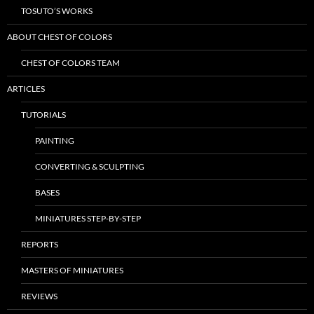
TOSUTO’S WORKS
ABOUT CHEST OF COLORS
CHEST OF COLORS TEAM
ARTICLES
TUTORIALS
PAINTING
CONVERTING & SCULPTING
BASES
MINIATURES STEP-BY-STEP
REPORTS
MASTERS OF MINIATURES
REVIEWS