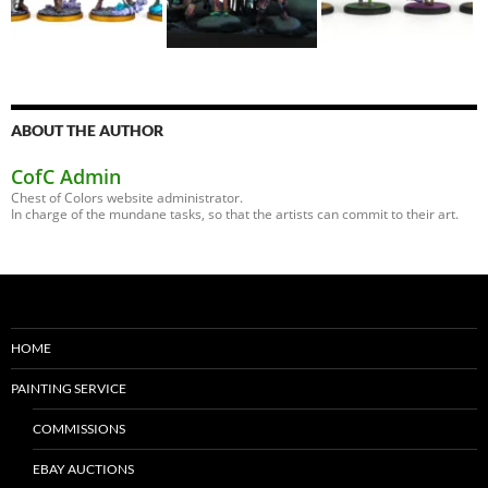
ABOUT THE AUTHOR
CofC Admin
Chest of Colors website administrator.
In charge of the mundane tasks, so that the artists can commit to their art.
HOME
PAINTING SERVICE
COMMISSIONS
EBAY AUCTIONS