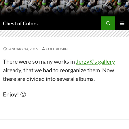
Skip
to
content
Search
Chest of Colors
PRIMAR
MENU
JANUARY 14, 2016
COFC ADMIN
There were so many works in
JerzyK’s gallery
already, that we had to reorganize them. Now
there are divided into several albums.
Enjoy! 🙂