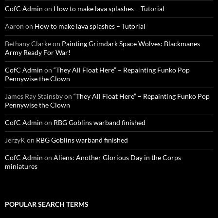
CofC Admin
on
How to make lava splashes – Tutorial
Aaron
on
How to make lava splashes – Tutorial
Bethany Clarke
on
Painting Grimdark Space Wolves: Blackmanes
Army Ready For War!
CofC Admin
on
“They All Float Here” – Repainting Funko Pop
Pennywise the Clown
James Ray Stainsby
on
“They All Float Here” – Repainting Funko Pop
Pennywise the Clown
CofC Admin
on
RBG Goblins warband finished
JerzyK
on
RBG Goblins warband finished
CofC Admin
on
Aliens: Another Glorious Day in the Corps
miniatures
POPULAR SEARCH TERMS