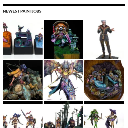
NEWEST PAINTJOBS