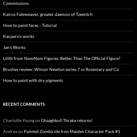
Commissions
Kairos Fateweaver, greater daemon of Tzeentch
How to paint faces - Tutorial
Kacpero's works
Jan's Works
Lilith from NomNom Figures: Better Than The Official Figure?
Brushes review: Winsor Newton series 7 vs Rosemary and Co
How to paint with dry pigments
RECENT COMMENTS
Charlotte Young
on
Ghazghkull Thraka returns!
Andrea
on
Painted Zombicide Iron Maiden Character Pack #1