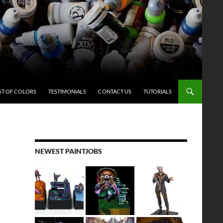
ST OF COLORS
TESTIMONIALS
CONTACT US
TUTORIALS
NEWEST PAINTJOBS