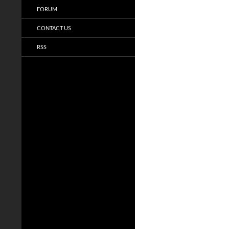
FORUM
CONTACT US
RSS