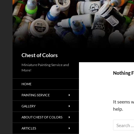
Skip
to
content
Search
Chest of Colors
Miniature Painting Service and
More!
Nothing 
HOME
PAINTING SERVICE
It seems w
GALLERY
help.
ABOUT CHEST OF COLORS
Search
ARTICLES
for: