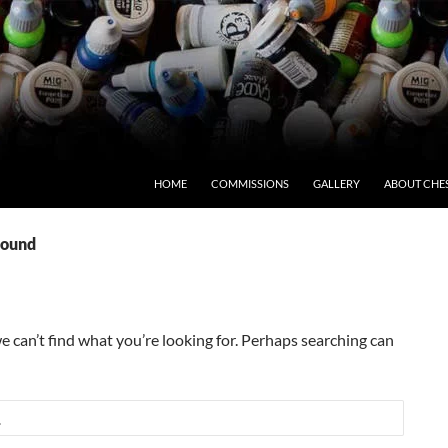
HOME
COMMISSIONS
GALLERY
ABOUT CHE
Found
e can’t find what you’re looking for. Perhaps searching can