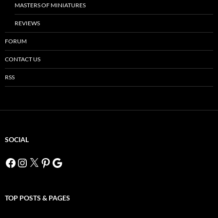
MASTERS OF MINIATURES
REVIEWS
FORUM
CONTACT US
RSS
SOCIAL
Facebook
Instagram
X
Pinterest
Google
TOP POSTS & PAGES