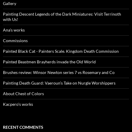
Gallery
Painting Descent Legends of the Dark Miniatures: Visit Terrinoth
with Us!
Ana's works
Commissions
Painted Black Cat - Painters Scale. Kingdom Death Commission
Painted Beastmen Brayherds invade the Old World
Brushes review: Winsor Newton series 7 vs Rosemary and Co
Painting Death Guard: Vaeroun’s Take on Nurgle Worshippers
About Chest of Colors
Kacpero's works
RECENT COMMENTS