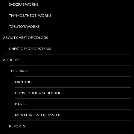
SADZIU’S WORKS
THYMOS.THEOS’ WORKS
TOSUTO’S WORKS
ABOUT CHEST OF COLORS
CHEST OF COLORS TEAM
ARTICLES
TUTORIALS
PAINTING
CONVERTING & SCULPTING
BASES
MINIATURES STEP-BY-STEP
REPORTS