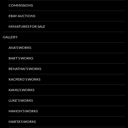
COMMISSIONS
EBAY AUCTIONS
MINIATURES FOR SALE
GALLERY
ANA’S WORKS
BART’S WORKS
BENATHAI’S WORKS
KACPERO’S WORKS
KAMIL’S WORKS
LUKE’S WORKS
MAHON’S WORKS
MARTA’S WORKS