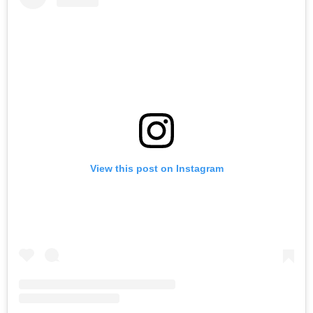
View this post on Instagram