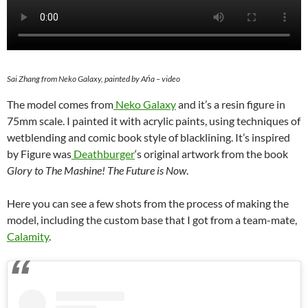
Sai Zhang from Neko Galaxy, painted by Ańa – video
The model comes from
Neko Galaxy
and it’s a resin figure in
75mm scale. I painted it with acrylic paints, using techniques of
wetblending and comic book style of blacklining. It’s inspired
by Figure was
Deathburger
‘s original artwork from the book
Glory to The Mashine! The Future is Now
.
Here you can see a few shots from the process of making the
model, including the custom base that I got from a team-mate,
Calamity
.