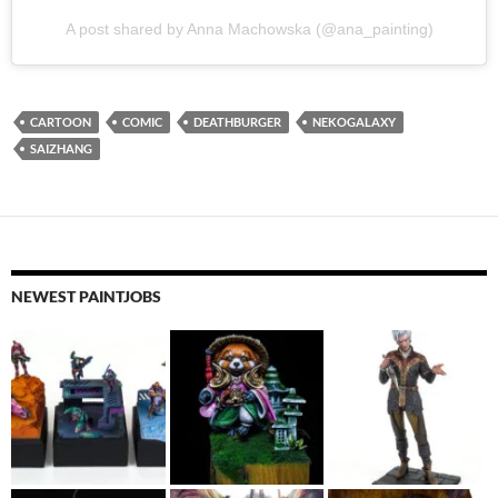
A post shared by Anna Machowska (@ana_painting)
CARTOON
COMIC
DEATHBURGER
NEKOGALAXY
SAIZHANG
NEWEST PAINTJOBS