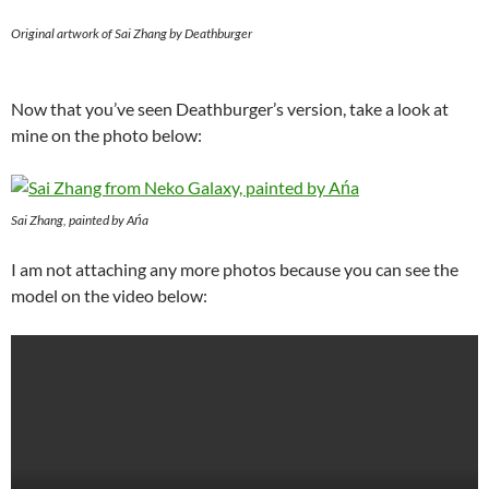
Original artwork of Sai Zhang by Deathburger
Now that you’ve seen Deathburger’s version, take a look at
mine on the photo below:
Sai Zhang, painted by Ańa
I am not attaching any more photos because you can see the
model on the video below: