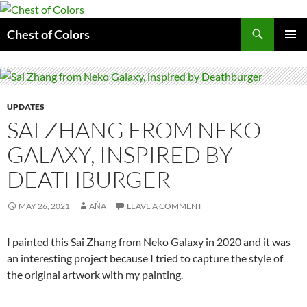
Skip
to
Search
Chest of Colors
content
PRIMAR
MENU
UPDATES
SAI ZHANG FROM NEKO
GALAXY, INSPIRED BY
DEATHBURGER
MAY 26, 2021
AŃA
LEAVE A COMMENT
I painted this Sai Zhang from Neko Galaxy in 2020 and it was
an interesting project because I tried to capture the style of
the original artwork with my painting.