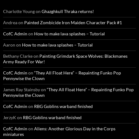
Charlotte Young
on
Ghazghkull Thraka returns!
Andrea
on
Painted Zombicide Iron Maiden Character Pack #1
CofC Admin
on
How to make lava splashes – Tutorial
Aaron
on
How to make lava splashes – Tutorial
Bethany Clarke
on
Painting Grimdark Space Wolves: Blackmanes
Army Ready For War!
CofC Admin
on
“They All Float Here” – Repainting Funko Pop
Pennywise the Clown
James Ray Stainsby
on
“They All Float Here” – Repainting Funko Pop
Pennywise the Clown
CofC Admin
on
RBG Goblins warband finished
JerzyK
on
RBG Goblins warband finished
CofC Admin
on
Aliens: Another Glorious Day in the Corps
miniatures