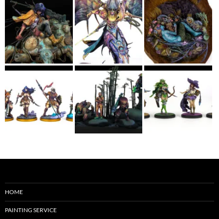
HOME
PAINTING SERVICE