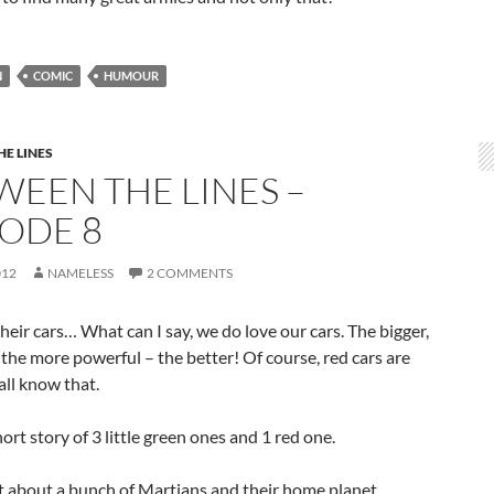
N
COMIC
HUMOUR
E LINES
WEEN THE LINES –
SODE 8
012
NAMELESS
2 COMMENTS
eir cars… What can I say, we do love our cars. The bigger,
, the more powerful – the better! Of course, red cars are
 all know that.
hort story of 3 little green ones and 1 red one.
ot about a bunch of Martians and their home planet.