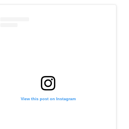
View this post on Instagram