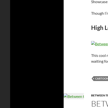
Showcase 
Though I’m
High L
This cool
waiting for
CARTOO
BETWEEN TH
BET