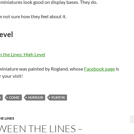
miniatures look good on display bases. They do.
 not sure how they feel about it.
evel
 miniature was painted by Rogland, whose
Facebook page
is
 your visit!
N
COMIC
HUMOUR
PLINTHS
E LINES
WEEN THE LINES –