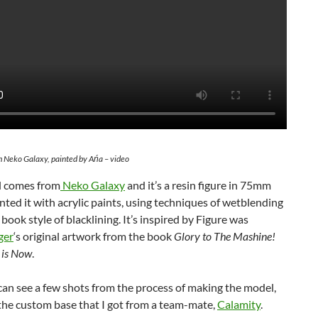
m Neko Galaxy, painted by Ańa – video
 comes from
Neko Galaxy
and it’s a resin figure in 75mm
ainted it with acrylic paints, using techniques of wetblending
book style of blacklining. It’s inspired by Figure was
ger
‘s original artwork from the book
Glory to The Mashine!
 is Now
.
an see a few shots from the process of making the model,
the custom base that I got from a team-mate,
Calamity
.