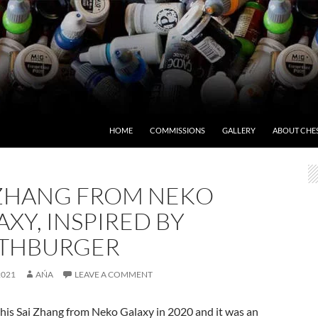
HOME
COMMISSIONS
GALLERY
ABOUT CHE
 ZHANG FROM NEKO
XY, INSPIRED BY
THBURGER
2021
AŃA
LEAVE A COMMENT
this Sai Zhang from Neko Galaxy in 2020 and it was an