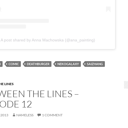
A post shared by Anna Machowska (@ana_painting)
N
COMIC
DEATHBURGER
NEKOGALAXY
SAIZHANG
E LINES
WEEN THE LINES –
SODE 12
 2013
NAMELESS
1 COMMENT