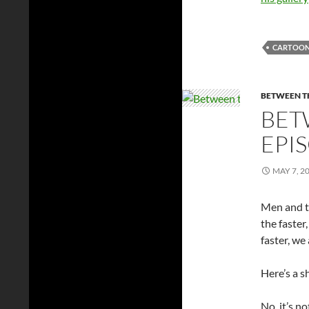
CARTOO
BETWEEN TH
BET
EPI
MAY 7, 2
Men and th
the faster
faster, we
Here’s a s
No, it’s n