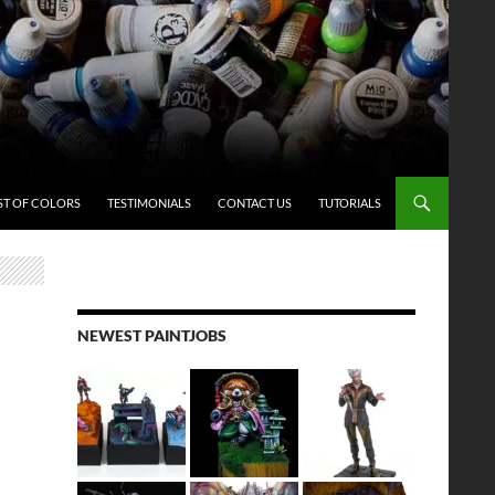
ST OF COLORS
TESTIMONIALS
CONTACT US
TUTORIALS
NEWEST PAINTJOBS