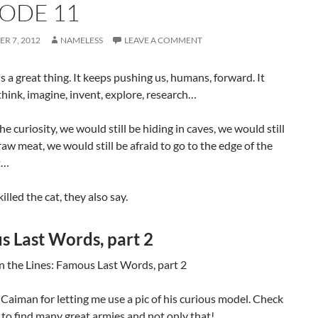
SODE 11
R 7, 2012
NAMELESS
LEAVE A COMMENT
is a great thing. It keeps pushing us, humans, forward. It
hink, imagine, invent, explore, research…
the curiosity, we would still be hiding in caves, we would still
raw meat, we would still be afraid to go to the edge of the
t…
illed the cat, they also say.
 Last Words, part 2
Caiman for letting me use a pic of his curious model. Check
to find many great armies and not only that!