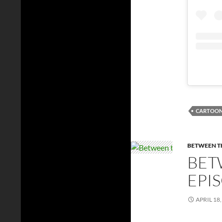
CARTOO
BETWEEN TH
BET
EPI
APRIL 18,