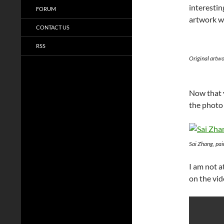
interestin
FORUM
artwork w
CONTACT US
RSS
Original artw
Now that y
the photo
Sai Zhang, pa
I am not 
on the vi