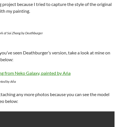
g project because I tried to capture the style of the original
ith my painting.
ork of Sai Zhang by Deathburger
ou’ve seen Deathburger’s version, take a look at mine on
 below:
inted by Ańa
attaching any more photos because you can see the model
deo below: