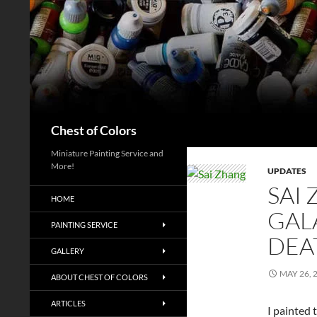
Skip
to
content
Search
Chest of Colors
Miniature Painting Service and
More!
UPDATES
SAI
HOME
GALA
PAINTING SERVICE
DEA
GALLERY
MAY 26, 
ABOUT CHEST OF COLORS
ARTICLES
I painted 