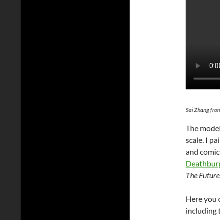
Sai Zhang fro
The model
scale. I p
and comic 
Deathbur
The Future
Here you c
including 