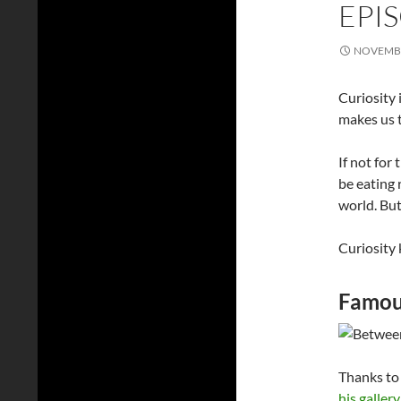
EPI
NOVEMBE
Curiosity 
makes us t
If not for 
be eating 
world. Bu
Curiosity k
Famous
Thanks to 
his gallery