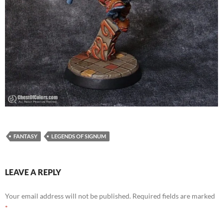
FANTASY
LEGENDS OF SIGNUM
LEAVE A REPLY
Your email address will not be published.
Required fields are marked
*