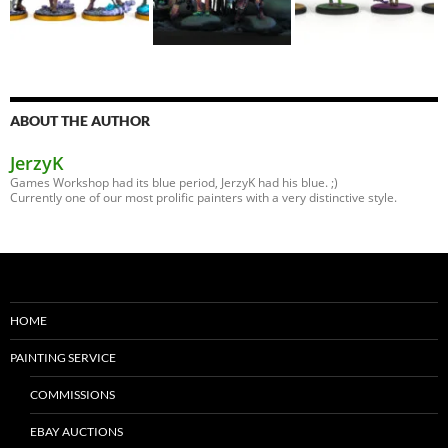
ABOUT THE AUTHOR
JerzyK
Games Workshop had its blue period, JerzyK had his blue. ;)
Currently one of our most prolific painters with a very distinctive style.
HOME
PAINTING SERVICE
COMMISSIONS
EBAY AUCTIONS