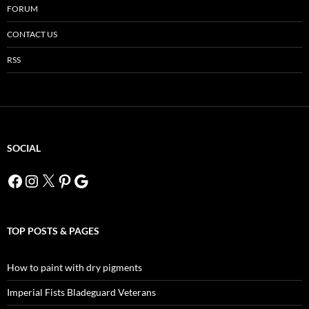
FORUM
CONTACT US
RSS
SOCIAL
Facebook
Instagram
X
Pinterest
Google
TOP POSTS & PAGES
How to paint with dry pigments
Imperial Fists Bladeguard Veterans