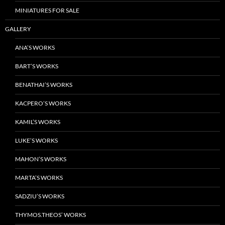
MINIATURES FOR SALE
GALLERY
ANA’S WORKS
BART’S WORKS
BENATHAI’S WORKS
KACPERO’S WORKS
KAMIL’S WORKS
LUKE’S WORKS
MAHON’S WORKS
MARTA’S WORKS
SADZIU’S WORKS
THYMOS.THEOS’ WORKS