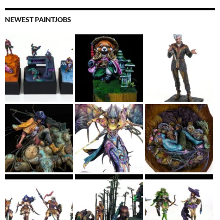
NEWEST PAINTJOBS