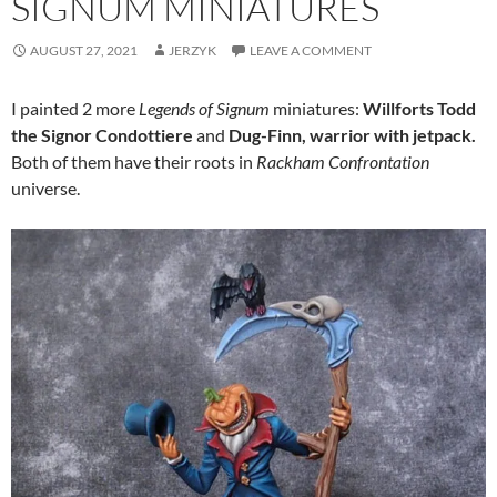
SIGNUM MINIATURES
AUGUST 27, 2021
JERZYK
LEAVE A COMMENT
I painted 2 more
Legends of Signum
miniatures:
Willforts Todd
the Signor Condottiere
and
Dug-Finn, warrior with jetpack.
Both of them have their roots in
Rackham Confrontation
universe.