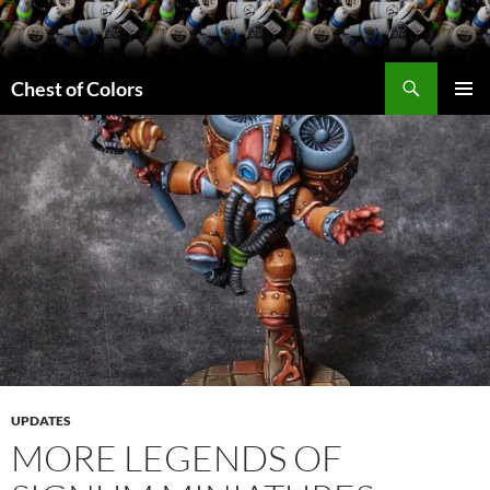
Skip
to
content
Search
Chest of Colors
PRIMAR
MENU
UPDATES
MORE LEGENDS OF