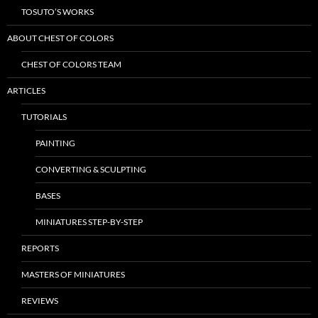
TOSUTO’S WORKS
ABOUT CHEST OF COLORS
CHEST OF COLORS TEAM
ARTICLES
TUTORIALS
PAINTING
CONVERTING & SCULPTING
BASES
MINIATURES STEP-BY-STEP
REPORTS
MASTERS OF MINIATURES
REVIEWS