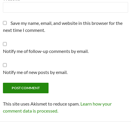
Save my name, email, and website in this browser for the
next time I comment.
Notify me of follow-up comments by email.
Notify me of new posts by email.
This site uses Akismet to reduce spam.
Learn how your
comment data is processed.