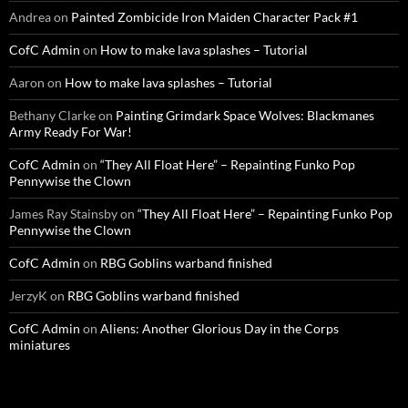
Andrea
on
Painted Zombicide Iron Maiden Character Pack #1
CofC Admin
on
How to make lava splashes – Tutorial
Aaron
on
How to make lava splashes – Tutorial
Bethany Clarke
on
Painting Grimdark Space Wolves: Blackmanes
Army Ready For War!
CofC Admin
on
“They All Float Here” – Repainting Funko Pop
Pennywise the Clown
James Ray Stainsby
on
“They All Float Here” – Repainting Funko Pop
Pennywise the Clown
CofC Admin
on
RBG Goblins warband finished
JerzyK
on
RBG Goblins warband finished
CofC Admin
on
Aliens: Another Glorious Day in the Corps
miniatures