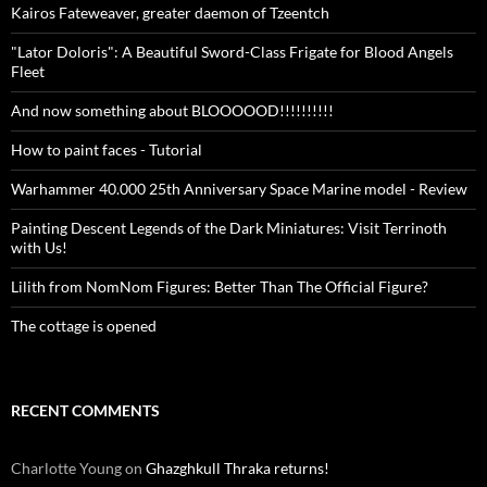
Kairos Fateweaver, greater daemon of Tzeentch
"Lator Doloris": A Beautiful Sword-Class Frigate for Blood Angels
Fleet
And now something about BLOOOOOD!!!!!!!!!!
How to paint faces - Tutorial
Warhammer 40.000 25th Anniversary Space Marine model - Review
Painting Descent Legends of the Dark Miniatures: Visit Terrinoth
with Us!
Lilith from NomNom Figures: Better Than The Official Figure?
The cottage is opened
RECENT COMMENTS
Charlotte Young
on
Ghazghkull Thraka returns!