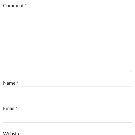
Comment
*
Name
*
Email
*
Website