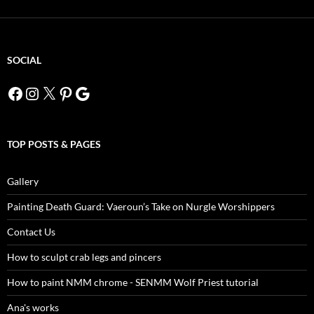
SOCIAL
Facebook
Instagram
X
Pinterest
Google
TOP POSTS & PAGES
Gallery
Painting Death Guard: Vaeroun’s Take on Nurgle Worshippers
Contact Us
How to sculpt crab legs and pincers
How to paint NMM chrome - SENMM Wolf Priest tutorial
Ana's works