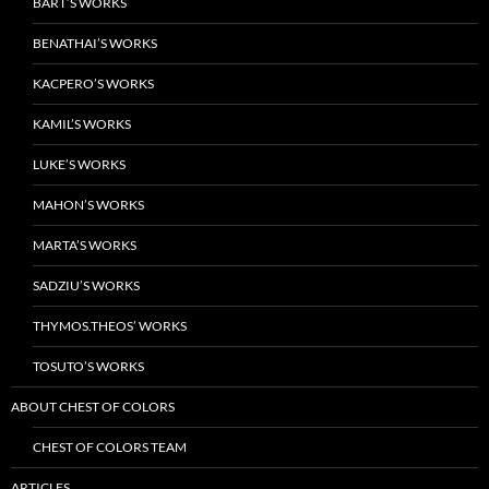
BART’S WORKS
BENATHAI’S WORKS
KACPERO’S WORKS
KAMIL’S WORKS
LUKE’S WORKS
MAHON’S WORKS
MARTA’S WORKS
SADZIU’S WORKS
THYMOS.THEOS’ WORKS
TOSUTO’S WORKS
ABOUT CHEST OF COLORS
CHEST OF COLORS TEAM
ARTICLES