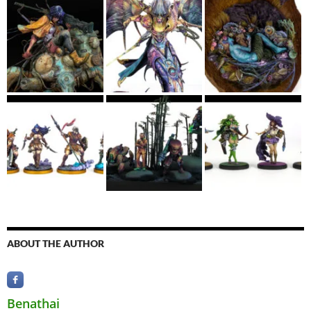
ABOUT THE AUTHOR
Benathai