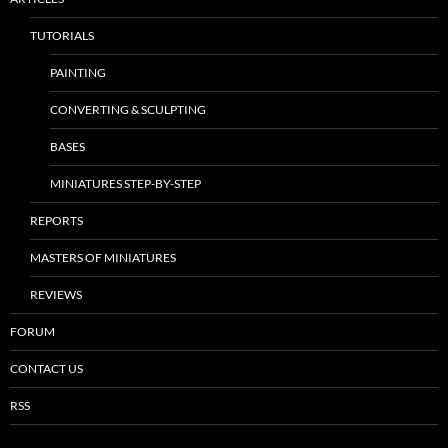
TUTORIALS
PAINTING
CONVERTING & SCULPTING
BASES
MINIATURES STEP-BY-STEP
REPORTS
MASTERS OF MINIATURES
REVIEWS
FORUM
CONTACT US
RSS