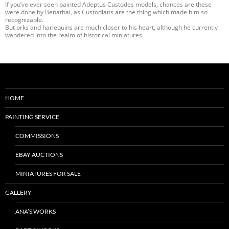
If you’ve ever seen painted Adeptus Custodes models, chances are these
were done by Benathai, as Custodians are the thing which made him so
recognizable.
But orks and harlequins are much closer to his heart, although he currently
wandered into the realm of historical miniatures.
HOME
PAINTING SERVICE
COMMISSIONS
EBAY AUCTIONS
MINIATURES FOR SALE
GALLERY
ANA’S WORKS