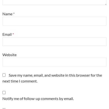
Name
*
Email
*
Website
Save my name, email, and website in this browser for the
next time I comment.
Notify me of follow-up comments by email.