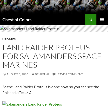
Skip
to
content
Search
Chest of Colors
PRIMAR
MENU
UPDATES
LAND RAIDER PROTEUS
FOR SALAMANDERS SPACE
MARINES
AUGUST 3, 2016
BENATHAI
LEAVE A COMMENT
So the Land Raider Proteus is done now, so you can see the
finished effect. 🙂