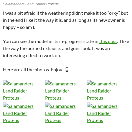
Salamanders Land Raider Proteus
I was a bit afraid if the weathering didn’t make it too “orky”, but
in the end I like it the way it is, and as long as its new owner is
happy – so am I.
You can see the model in its in-progress state in
this post
. I like
the way the burned exhausts and guns look. It was an
interesting effect to work on.
Here are all the photos. Enjoy! 🙂