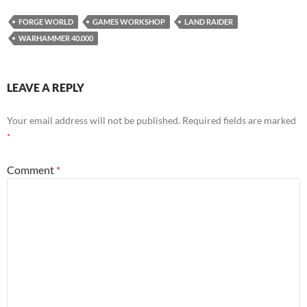
FORGE WORLD
GAMES WORKSHOP
LAND RAIDER
WARHAMMER 40.000
LEAVE A REPLY
Your email address will not be published.
Required fields are marked
*
Comment
*