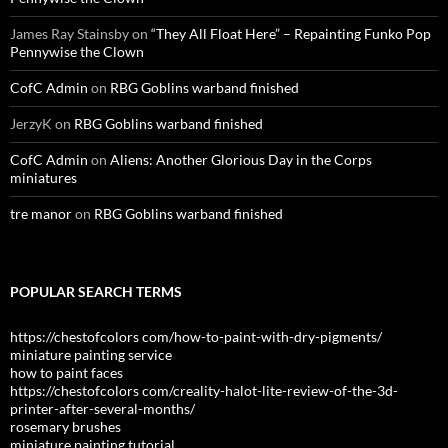
James Ray Stainsby
on
“They All Float Here” – Repainting Funko Pop
Pennywise the Clown
CofC Admin
on
RBG Goblins warband finished
JerzyK
on
RBG Goblins warband finished
CofC Admin
on
Aliens: Another Glorious Day in the Corps
miniatures
tre manor
on
RBG Goblins warband finished
POPULAR SEARCH TERMS
https://chestofcolors com/how-to-paint-with-dry-pigments/
miniature painting service
how to paint faces
https://chestofcolors com/creality-halot-lite-review-of-the-3d-
printer-after-several-months/
rosemary brushes
miniature painting tutorial