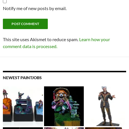
Notify me of new posts by email.
This site uses Akismet to reduce spam.
Learn how your
comment data is processed.
NEWEST PAINTJOBS