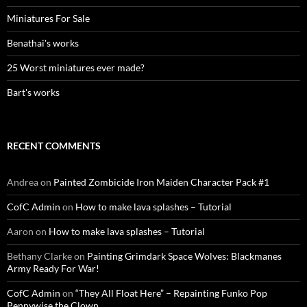
Miniatures For Sale
Benathai's works
25 Worst miniatures ever made?
Bart's works
RECENT COMMENTS
Andrea
on
Painted Zombicide Iron Maiden Character Pack #1
CofC Admin
on
How to make lava splashes – Tutorial
Aaron
on
How to make lava splashes – Tutorial
Bethany Clarke
on
Painting Grimdark Space Wolves: Blackmanes
Army Ready For War!
CofC Admin
on
“They All Float Here” – Repainting Funko Pop
Pennywise the Clown