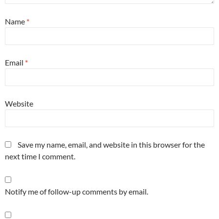
Name
*
Email
*
Website
Save my name, email, and website in this browser for the
next time I comment.
Notify me of follow-up comments by email.