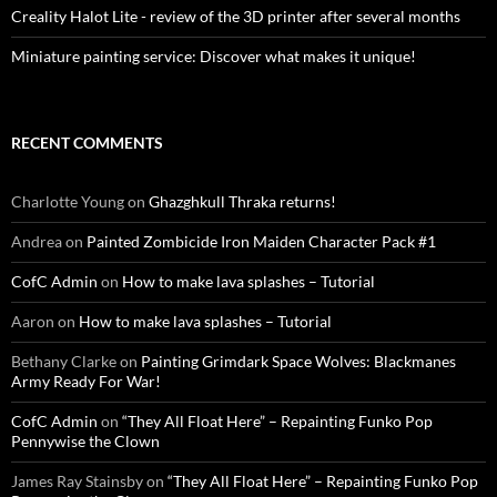
Creality Halot Lite - review of the 3D printer after several months
Miniature painting service: Discover what makes it unique!
RECENT COMMENTS
Charlotte Young
on
Ghazghkull Thraka returns!
Andrea
on
Painted Zombicide Iron Maiden Character Pack #1
CofC Admin
on
How to make lava splashes – Tutorial
Aaron
on
How to make lava splashes – Tutorial
Bethany Clarke
on
Painting Grimdark Space Wolves: Blackmanes
Army Ready For War!
CofC Admin
on
“They All Float Here” – Repainting Funko Pop
Pennywise the Clown
James Ray Stainsby
on
“They All Float Here” – Repainting Funko Pop