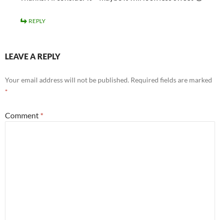
REPLY
LEAVE A REPLY
Your email address will not be published.
Required fields are marked
*
Comment
*