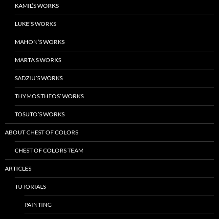
KAMIL’S WORKS
LUKE’S WORKS
MAHON’S WORKS
MARTA’S WORKS
SADZIU’S WORKS
THYMOS.THEOS’ WORKS
TOSUTO’S WORKS
ABOUT CHEST OF COLORS
CHEST OF COLORS TEAM
ARTICLES
TUTORIALS
PAINTING