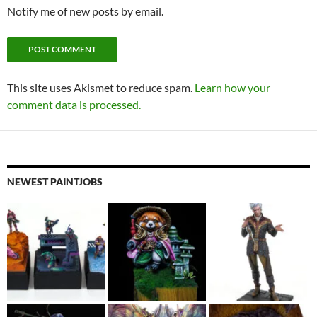
Notify me of new posts by email.
This site uses Akismet to reduce spam.
Learn how your
comment data is processed.
NEWEST PAINTJOBS