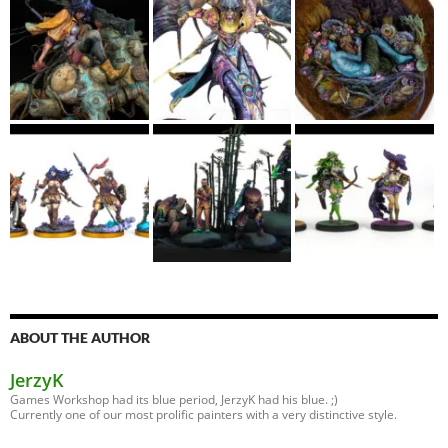
ABOUT THE AUTHOR
JerzyK
Games Workshop had its blue period, JerzyK had his blue. ;)
Currently one of our most prolific painters with a very distinctive style.