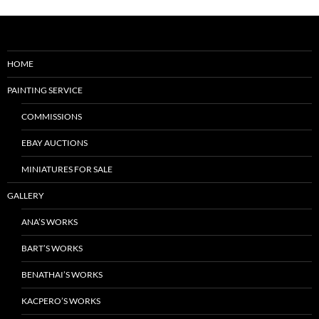
HOME
PAINTING SERVICE
COMMISSIONS
EBAY AUCTIONS
MINIATURES FOR SALE
GALLERY
ANA’S WORKS
BART’S WORKS
BENATHAI’S WORKS
KACPERO’S WORKS