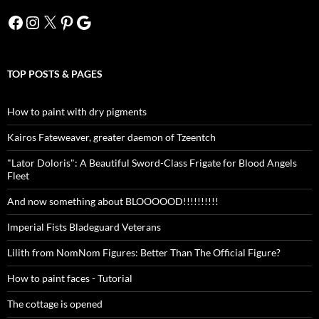
Facebook
Instagram
X
Pinterest
Google
TOP POSTS & PAGES
How to paint with dry pigments
Kairos Fateweaver, greater daemon of Tzeentch
"Lator Doloris": A Beautiful Sword-Class Frigate for Blood Angels
Fleet
And now something about BLOOOOOD!!!!!!!!!!
Imperial Fists Bladeguard Veterans
Lilith from NomNom Figures: Better Than The Official Figure?
How to paint faces - Tutorial
The cottage is opened