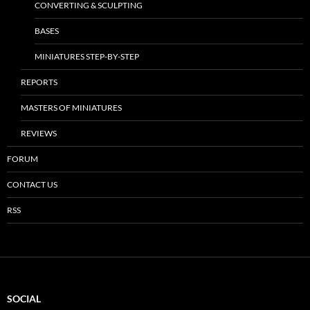
CONVERTING & SCULPTING
BASES
MINIATURES STEP-BY-STEP
REPORTS
MASTERS OF MINIATURES
REVIEWS
FORUM
CONTACT US
RSS
SOCIAL