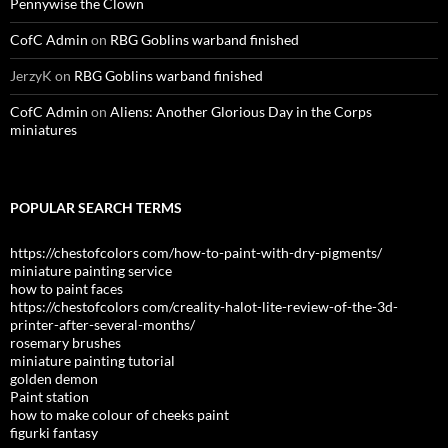
Pennywise the Clown
CofC Admin
on
RBG Goblins warband finished
JerzyK
on
RBG Goblins warband finished
CofC Admin
on
Aliens: Another Glorious Day in the Corps
miniatures
POPULAR SEARCH TERMS
https://chestofcolors com/how-to-paint-with-dry-pigments/
miniature painting service
how to paint faces
https://chestofcolors com/creality-halot-lite-review-of-the-3d-
printer-after-several-months/
rosemary brushes
miniature painting tutorial
golden demon
Paint station
how to make colour of cheeks paint
figurki fantasy