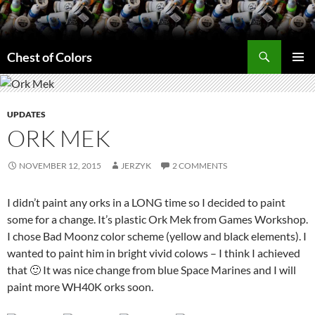
Skip
to
content
Search
Chest of Colors
PRIMAR
MENU
UPDATES
ORK MEK
NOVEMBER 12, 2015
JERZYK
2 COMMENTS
I didn’t paint any orks in a LONG time so I decided to paint
some for a change. It’s plastic Ork Mek from Games Workshop.
I chose Bad Moonz color scheme (yellow and black elements). I
wanted to paint him in bright vivid colows – I think I achieved
that 🙂 It was nice change from blue Space Marines and I will
paint more WH40K orks soon.