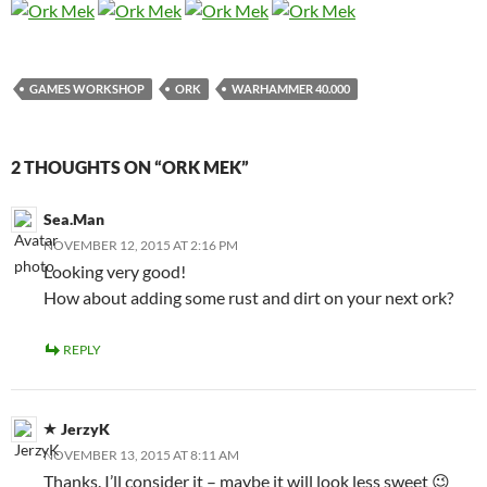
GAMES WORKSHOP
ORK
WARHAMMER 40.000
2 THOUGHTS ON “ORK MEK”
Sea.Man
NOVEMBER 12, 2015 AT 2:16 PM
Looking very good!
How about adding some rust and dirt on your next ork?
REPLY
JerzyK
NOVEMBER 13, 2015 AT 8:11 AM
Thanks. I’ll consider it – maybe it will look less sweet 😉