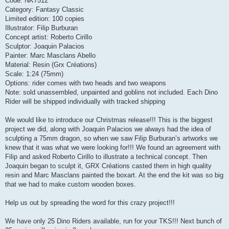
Code: NK7512
Category: Fantasy Classic
Limited edition: 100 copies
Illustrator: Filip Burburan
Concept artist: Roberto Cirillo
Sculptor: Joaquin Palacios
Painter: Marc Masclans Abello
Material: Resin (Grx Créations)
Scale: 1:24 (75mm)
Options: rider comes with two heads and two weapons
Note: sold unassembled, unpainted and goblins not included. Each Dino
Rider will be shipped individually with tracked shipping
We would like to introduce our Christmas release!!! This is the biggest
project we did, along with Joaquin Palacios we always had the idea of ​​
sculpting a 75mm dragon, so when we saw Filip Burburan’s artworks we
knew that it was what we were looking for!!! We found an agreement with
Filip and asked Roberto Cirillo to illustrate a technical concept. Then
Joaquin began to sculpt it, GRX Créations casted them in high quality
resin and Marc Masclans painted the boxart. At the end the kit was so big
that we had to make custom wooden boxes.
Help us out by spreading the word for this crazy project!!!
We have only 25 Dino Riders available, run for your TKS!!! Next bunch of