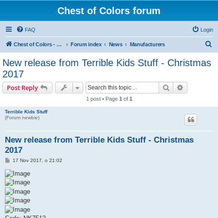
Chest of Colors forum
FAQ
Login
S
Chest of Colors - Miniature Painting Service and more...
Forum index
News
Manufacturers
e
New release from Terrible Kids Stuff - Christmas
a
2017
r
Search
Advanced s
Post Reply
c
1 post • Page
1
of
1
h
Terrible Kids Stuff
(Forum newbie)
New release from Terrible Kids Stuff - Christmas
2017
P
17 Nov 2017, o 21:02
o
s
t