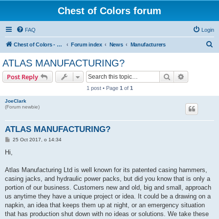
Chest of Colors forum
FAQ
Login
S
Chest of Colors - Miniature Painting Service and more...
Forum index
News
Manufacturers
e
ATLAS MANUFACTURING?
a
Search
Advanced s
Post Reply
r
1 post • Page
1
of
1
c
JoeClark
h
(Forum newbie)
ATLAS MANUFACTURING?
P
25 Oct 2017, o 14:34
o
s
Hi,
t
Atlas Manufacturing Ltd is well known for its patented casing hammers,
casing jacks, and hydraulic power packs, but did you know that is only a
portion of our business. Customers new and old, big and small, approach
us anytime they have a unique project or idea. It could be a drawing on a
napkin, an idea that keeps them up at night, or an emergency situation
that has production shut down with no ideas or solutions. We take these