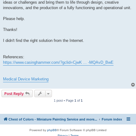
ideas or challenges and bring them to life through design, creative
innovations, and the production of a fully functioning and operational unit.
Please help.
Thanks!
I didn't find the right solution from the Internet.
References:
https://www.casinghammer.com/?gclid=CjwK ... -MQAvD_BwE
Medical Device Marketing
Post Reply
1 post • Page
1
of
1
Chest of Colors - Miniature Painting Service and more...
Forum index
Powered by
phpBB
® Forum Software © phpBB Limited
Privacy
|
Terms