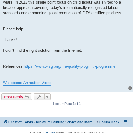
years, in 2012 this single point focus on child labour was shifted to a
broader approach covering today’s internationally recognized labour
standards and embracing global production of FIFA certified products.
Please help.
Thanks!
I didn't find the right solution from the Internet.
References:
https://www.wfsgi.org/fifa-quality-progr ... -programme
Whiteboard Animation Video
Post Reply
1 post • Page
1
of
1
Chest of Colors - Miniature Painting Service and more...
Forum index
Powered by
phpBB
® Forum Software © phpBB Limited