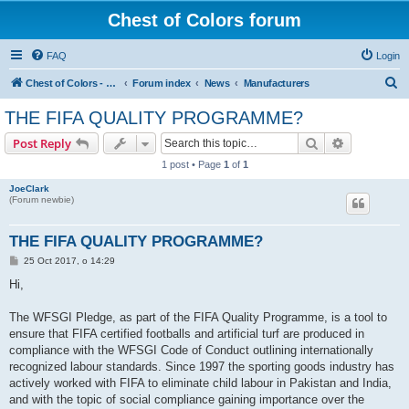
Chest of Colors forum
FAQ
Login
S
Chest of Colors - Miniature Painting Service and more...
Forum index
News
Manufacturers
e
THE FIFA QUALITY PROGRAMME?
a
Search
Advanced s
Post Reply
r
1 post • Page
1
of
1
c
JoeClark
h
(Forum newbie)
THE FIFA QUALITY PROGRAMME?
P
25 Oct 2017, o 14:29
o
s
Hi,
t
The WFSGI Pledge, as part of the FIFA Quality Programme, is a tool to
ensure that FIFA certified footballs and artificial turf are produced in
compliance with the WFSGI Code of Conduct outlining internationally
recognized labour standards. Since 1997 the sporting goods industry has
actively worked with FIFA to eliminate child labour in Pakistan and India,
and with the topic of social compliance gaining importance over the