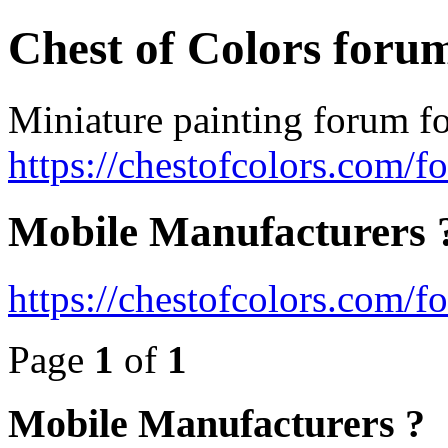
Chest of Colors foru
Miniature painting forum fo
https://chestofcolors.com/f
Mobile Manufacturers 
https://chestofcolors.com/
Page
1
of
1
Mobile Manufacturers ?