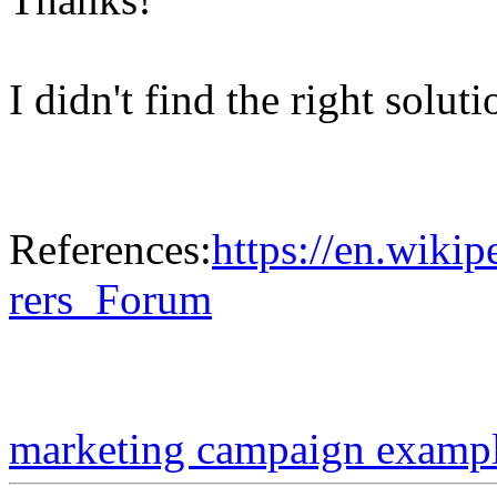
I didn't find the right solut
References:
https://en.wiki
rers_Forum
marketing campaign examp