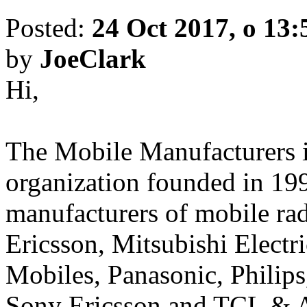
Posted:
24 Oct 2017, o 13:
by
JoeClark
Hi,
The Mobile Manufacturers is
organization founded in 19
manufacturers of mobile rad
Ericsson, Mitsubishi Electr
Mobiles, Panasonic, Philip
Sony Ericsson and TCL & A