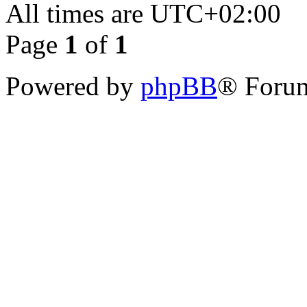
All times are
UTC+02:00
Page
1
of
1
Powered by
phpBB
® Forum