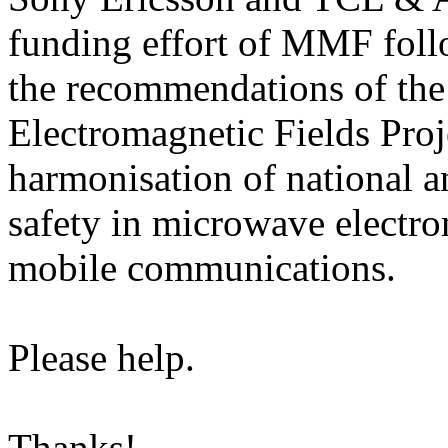
funding effort of MMF follo
the recommendations of the
Electromagnetic Fields Pro
harmonisation of national a
safety in microwave electro
mobile communications.
Please help.
Thanks!