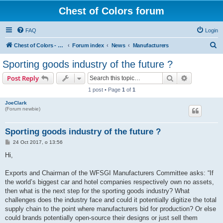
Chest of Colors forum
FAQ
Login
S
Chest of Colors - Miniature Painting Service and more...
Forum index
News
Manufacturers
e
Sporting goods industry of the future ?
a
Search
Advanced s
Post Reply
r
1 post • Page
1
of
1
c
JoeClark
h
(Forum newbie)
Sporting goods industry of the future ?
P
24 Oct 2017, o 13:56
o
s
Hi,
t
Exports and Chairman of the WFSGI Manufacturers Committee asks: “If
the world’s biggest car and hotel companies respectively own no assets,
then what is the next step for the sporting goods industry? What
challenges does the industry face and could it potentially digitize the total
supply chain to the point where manufacturers bid for production? Or else
could brands potentially open-source their designs or just sell them