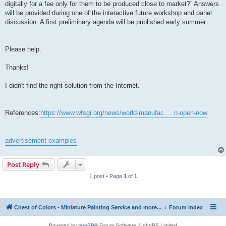
digitally for a fee only for them to be produced close to market?” Answers
will be provided during one of the interactive future workshop and panel
discussion. A first preliminary agenda will be published early summer.
Please help.
Thanks!
I didn't find the right solution from the Internet.
References:
https://www.wfsgi.org/news/world-manufac ... n-open-now
advertisement examples
Post Reply
1 post • Page
1
of
1
Chest of Colors - Miniature Painting Service and more...
Forum index
Powered by
phpBB
® Forum Software © phpBB Limited