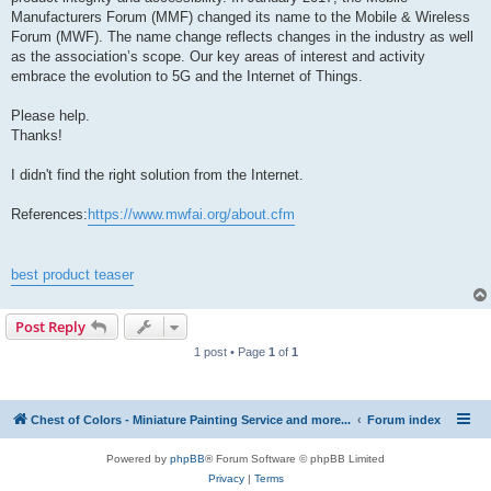
Manufacturers Forum (MMF) changed its name to the Mobile & Wireless
Forum (MWF). The name change reflects changes in the industry as well
as the association’s scope. Our key areas of interest and activity
embrace the evolution to 5G and the Internet of Things.
Please help.
Thanks!
I didn't find the right solution from the Internet.
References:
https://www.mwfai.org/about.cfm
best product teaser
Post Reply
1 post • Page
1
of
1
Chest of Colors - Miniature Painting Service and more...
Forum index
Powered by
phpBB
® Forum Software © phpBB Limited
Privacy
|
Terms