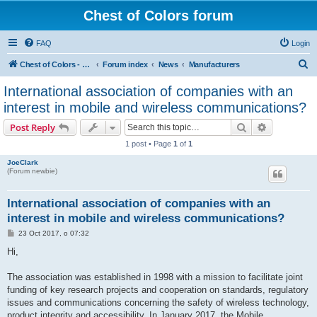
Chest of Colors forum
FAQ
Login
S
Chest of Colors - Miniature Painting Service and more...
Forum index
News
Manufacturers
e
International association of companies with an
a
interest in mobile and wireless communications?
r
Search
Advanced s
Post Reply
c
1 post • Page
1
of
1
h
JoeClark
(Forum newbie)
International association of companies with an
interest in mobile and wireless communications?
P
23 Oct 2017, o 07:32
o
s
Hi,
t
The association was established in 1998 with a mission to facilitate joint
funding of key research projects and cooperation on standards, regulatory
issues and communications concerning the safety of wireless technology,
product integrity and accessibility. In January 2017, the Mobile