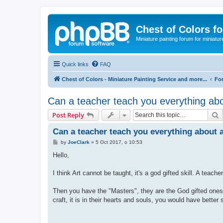
Chest of Colors f
Miniature painting forum for miniatur
Quick links
FAQ
Chest of Colors - Miniature Painting Service and more...
Fo
Can a teacher teach you everything abo
S
Post Reply
Can a teacher teach you everything about 
P
by
JoeClark
»
5 Oct 2017, o 10:53
o
s
Hello,
t
I think Art cannot be taught, it's a god gifted skill. A tea
Then you have the "Masters", they are the God gifted ones, 
craft, it is in their hearts and souls, you would have better