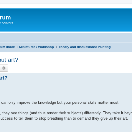
orum
e painters
rum index
Miniatures / Workshop
Theory and discussions: Painting
ut art?
earch
Advanced search
art?
cher can only improve the knowledge but your personal skills matter most.
they see things (and thus render their subjects) differently. They take it bey
 success to tell them to stop breathing than to demand they give up their art.