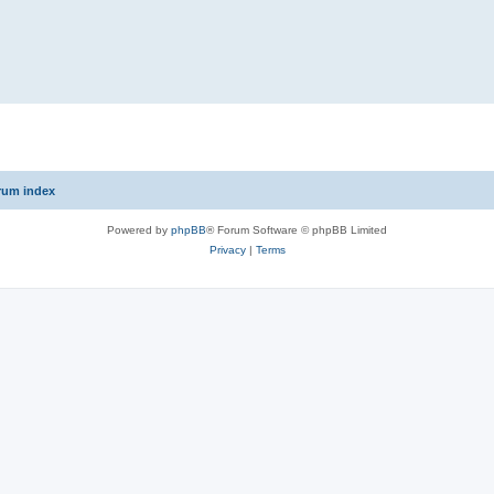
rum index
Powered by
phpBB
® Forum Software © phpBB Limited
Privacy
|
Terms