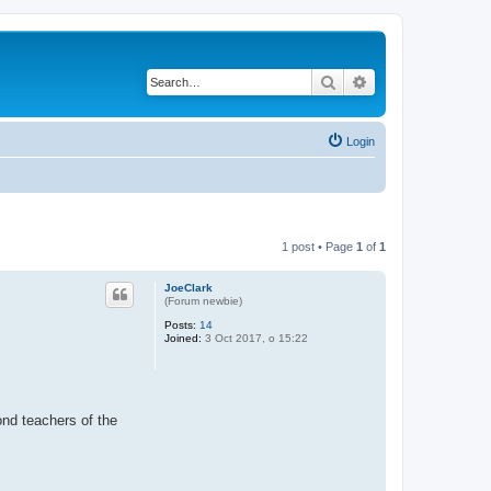
Search
Advanced search
Login
1 post • Page
1
of
1
JoeClark
(Forum newbie)
Posts:
14
Joined:
3 Oct 2017, o 15:22
ond teachers of the