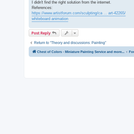
I didn't find the right solution from the internet.
References:
https://www.artistforum.com/sculpting/ca ... art-42265/
whiteboard animation
Post Reply
Return to “Theory and discussions: Painting”
Chest of Colors - Miniature Painting Service and more...
Fo