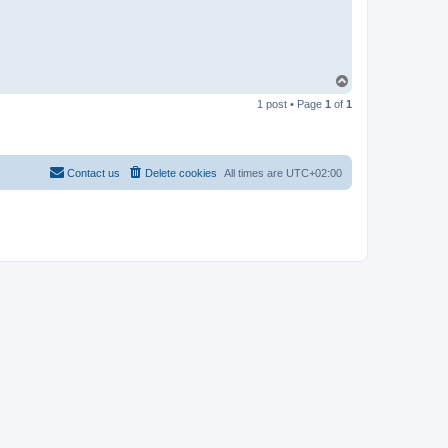
T
o
1 post • Page
1
of
1
p
Contact us
Delete cookies
All times are
UTC+02:00