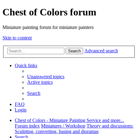
Chest of Colors forum
Miniature painting forum for miniature painters
Skip to content
Advanced search
Search
Quick links
Unanswered topics
Active topics
Search
FAQ
Login
Chest of Colors - Miniature Painting Service and more...
Forum index
Miniatures / Workshop
Theory and discussions:
Sculpting, converting, basing and dioramas
Search