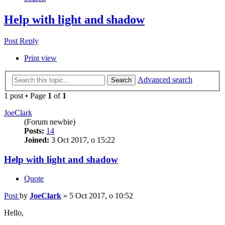
Help with light and shadow
Post Reply
Print view
Advanced search
Search
1 post • Page
1
of
1
JoeClark
(Forum newbie)
Posts:
14
Joined:
3 Oct 2017, o 15:22
Help with light and shadow
Quote
Post
by
JoeClark
»
5 Oct 2017, o 10:52
Hello,