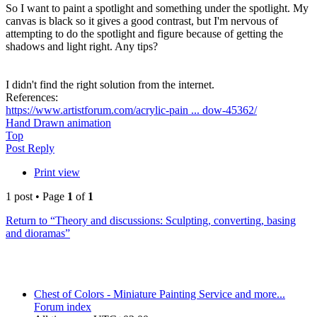
So I want to paint a spotlight and something under the spotlight. My
canvas is black so it gives a good contrast, but I'm nervous of
attempting to do the spotlight and figure because of getting the
shadows and light right. Any tips?
I didn't find the right solution from the internet.
References:
https://www.artistforum.com/acrylic-pain ... dow-45362/
Hand Drawn animation
Top
Post Reply
Print view
1 post • Page
1
of
1
Return to “Theory and discussions: Sculpting, converting, basing
and dioramas”
Chest of Colors - Miniature Painting Service and more...
Forum index