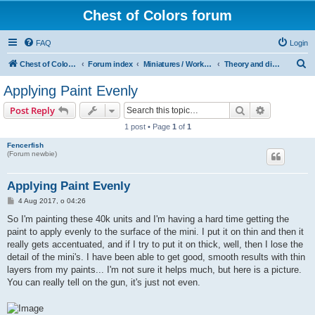
Chest of Colors forum
FAQ
Login
S
Chest of Colors - Miniature Painting Service and more...
Forum index
Miniatures / Workshop
Theory and discussions: Painting
e
Applying Paint Evenly
a
Search
Advanced s
Post Reply
r
1 post • Page
1
of
1
c
Fencerfish
h
(Forum newbie)
Applying Paint Evenly
P
4 Aug 2017, o 04:26
o
s
So I'm painting these 40k units and I'm having a hard time getting the
t
paint to apply evenly to the surface of the mini. I put it on thin and then it
really gets accentuated, and if I try to put it on thick, well, then I lose the
detail of the mini's. I have been able to get good, smooth results with thin
layers from my paints... I'm not sure it helps much, but here is a picture.
You can really tell on the gun, it's just not even.