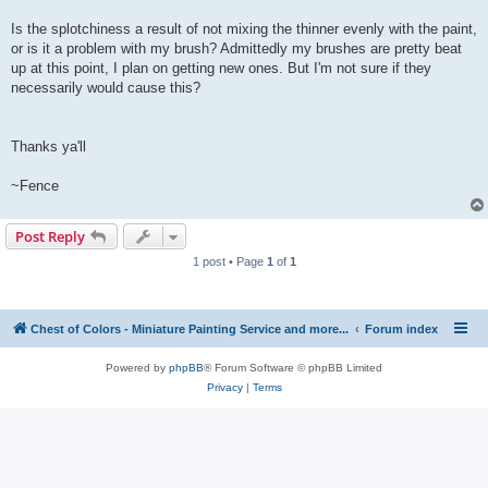
Is the splotchiness a result of not mixing the thinner evenly with the paint,
or is it a problem with my brush? Admittedly my brushes are pretty beat
up at this point, I plan on getting new ones. But I'm not sure if they
necessarily would cause this?
Thanks ya'll
~Fence
Post Reply
1 post • Page
1
of
1
Chest of Colors - Miniature Painting Service and more...
Forum index
Powered by
phpBB
® Forum Software © phpBB Limited
Privacy
|
Terms