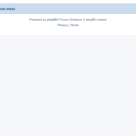
rum index
Powered by
phpBB
® Forum Software © phpBB Limited
Privacy
|
Terms