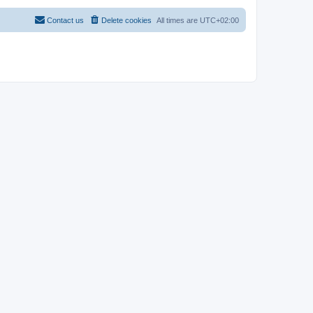
Contact us
Delete cookies
All times are
UTC+02:00