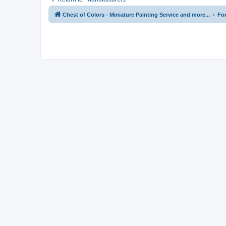
Chest of Colors - Miniature Painting Service and more...
Fo