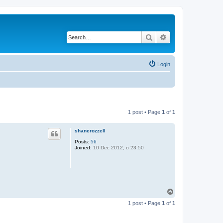
Search
Advanced search
Login
1 post • Page
1
of
1
shanerozzell
Posts:
56
Joined:
10 Dec 2012, o 23:50
T
o
1 post • Page
1
of
1
p