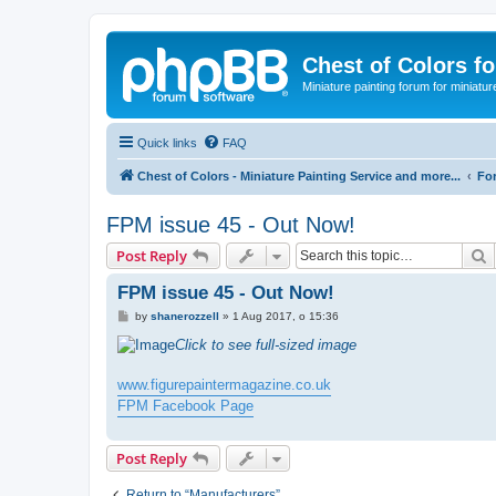
Chest of Colors f
Miniature painting forum for miniatur
Quick links
FAQ
Chest of Colors - Miniature Painting Service and more...
Fo
FPM issue 45 - Out Now!
S
Post Reply
FPM issue 45 - Out Now!
P
by
shanerozzell
»
1 Aug 2017, o 15:36
o
s
Click to see full-sized image
t
www.figurepaintermagazine.co.uk
FPM Facebook Page
Post Reply
Return to “Manufacturers”