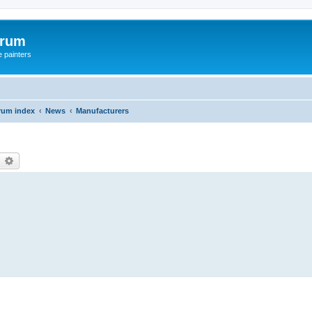
orum
e painters
rum index
News
Manufacturers
earch
Advanced search