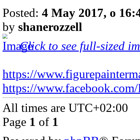
Posted:
4 May 2017, o 16:
by
shanerozzell
Click to see full-sized i
https://www.figurepainterm
https://www.facebook.com/
All times are
UTC+02:00
Page
1
of
1