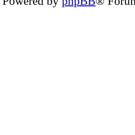
Powered by
phpBB
® Forum