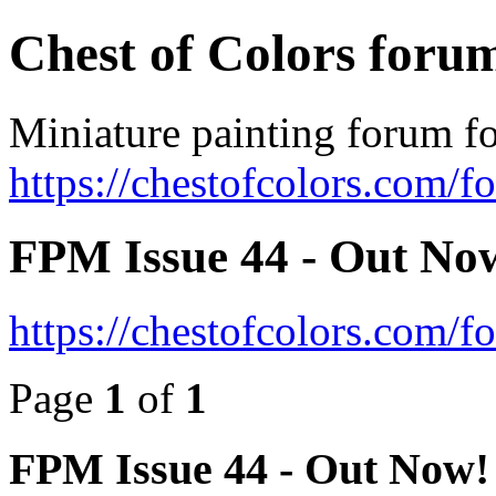
Chest of Colors foru
Miniature painting forum fo
https://chestofcolors.com/f
FPM Issue 44 - Out No
https://chestofcolors.com/
Page
1
of
1
FPM Issue 44 - Out Now!