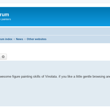
orum
e painters
rum index
News
Other websites
earch
Advanced search
some figure painting skills of Vinolata. if you like a little gentle browsing an