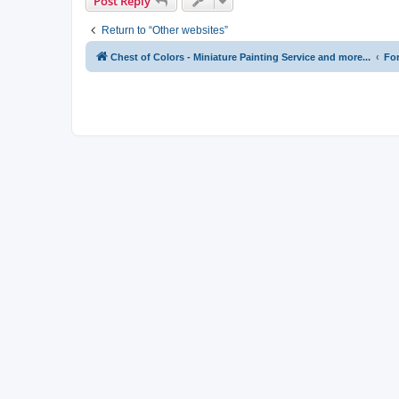
Post Reply
Return to “Other websites”
Chest of Colors - Miniature Painting Service and more...
Fo