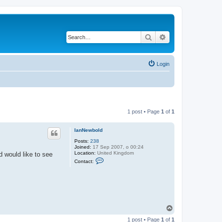
Search
Advanced search
Login
1 post • Page
1
of
1
IanNewbold
Posts:
238
Joined:
17 Sep 2007, o 00:24
Location:
United Kingdom
d would like to see
C
Contact:
o
n
t
a
c
t
I
a
T
n
o
N
1 post • Page
1
of
1
p