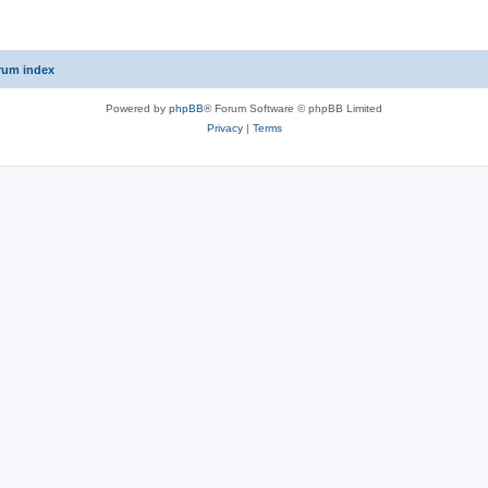
rum index
Powered by
phpBB
® Forum Software © phpBB Limited
Privacy
|
Terms