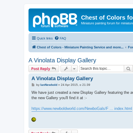
Chest of Colors f
Miniature painting forum for miniatur
Quick links
FAQ
Chest of Colors - Miniature Painting Service and more...
Fo
A Vinolata Display Gallery
S
Post Reply
A Vinolata Display Gallery
P
by
IanNewbold
»
24 Apr 2015, o 21:39
o
s
We have just created a new Display Gallery featuring the awe
t
the new Gallery you'll find it at :-
https://www.newboldworld.com/NewboGals/F ... index.html