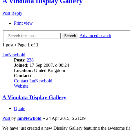
A Vinolata Display Gallery
Post Reply
Print view
Advanced search
Search
1 post • Page
1
of
1
IanNewbold
Posts:
238
Joined:
17 Sep 2007, o 00:24
Location:
United Kingdom
Contact:
Contact IanNewbold
Website
A Vinolata Display Gallery
Quote
Post
by
IanNewbold
»
24 Apr 2015, o 21:39
We have just created a new Display Gallery featuring the awesome figure