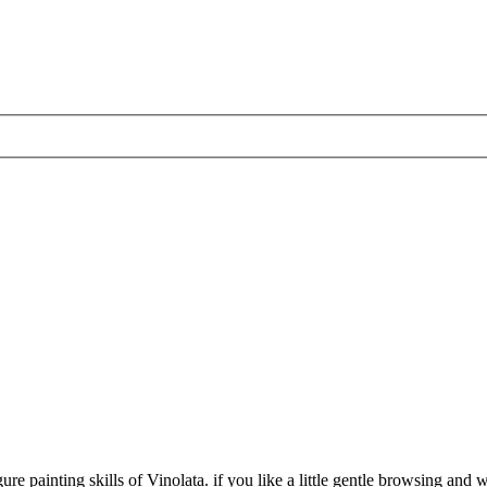
 painting skills of Vinolata. if you like a little gentle browsing and wou