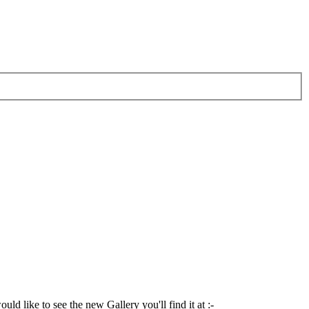
ld like to see the new Gallery you'll find it at :-