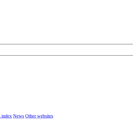
 index
News
Other websites