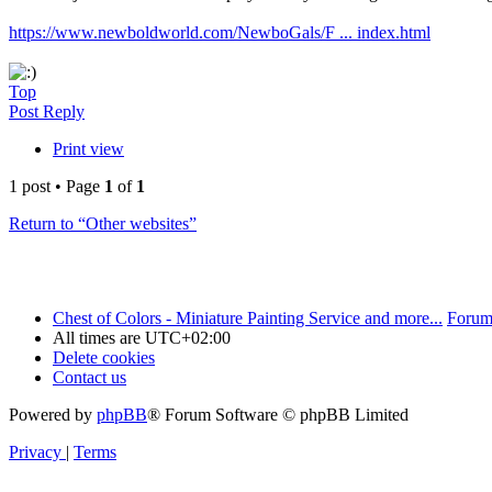
https://www.newboldworld.com/NewboGals/F ... index.html
Top
Post Reply
Print view
1 post • Page
1
of
1
Return to “Other websites”
Chest of Colors - Miniature Painting Service and more...
Forum
All times are
UTC+02:00
Delete cookies
Contact us
Powered by
phpBB
® Forum Software © phpBB Limited
Privacy
|
Terms