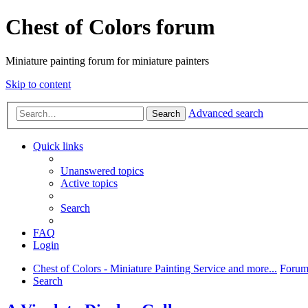
Chest of Colors forum
Miniature painting forum for miniature painters
Skip to content
Advanced search
Search
Quick links
Unanswered topics
Active topics
Search
FAQ
Login
Chest of Colors - Miniature Painting Service and more...
Forum
Search