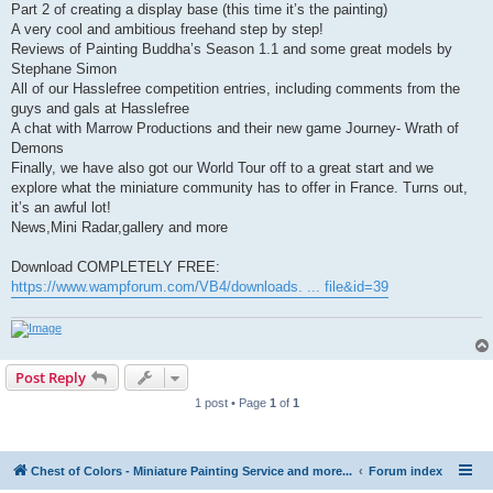
Part 2 of creating a display base (this time it’s the painting)
A very cool and ambitious freehand step by step!
Reviews of Painting Buddha’s Season 1.1 and some great models by
Stephane Simon
All of our Hasslefree competition entries, including comments from the
guys and gals at Hasslefree
A chat with Marrow Productions and their new game Journey- Wrath of
Demons
Finally, we have also got our World Tour off to a great start and we
explore what the miniature community has to offer in France. Turns out,
it’s an awful lot!
News,Mini Radar,gallery and more
Download COMPLETELY FREE:
https://www.wampforum.com/VB4/downloads. ... file&id=39
Post Reply
1 post • Page
1
of
1
Chest of Colors - Miniature Painting Service and more...
Forum index