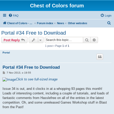
Chest of Colors forum
FAQ
Login
S
Chest of Colors - Miniature Painting Service and more...
Forum index
News
Other websites
e
Portal #34 Free to Download
a
Search
Advanced s
Post Reply
r
1 post • Page
1
of
1
c
Portal
h
Portal #34 Free to Download
P
7 Nov 2013, o 19:55
o
s
Click to see full-sized image
t
Issue 34 is out, and it clocks in at a whopping 93 pages this month!
Loads of interesting content, including a couple of tutorials, and loads of
fantastic comments from Hasslefree on all of the entries in the latest
competition. Oh, and some unreleased Games Workshop stuff in Blast
from the Past!