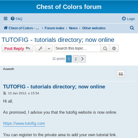
Chest of Colors forum
FAQ
Login
S
Chest of Colors - Miniature Painting Service and more...
Forum index
News
Other websites
e
TUTOFIG - tutorials directory; now online
a
Search
Advanced s
Post Reply
r
c
1
2
Next
11 posts
h
Azatoth
TUTOFIG - tutorials directory; now online
P
13 Jan 2012, o 15:54
o
s
Hi all,
t
As promised, I advise you that the tutofig website is now online.
https://www.tutofig.com
You can register to the private area to add your own tutorial link.