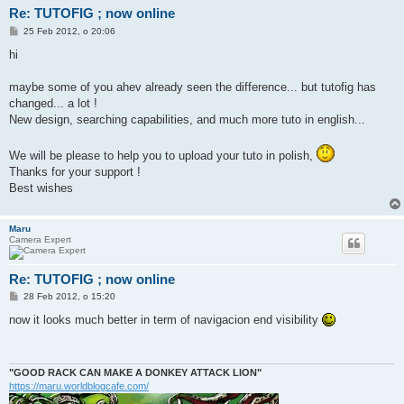
Re: TUTOFIG ; now online
P
25 Feb 2012, o 20:06
o
s
hi
t
maybe some of you ahev already seen the difference... but tutofig has
changed... a lot !
New design, searching capabilities, and much more tuto in english...
We will be please to help you to upload your tuto in polish,
Thanks for your support !
Best wishes
Maru
Camera Expert
Re: TUTOFIG ; now online
P
28 Feb 2012, o 15:20
o
s
now it looks much better in term of navigacion end visibility
t
"GOOD RACK CAN MAKE A DONKEY ATTACK LION"
https://maru.worldblogcafe.com/