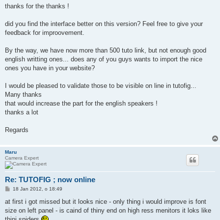
thanks for the thanks !
did you find the interface better on this version? Feel free to give your
feedback for improovement.
By the way, we have now more than 500 tuto link, but not enough good
english writting ones... does any of you guys wants to import the nice
ones you have in your website?
I would be pleased to validate those to be visible on line in tutofig...
Many thanks
that would increase the part for the english speakers !
thanks a lot
Regards
Maru
Camera Expert
Re: TUTOFIG ; now online
P
18 Jan 2012, o 18:49
o
s
at first i got missed but it looks nice - only thing i would improve is font
t
size on left panel - is caind of thiny end on high ress menitors it loks like
thini spiders