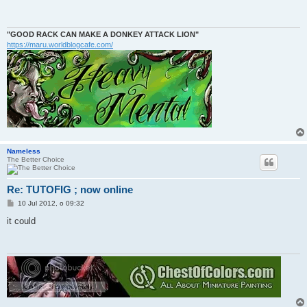
t
"GOOD RACK CAN MAKE A DONKEY ATTACK LION"
https://maru.worldblogcafe.com/
Nameless
The Better Choice
Re: TUTOFIG ; now online
P
10 Jul 2012, o 09:32
o
s
it could
t