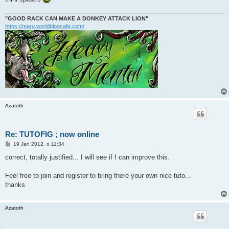
"GOOD RACK CAN MAKE A DONKEY ATTACK LION"
https://maru.worldblogcafe.com/
Azatoth
Re: TUTOFIG ; now online
P
19 Jan 2012, o 11:34
o
s
correct, totally justified... I will see if I can improve this.
t
Feel free to join and register to bring there your own nice tuto...
thanks
Azatoth