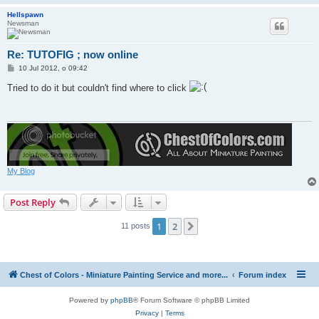
Hellspawn
Newsman
Re: TUTOFIG ; now online
P
10 Jul 2012, o 09:42
o
s
Tried to do it but couldn't find where to click
t
My Blog
Post Reply
1
2
Next
11 posts
Chest of Colors - Miniature Painting Service and more...
Forum index
Powered by
phpBB
® Forum Software © phpBB Limited
Privacy
|
Terms