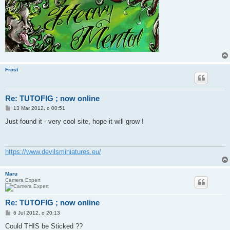
Frost
Re: TUTOFIG ; now online
P
13 Mar 2012, o 00:51
o
s
Just found it - very cool site, hope it will grow !
t
https://www.devilsminiatures.eu/
Maru
Camera Expert
Re: TUTOFIG ; now online
P
6 Jul 2012, o 20:13
o
s
Could THIS be Sticked ??