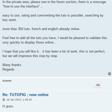
In the private area, please see in the forum section, there is a message
"how to use the interface"...
easy to use, rating and commenting the tuto is possible, searching by
key word..
more than 350 tuto, french and english already online.
Feel free to add all the tuto you have, I would be pleased to validate this
very quickly to display those online...
I hope that you will like it... it has been a lot of work, this is not perfect,
but we will improove this step by step.
Many thanks
Regards
Azatoth
Re: TUTOFIG ; now online
P
18 Jan 2012, o 09:19
o
s
hi guys,
t