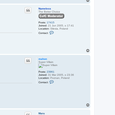
N
o
a
p
Nameless
m
The Better Choice
e
l
e
s
Posts:
17415
s
Joined:
21 Jun 2005, o 17:41
Location:
Silesia, Poland
C
Contact:
o
n
t
a
c
t
T
N
o
a
p
mahon
m
Super Villain
e
l
e
s
Posts:
23961
s
Joined:
31 Mar 2005, o 23:36
Location:
Poznan, Poland
C
Contact:
o
n
t
a
c
t
m
T
a
o
h
o
p
Maru
n