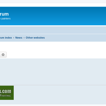
orum
e painters
rum index
News
Other websites
earch
Advanced search