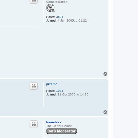
Camera Expert
Posts:
3631
Joined:
4 Jun 2005, o 01:22
T
o
p
przemo
Posts:
1031
Joined:
31 Oct 2005, o 14:25
T
o
p
Nameless
The Better Choice