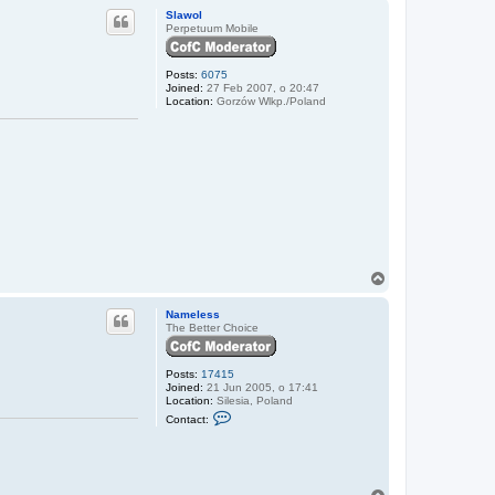
p
m
Slawol
e
Perpetuum Mobile
l
e
s
Posts:
6075
s
Joined:
27 Feb 2007, o 20:47
Location:
Gorzów Wlkp./Poland
T
o
p
Nameless
The Better Choice
Posts:
17415
Joined:
21 Jun 2005, o 17:41
Location:
Silesia, Poland
C
Contact:
o
n
t
a
c
t
T