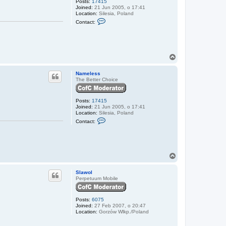
Posts:
17415
Joined:
21 Jun 2005, o 17:41
Location:
Silesia, Poland
C
Contact:
o
n
t
a
c
t
T
N
o
a
p
Nameless
m
The Better Choice
e
l
e
s
Posts:
17415
s
Joined:
21 Jun 2005, o 17:41
Location:
Silesia, Poland
C
Contact:
o
n
t
a
c
t
T
N
o
a
p
Slawol
m
Perpetuum Mobile
e
l
e
s
Posts:
6075
s
Joined:
27 Feb 2007, o 20:47
Location:
Gorzów Wlkp./Poland