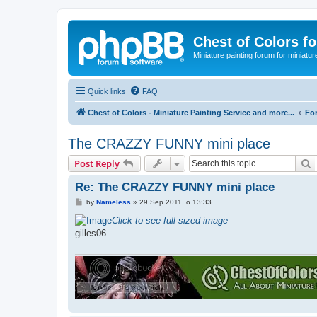
Chest of Colors f
Miniature painting forum for miniatur
Quick links
FAQ
Chest of Colors - Miniature Painting Service and more...
Fo
The CRAZZY FUNNY mini place
S
Post Reply
Re: The CRAZZY FUNNY mini place
P
by
Nameless
»
29 Sep 2011, o 13:33
o
s
Click to see full-sized image
t
gilles06