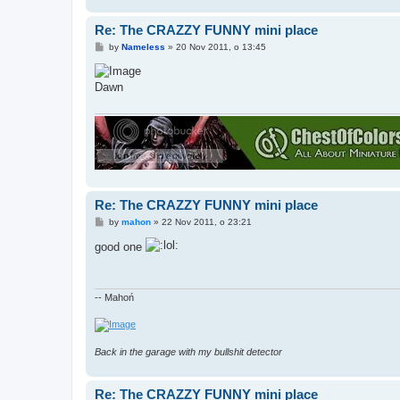
Re: The CRAZZY FUNNY mini place
P
by
Nameless
»
20 Nov 2011, o 13:45
o
s
t
Dawn
Re: The CRAZZY FUNNY mini place
P
by
mahon
»
22 Nov 2011, o 23:21
o
s
good one
t
-- Mahoń
Back in the garage with my bullshit detector
Re: The CRAZZY FUNNY mini place