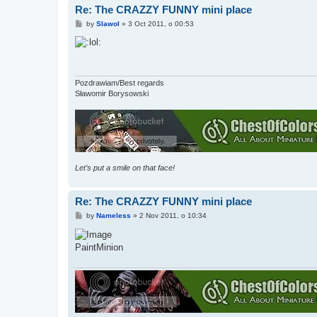
Re: The CRAZZY FUNNY mini place
P
by
Slawol
»
3 Oct 2011, o 00:53
o
s
t
Pozdrawiam/Best regards
Sławomir Borysowski
Let’s put a smile on that face!
Re: The CRAZZY FUNNY mini place
P
by
Nameless
»
2 Nov 2011, o 10:34
o
s
t
PaintMinion