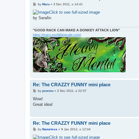
P
by
Maru
»
3 Dec 2011, o 14:41
o
s
Click to see full-sized image
t
by Serafin
"GOOD RACK CAN MAKE A DONKEY ATTACK LION"
https://maru.worldblogcafe.com/
Re: The CRAZZY FUNNY mini place
P
by
przemo
»
3 Dec 2011, o 22:57
o
s
Wow!
t
Great idea!
Re: The CRAZZY FUNNY mini place
P
by
Nameless
»
9 Jan 2012, o 12:04
o
s
Click to see full-sized image