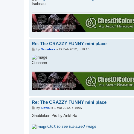
t
Isabeau
Re: The CRAZZY FUNNY mini place
P
by
Nameless
»
27 Feb 2012, o 10:15
o
s
t
Connann
Re: The CRAZZY FUNNY mini place
P
by
Slawol
»
1 Mar 2012, o 16:07
o
s
Gnobleken Pis by AnkhRa:
t
Click to see full-sized image