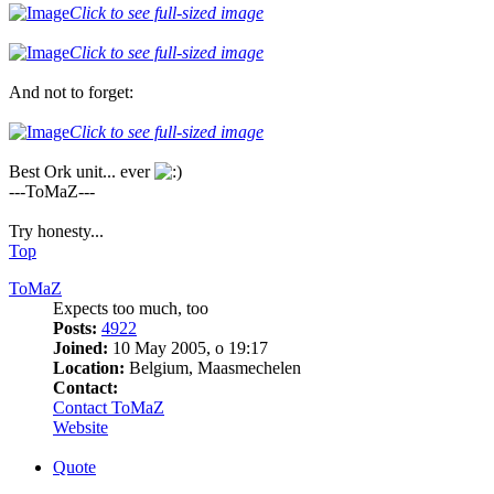
Click to see full-sized image
Click to see full-sized image
And not to forget:
Click to see full-sized image
Best Ork unit... ever
---ToMaZ---
Try honesty...
Top
ToMaZ
Expects too much, too
Posts:
4922
Joined:
10 May 2005, o 19:17
Location:
Belgium, Maasmechelen
Contact:
Contact ToMaZ
Website
Quote