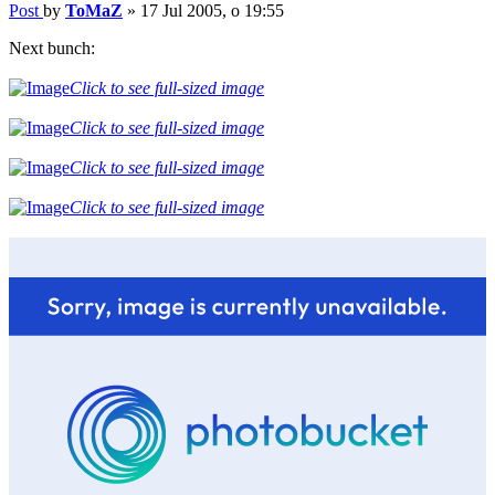
Post
by
ToMaZ
»
17 Jul 2005, o 19:55
Next bunch:
Click to see full-sized image
Click to see full-sized image
Click to see full-sized image
Click to see full-sized image