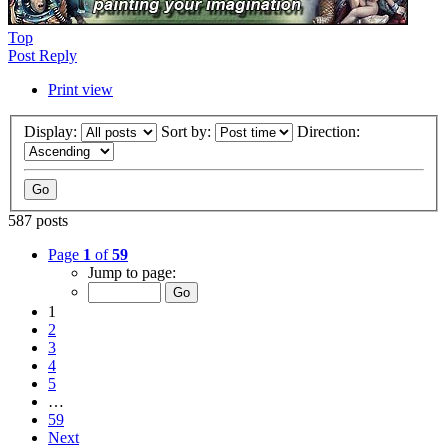
Top
Post Reply
Print view
Display:
Sort by:
Direction:
587 posts
Page
1
of
59
Jump to page:
1
2
3
4
5
…
59
Next