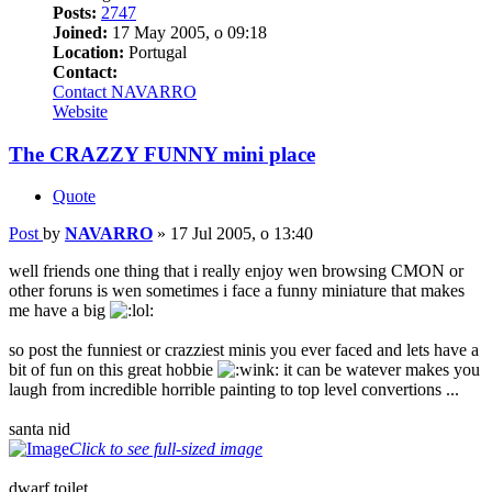
Posts:
2747
Joined:
17 May 2005, o 09:18
Location:
Portugal
Contact:
Contact NAVARRO
Website
The CRAZZY FUNNY mini place
Quote
Post
by
NAVARRO
»
17 Jul 2005, o 13:40
well friends one thing that i really enjoy wen browsing CMON or
other foruns is wen sometimes i face a funny miniature that makes
me have a big
so post the funniest or crazziest minis you ever faced and lets have a
bit of fun on this great hobbie
it can be watever makes you
laugh from incredible horrible painting to top level convertions ...
santa nid
Click to see full-sized image
dwarf toilet