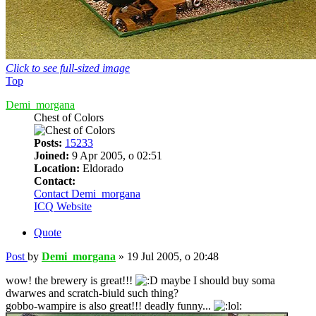
Click to see full-sized image
Top
Demi_morgana
Chest of Colors
Posts:
15233
Joined:
9 Apr 2005, o 02:51
Location:
Eldorado
Contact:
Contact Demi_morgana
ICQ
Website
Quote
Post
by
Demi_morgana
»
19 Jul 2005, o 20:48
wow! the brewery is great!!!
maybe I should buy soma
dwarwes and scratch-biuld such thing?
gobbo-wampire is also great!!! deadly funny...