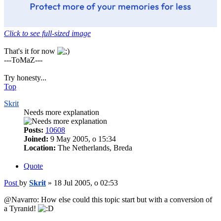
Click to see full-sized image
That's it for now
---ToMaZ---
Try honesty...
Top
Skrit
Needs more explanation
Posts:
10608
Joined:
9 May 2005, o 15:34
Location:
The Netherlands, Breda
Quote
Post
by
Skrit
»
18 Jul 2005, o 02:53
@Navarro: How else could this topic start but with a conversion of
a Tyranid!