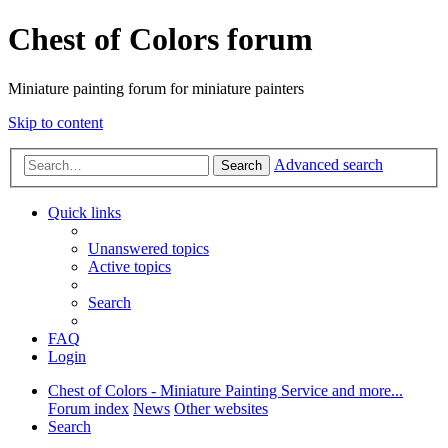
Chest of Colors forum
Miniature painting forum for miniature painters
Skip to content
Advanced search
Search
Quick links
Unanswered topics
Active topics
Search
FAQ
Login
Chest of Colors - Miniature Painting Service and more...
Forum index
News
Other websites
Search