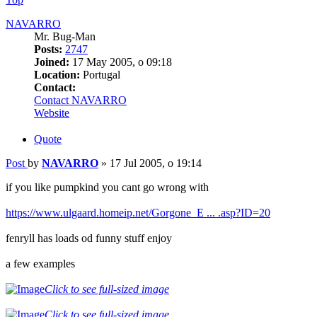
NAVARRO
Mr. Bug-Man
Posts:
2747
Joined:
17 May 2005, o 09:18
Location:
Portugal
Contact:
Contact NAVARRO
Website
Quote
Post
by
NAVARRO
»
17 Jul 2005, o 19:14
if you like pumpkind you cant go wrong with
https://www.ulgaard.homeip.net/Gorgone_E ... .asp?ID=20
fenryll has loads od funny stuff enjoy
a few examples
Click to see full-sized image
Click to see full-sized image