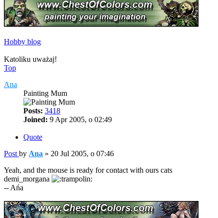
Hobby blog
Katoliku uważaj!
Top
Ana
Painting Mum
Posts:
3418
Joined:
9 Apr 2005, o 02:49
Quote
Post
by
Ana
»
20 Jul 2005, o 07:46
Yeah, and the mouse is ready for contact with ours cats
demi_morgana
-- Ańa