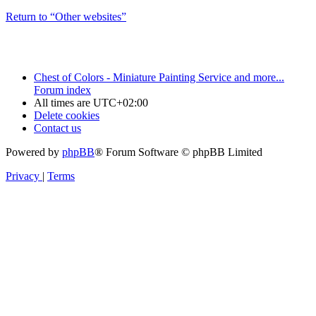
Return to “Other websites”
Chest of Colors - Miniature Painting Service and more...
Forum index
All times are
UTC+02:00
Delete cookies
Contact us
Powered by
phpBB
® Forum Software © phpBB Limited
Privacy
|
Terms