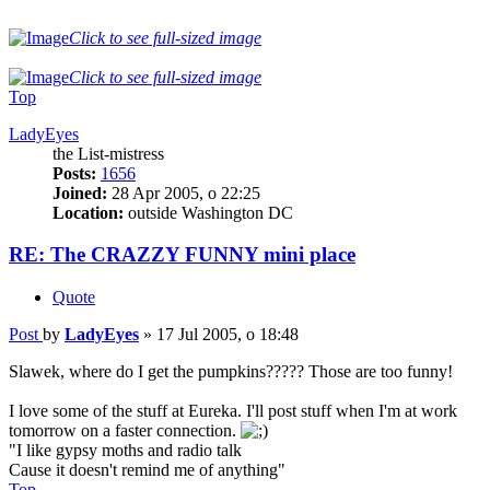
Click to see full-sized image
Click to see full-sized image
Top
LadyEyes
the List-mistress
Posts:
1656
Joined:
28 Apr 2005, o 22:25
Location:
outside Washington DC
RE: The CRAZZY FUNNY mini place
Quote
Post
by
LadyEyes
»
17 Jul 2005, o 18:48
Slawek, where do I get the pumpkins????? Those are too funny!
I love some of the stuff at Eureka. I'll post stuff when I'm at work
tomorrow on a faster connection.
"I like gypsy moths and radio talk
Cause it doesn't remind me of anything"
Top