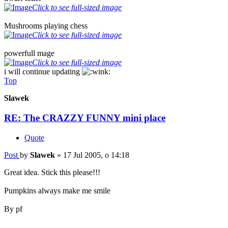
Click to see full-sized image
Mushrooms playing chess
Click to see full-sized image
powerfull mage
Click to see full-sized image
i will continue updating
Top
Slawek
RE: The CRAZZY FUNNY mini place
Quote
Post
by
Slawek
»
17 Jul 2005, o 14:18
Great idea. Stick this please!!!
Pumpkins always make me smile
By pf