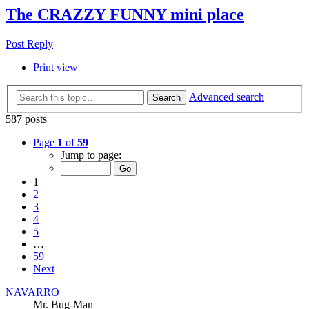
The CRAZZY FUNNY mini place
Post Reply
Print view
Advanced search
Search
587 posts
Page
1
of
59
Jump to page:
1
2
3
4
5
…
59
Next
NAVARRO
Mr. Bug-Man