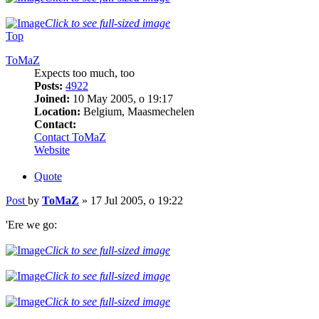
Click to see full-sized image
Top
ToMaZ
Expects too much, too
Posts:
4922
Joined:
10 May 2005, o 19:17
Location:
Belgium, Maasmechelen
Contact:
Contact ToMaZ
Website
Quote
Post
by
ToMaZ
»
17 Jul 2005, o 19:22
'Ere we go:
Click to see full-sized image
Click to see full-sized image
Click to see full-sized image