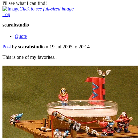
I'll see what I can find!
Click to see full-sized image
Top
scarabstudio
Quote
Post
by
scarabstudio
»
19 Jul 2005, o 20:14
This is one of my favorites..