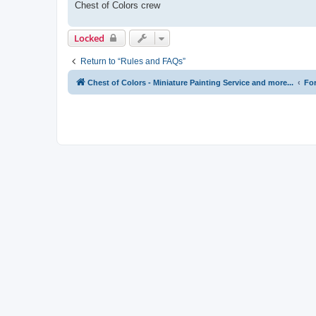
Chest of Colors crew
Locked
Return to “Rules and FAQs”
Chest of Colors - Miniature Painting Service and more...
Fo