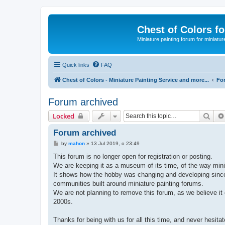
Chest of Colors f
Miniature painting forum for miniatur
Quick links
FAQ
Chest of Colors - Miniature Painting Service and more...
Fo
Forum archived
Sear
Locked
Forum archived
P
by
mahon
»
13 Jul 2019, o 23:49
o
s
This forum is no longer open for registration or posting.
t
We are keeping it as a museum of its time, of the way minia
It shows how the hobby was changing and developing since e
communities built around miniature painting forums.
We are not planning to remove this forum, as we believe it 
2000s.
Thanks for being with us for all this time, and never hesit