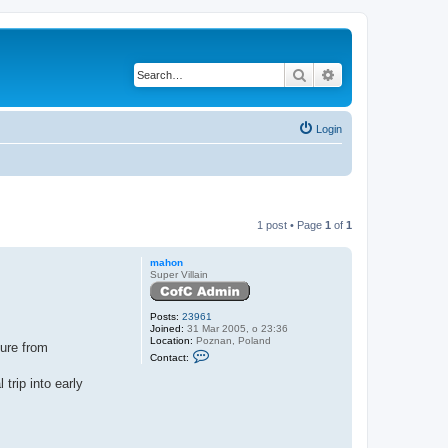
Search
Advanced search
Login
1 post • Page
1
of
1
mahon
Super Villain
Posts:
23961
Joined:
31 Mar 2005, o 23:36
Location:
Poznan, Poland
ture from
C
Contact:
o
n
trip into early
t
a
c
t
m
a