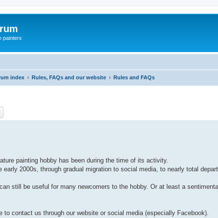
orum
e painters
rum index
Rules, FAQs and our website
Rules and FAQs
ch
Advanced search
ture painting hobby has been during the time of its activity.
arly 2000s, through gradual migration to social media, to nearly total depar
can still be useful for many newcomers to the hobby. Or at least a sentimental 
ate to contact us through our website or social media (especially Facebook).