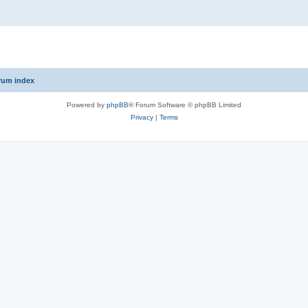
rum index
Powered by
phpBB
® Forum Software © phpBB Limited
Privacy
|
Terms