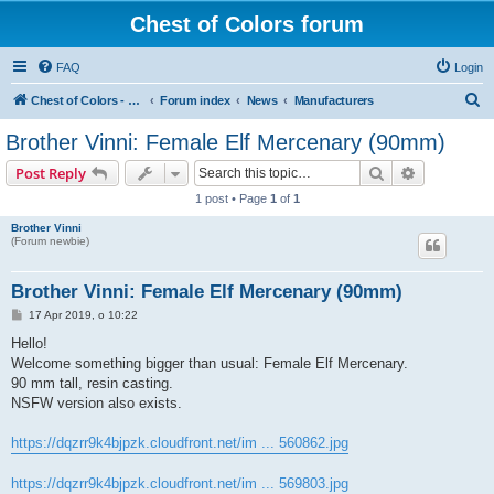
Chest of Colors forum
FAQ
Login
S
Chest of Colors - Miniature Painting Service and more...
Forum index
News
Manufacturers
e
Brother Vinni: Female Elf Mercenary (90mm)
a
Search
Advanced s
Post Reply
r
1 post • Page
1
of
1
c
Brother Vinni
h
(Forum newbie)
Brother Vinni: Female Elf Mercenary (90mm)
P
17 Apr 2019, o 10:22
o
s
Hello!
t
Welcome something bigger than usual: Female Elf Mercenary.
90 mm tall, resin casting.
NSFW version also exists.
https://dqzrr9k4bjpzk.cloudfront.net/im ... 560862.jpg
https://dqzrr9k4bjpzk.cloudfront.net/im ... 569803.jpg