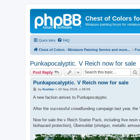
Chest of Colors f
Miniature painting forum for miniatur
Quick links
FAQ
Chest of Colors - Miniature Painting Service and more...
Fo
Punkapocalyptic. V Reich now for sale
S
Post Reply
Punkapocalyptic. V Reich now for sale
P
by
Kushtar
»
20 Sep 2018, o 08:06
o
s
A new faction arrives to Punkapocalyptic.
t
After the successful crowdfunding campaign last year, the 
Now for sale the v Reich Starter Pack, including five resin 
biohazard protection), Übersoldat (shotgun, metallic armou