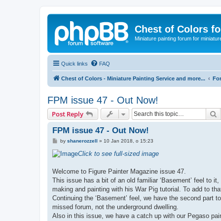
Chest of Colors f
Miniature painting forum for miniatur
Quick links
FAQ
Chest of Colors - Miniature Painting Service and more...
Fo
FPM issue 47 - Out Now!
S
Post Reply
FPM issue 47 - Out Now!
P
by
shanerozzell
»
10 Jan 2018, o 15:23
o
s
Click to see full-sized image
t
Welcome to Figure Painter Magazine issue 47.
This issue has a bit of an old familiar ‘Basement’ feel to i
making and painting with his War Pig tutorial. To add to th
Continuing the ‘Basement’ feel, we have the second part t
missed forum, not the underground dwelling.
Also in this issue, we have a catch up with our Pegaso pa