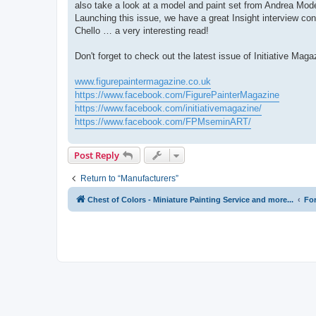
also take a look at a model and paint set from Andrea Mode
Launching this issue, we have a great Insight interview c
Chello … a very interesting read!
Don't forget to check out the latest issue of Initiative Maga
www.figurepaintermagazine.co.uk
https://www.facebook.com/FigurePainterMagazine
https://www.facebook.com/initiativemagazine/
https://www.facebook.com/FPMseminART/
Post Reply
Return to “Manufacturers”
Chest of Colors - Miniature Painting Service and more...
Fo