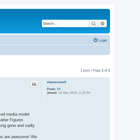
Search
Advanced search
Login
1 post • Page
1
of
1
shanerozzell
Posts:
56
Joined:
10 Dec 2012, o 23:50
mixed media model
atter Figures.
long gone and sadly
ures are awesome! We