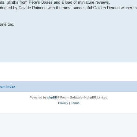
ls, plinths from Pete’s Bases and a load of miniature reviews.
onducted by Davide Rainone with the most successful Golden Demon winner the
zine too.
rum index
Powered by
phpBB
® Forum Software © phpBB Limited
Privacy
|
Terms