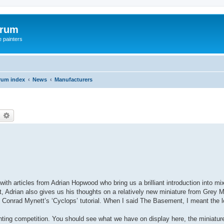
orum
e painters
rum index
News
Manufacturers
earch
Advanced search
t, with articles from Adrian Hopwood who bring us a brilliant introduction into 
at, Adrian also gives us his thoughts on a relatively new miniature from Grey M
o Conrad Mynett’s ‘Cyclops’ tutorial. When I said The Basement, I meant the 
inting competition. You should see what we have on display here, the miniat