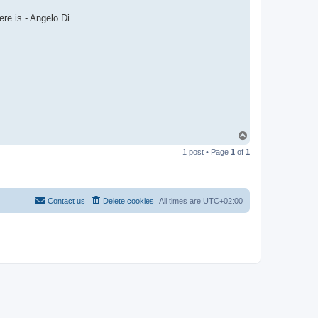
re is - Angelo Di
T
o
1 post • Page
1
of
1
p
Contact us
Delete cookies
All times are
UTC+02:00