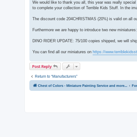
We would like to thank you all, this year was really specia
to complete your collection of Terrible Kids Stuff. In the i
The discount code 204CHRISTMAS (20%) is valid on all our
Furthermore we are happy to introduce two new miniatures
DINO RIDER UPDATE: 75/100 copies shipped, we will ship l
You can find all our miniatures on
https://www.terriblekidss
Post Reply
Return to “Manufacturers”
Chest of Colors - Miniature Painting Service and more...
Fo