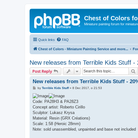
Chest of Colors f
Miniature painting forum for miniatur
Quick links
FAQ
Chest of Colors - Miniature Painting Service and more...
Fo
New releases from Terrible Kids Stuff 
S
Post Reply
New releases from Terrible Kids Stuff - 20
P
by
Terrible Kids Stuff
»
8 Dec 2017, o 21:53
o
s
t
Code: PA28H3 & PA28Z3
Concept artist: Roberto Cirillo
Sculptor: Lukasz Krysa
Material: Resin (GRX Créations)
Scale: 1:58 (Heroic 28mm)
Note: sold unassembled, unpainted and base not included