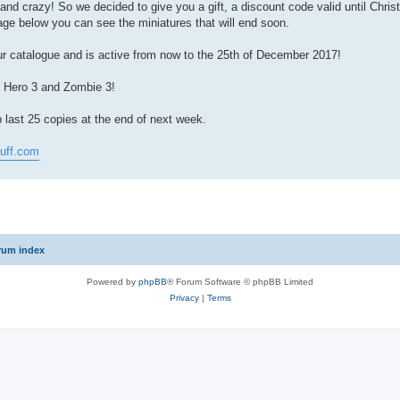
l and crazy! So we decided to give you a gift, a discount code valid until Chri
mage below you can see the miniatures that will end soon.
 catalogue and is active from now to the 25th of December 2017!
: Hero 3 and Zombie 3!
ast 25 copies at the end of next week.
tuff.com
rum index
Powered by
phpBB
® Forum Software © phpBB Limited
Privacy
|
Terms