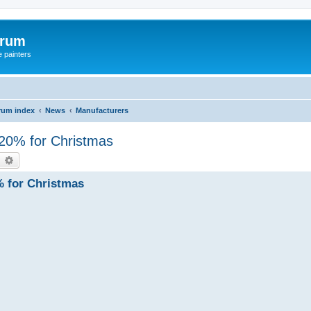
orum
e painters
rum index
News
Manufacturers
- 20% for Christmas
earch
Advanced search
% for Christmas