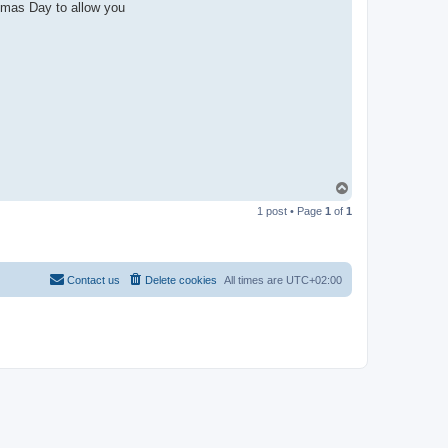
stmas Day to allow you
T
o
1 post • Page
1
of
1
p
Contact us
Delete cookies
All times are
UTC+02:00