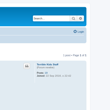
Search
Advanced search
Login
1 post • Page
1
of
1
Terrible Kids Stuff
(Forum newbie)
Posts:
19
Joined:
22 Sep 2016, o 22:42