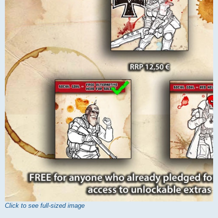
Click to see full-sized image