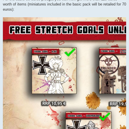
worth of items (miniatures included in the basic pack will be retailed for 70
euros):