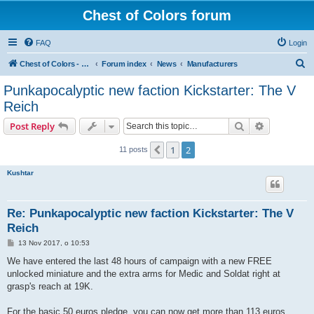
Chest of Colors forum
FAQ
Login
S
Chest of Colors - Miniature Painting Service and more...
Forum index
News
Manufacturers
e
Punkapocalyptic new faction Kickstarter: The V
a
Reich
r
Search
Advanced s
Post Reply
c
h
1
2
Previous
11 posts
Kushtar
Re: Punkapocalyptic new faction Kickstarter: The V
Reich
P
13 Nov 2017, o 10:53
o
s
We have entered the last 48 hours of campaign with a new FREE
t
unlocked miniature and the extra arms for Medic and Soldat right at
grasp's reach at 19K.
For the basic 50 euros pledge, you can now get more than 113 euros