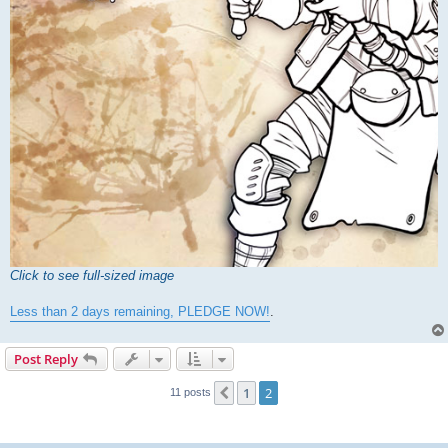
Click to see full-sized image
Less than 2 days remaining, PLEDGE NOW!
.
Post Reply
1
2
Previous
11 posts