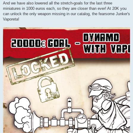
And we have also lowered all the stretch-goals for the last three
miniatures in 1000 euros each, so they are closer than ever! At 20K you
can unlock the only weapon missing in our catalog, the fearsome Junker's
Vaporeta!