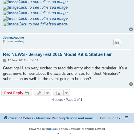
Click to see full-sized image
Click to see full-sized image
Click to see full-sized image
Click to see full-sized image
Click to see full-sized image
JoannaAquino
(Forum newbie)
Re: NEWS - JerseyFest 2015 Model Kit & Statue Fair
P
10 Nov 2017, o 14:52
o
s
Greetings! I am very excited to read this entry about the reminder! It's a
t
great news to hear about the awards and prizes for "Best Miniature"
submission as well. Is the event going to be soon?
Post Reply
4 posts • Page
1
of
1
Chest of Colors - Miniature Painting Service and more...
Forum index
Powered by
phpBB
® Forum Software © phpBB Limited