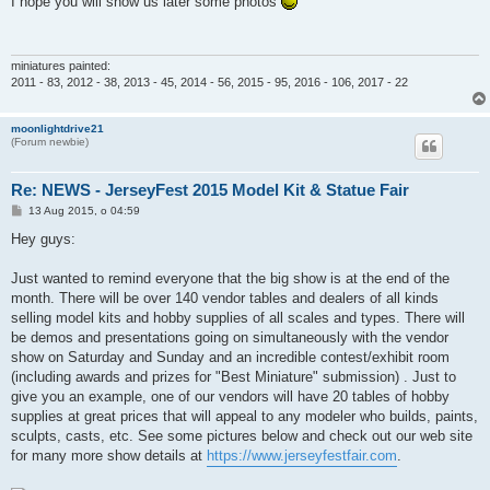
I hope you will show us later some photos
t
miniatures painted:
2011 - 83, 2012 - 38, 2013 - 45, 2014 - 56, 2015 - 95, 2016 - 106, 2017 - 22
moonlightdrive21
(Forum newbie)
Re: NEWS - JerseyFest 2015 Model Kit & Statue Fair
P
13 Aug 2015, o 04:59
o
s
Hey guys:
t
Just wanted to remind everyone that the big show is at the end of the
month. There will be over 140 vendor tables and dealers of all kinds
selling model kits and hobby supplies of all scales and types. There will
be demos and presentations going on simultaneously with the vendor
show on Saturday and Sunday and an incredible contest/exhibit room
(including awards and prizes for "Best Miniature" submission) . Just to
give you an example, one of our vendors will have 20 tables of hobby
supplies at great prices that will appeal to any modeler who builds, paints,
sculpts, casts, etc. See some pictures below and check out our web site
for many more show details at
https://www.jerseyfestfair.com
.