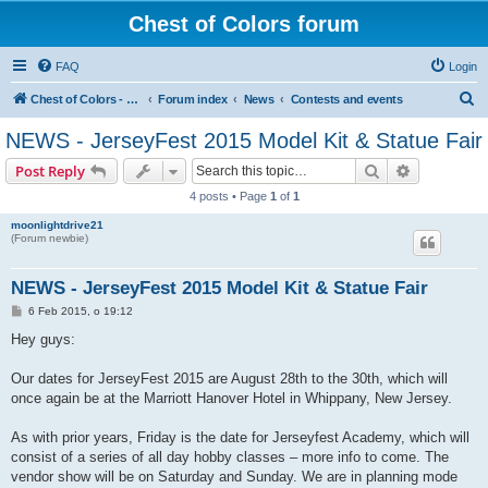
Chest of Colors forum
FAQ
Login
S
Chest of Colors - Miniature Painting Service and more...
Forum index
News
Contests and events
e
NEWS - JerseyFest 2015 Model Kit & Statue Fair
a
Search
Advanced s
Post Reply
r
4 posts • Page
1
of
1
c
moonlightdrive21
h
(Forum newbie)
NEWS - JerseyFest 2015 Model Kit & Statue Fair
P
6 Feb 2015, o 19:12
o
s
Hey guys:
t
Our dates for JerseyFest 2015 are August 28th to the 30th, which will
once again be at the Marriott Hanover Hotel in Whippany, New Jersey.
As with prior years, Friday is the date for Jerseyfest Academy, which will
consist of a series of all day hobby classes – more info to come. The
vendor show will be on Saturday and Sunday. We are in planning mode