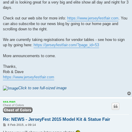
and all is looking great for a very big and elite show all day and night for 3
days.
Check out our web site for more info:
https://www.jerseyfestfair.com
. You
can also subscribe to our news blog by going to our home page and
scrolling down to the right.
We are currently taking registrations for vendor tables - see how to sign
up by going here:
https://jerseyfestfair.com/?page_id=53
More announcements to come.
Thanks,
Rob & Dave
https://www.jerseyfestfair.com
Click to see full-sized image
sea.man
Chest of Colors
Re: NEWS - JerseyFest 2015 Model Kit & Statue Fair
P
8 Feb 2015, o 09:14
o
s