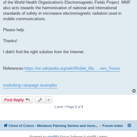
of the World Health Organization's Electromagnetic Fields Project. MMF
also acts towards the harmonisation of national and international
standards of safety in microwave electromagnetic radiation used in
mobile communications.
Please help.
Thanks!
I didn't find the right solution from the Internet.
References:
https://en.wikipedia.org/wiki/Mobile_Ma ... rers_Forum
marketing campaign examples
Post Reply
1 post • Page
1
of
1
Chest of Colors - Miniature Painting Service and more...
Forum index
Powered by
phpBB
® Forum Software © phpBB Limited