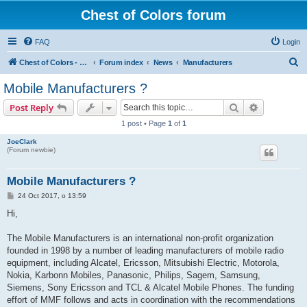
Chest of Colors forum
FAQ
Login
S
Chest of Colors - Miniature Painting Service and more...
Forum index
News
Manufacturers
e
Mobile Manufacturers ?
a
Search
Advanced s
Post Reply
r
1 post • Page
1
of
1
c
JoeClark
h
(Forum newbie)
Mobile Manufacturers ?
P
24 Oct 2017, o 13:59
o
s
Hi,
t
The Mobile Manufacturers is an international non-profit organization
founded in 1998 by a number of leading manufacturers of mobile radio
equipment, including Alcatel, Ericsson, Mitsubishi Electric, Motorola,
Nokia, Karbonn Mobiles, Panasonic, Philips, Sagem, Samsung,
Siemens, Sony Ericsson and TCL & Alcatel Mobile Phones. The funding
effort of MMF follows and acts in coordination with the recommendations