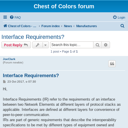
Chest of Colors forum
FAQ
Login
S
Chest of Colors - Miniature Painting Service and more...
Forum index
News
Manufacturers
e
Interface Requirements?
a
Search
Advanced s
Post Reply
r
1 post • Page
1
of
1
c
JoeClark
h
(Forum newbie)
Interface Requirements?
P
23 Oct 2017, o 07:30
o
s
Hi,
t
Interface Requirements (IR) refer to the requirements of an interface
between two Network Elements at different layers of protocol stacks as
applicable. Interfaces are defined at different layers for convenience of
peer-to-peer communication.
IRs are part of generic requirements that describe the interoperability
specifications to be met by different types of equipment owned and