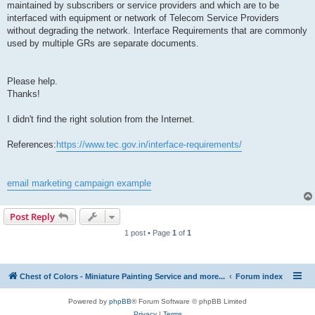
maintained by subscribers or service providers and which are to be
interfaced with equipment or network of Telecom Service Providers
without degrading the network. Interface Requirements that are commonly
used by multiple GRs are separate documents.
Please help.
Thanks!
I didn't find the right solution from the Internet.
References:
https://www.tec.gov.in/interface-requirements/
email marketing campaign example
Post Reply
1 post • Page
1
of
1
Chest of Colors - Miniature Painting Service and more...
Forum index
Powered by
phpBB
® Forum Software © phpBB Limited
Privacy
|
Terms