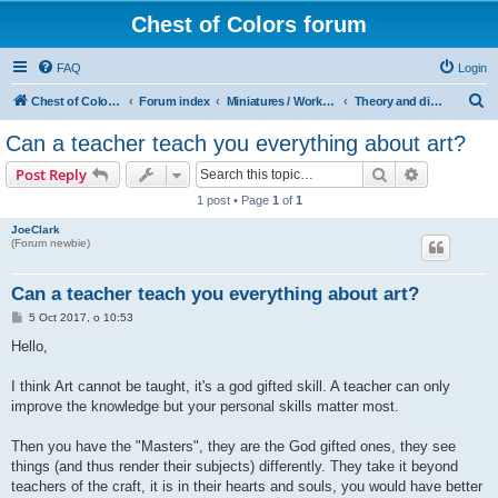
Chest of Colors forum
FAQ
Login
S
Chest of Colors - Miniature Painting Service and more...
Forum index
Miniatures / Workshop
Theory and discussions: Painting
e
Can a teacher teach you everything about art?
a
Search
Advanced s
Post Reply
r
1 post • Page
1
of
1
c
JoeClark
h
(Forum newbie)
Can a teacher teach you everything about art?
P
5 Oct 2017, o 10:53
o
s
Hello,
t
I think Art cannot be taught, it's a god gifted skill. A teacher can only
improve the knowledge but your personal skills matter most.
Then you have the "Masters", they are the God gifted ones, they see
things (and thus render their subjects) differently. They take it beyond
teachers of the craft, it is in their hearts and souls, you would have better