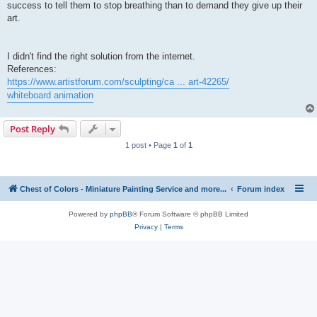
success to tell them to stop breathing than to demand they give up their
art.
I didn't find the right solution from the internet.
References:
https://www.artistforum.com/sculpting/ca ... art-42265/
whiteboard animation
Post Reply
1 post • Page
1
of
1
Chest of Colors - Miniature Painting Service and more...
Forum index
Powered by
phpBB
® Forum Software © phpBB Limited
Privacy
|
Terms