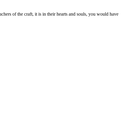
hers of the craft, it is in their hearts and souls, you would have