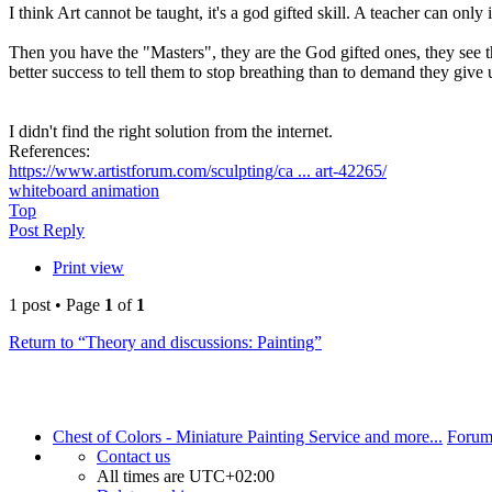
I think Art cannot be taught, it's a god gifted skill. A teacher can on
Then you have the "Masters", they are the God gifted ones, they see thi
better success to tell them to stop breathing than to demand they give u
I didn't find the right solution from the internet.
References:
https://www.artistforum.com/sculpting/ca ... art-42265/
whiteboard animation
Top
Post Reply
Print view
1 post • Page
1
of
1
Return to “Theory and discussions: Painting”
Chest of Colors - Miniature Painting Service and more...
Forum
Contact us
All times are
UTC+02:00