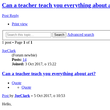
Can a teacher teach you everything about 
Post Reply
Print view
Advanced search
Search
1 post • Page
1
of
1
JoeClark
(Forum newbie)
Posts:
14
Joined:
3 Oct 2017, o 15:22
Can a teacher teach you everything about art?
Quote
Quote
Post
by
JoeClark
»
5 Oct 2017, o 10:53
Hello,