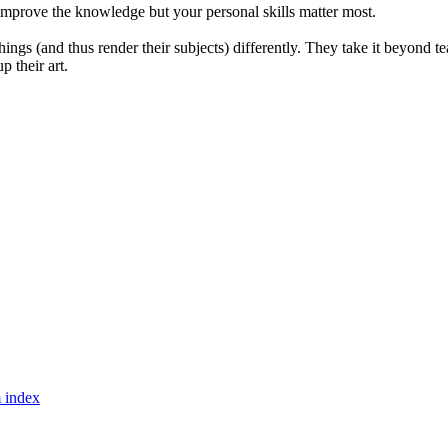
ly improve the knowledge but your personal skills matter most.
ngs (and thus render their subjects) differently. They take it beyond teac
p their art.
 index