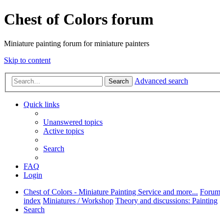
Chest of Colors forum
Miniature painting forum for miniature painters
Skip to content
Advanced search
Search
Quick links
Unanswered topics
Active topics
Search
FAQ
Login
Chest of Colors - Miniature Painting Service and more...
Foru
index
Miniatures / Workshop
Theory and discussions: Painting
Search